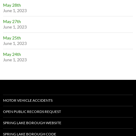
May 28th
June 1, 2023
May 27th
June 1, 2023
May 25th
June 1, 2023
May 24th
June 1, 2023
MOTOR VEHICLE ACCIDENTS
OPEN PUBLIC RECORDS REQUEST
SPRING LAKE BOROUGH WEBSITE
SPRING LAKE BOROUGH CODE