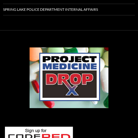
SPRING LAKE POLICE DEPARTMENT INTERNAL AFFAIRS