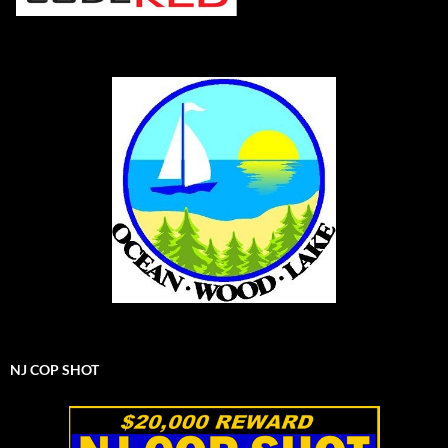
NJ COP SHOT