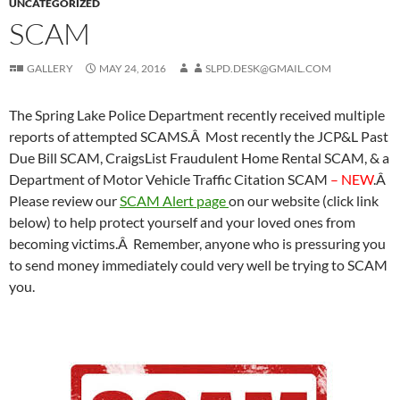
UNCATEGORIZED
SCAM
GALLERY
MAY 24, 2016
SLPD.DESK@GMAIL.COM
The Spring Lake Police Department recently received multiple
reports of attempted SCAMS.Â Most recently the JCP&L Past
Due Bill SCAM, CraigsList Fraudulent Home Rental SCAM, & a
Department of Motor Vehicle Traffic Citation SCAM
– NEW
.Â
Please review our
SCAM Alert page
on our website (click link
below) to help protect yourself and your loved ones from
becoming victims.Â Remember, anyone who is pressuring you
to send money immediately could very well be trying to SCAM
you.