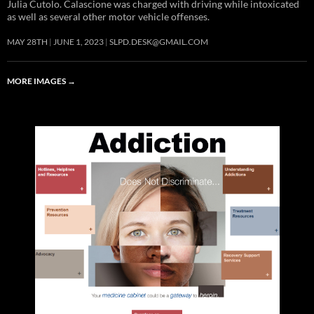
Julia Cutolo. Calascione was charged with driving while intoxicated
as well as several other motor vehicle offenses.
MAY 28TH
JUNE 1, 2023
SLPD.DESK@GMAIL.COM
MORE IMAGES
→