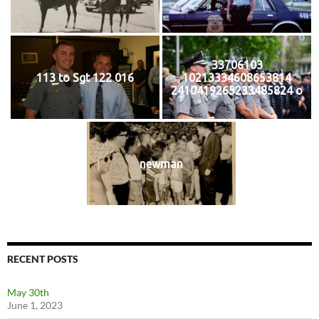
33706103
113 to Sgt 122 016
10213334608653814
2410419265233485824 o
newman
RECENT POSTS
May 30th
June 1, 2023