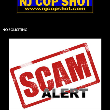
NO SOLICITING