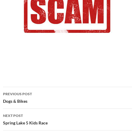
Post
PREVIOUS POST
navigation
Dogs & Bikes
NEXT POST
Spring Lake 5 Kids Race