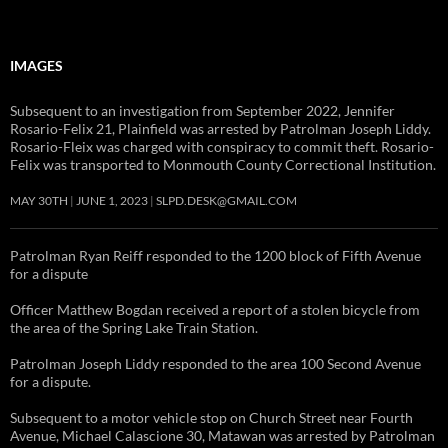
IMAGES
Subsequent to an investigation from September 2022, Jennifer
Rosario-Felix 21, Plainfield was arrested by Patrolman Joseph Liddy.
Rosario-Fleix was charged with conspiracy to commit theft. Rosario-
Felix was transported to Monmouth County Correctional Institution.
MAY 30TH
JUNE 1, 2023
SLPD.DESK@GMAIL.COM
Patrolman Ryan Reiff responded to the 1200 block of Fifth Avenue
for a dispute
Officer Matthew Bogdan received a report of a stolen bicycle from
the area of the Spring Lake Train Station.
Patrolman Joseph Liddy responded to the area 100 Second Avenue
for a dispute.
Subsequent to a motor vehicle stop on Church Street near Fourth
Avenue, Michael Calascione 30, Matawan was arrested by Patrolman