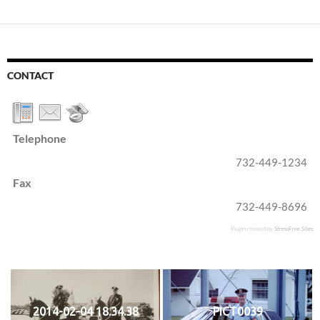
CONTACT
Telephone
732-449-1234
Fax
732-449-8696
Plugin created by
StressFree Sites
2014-02-04 18.34.38
PICT0039