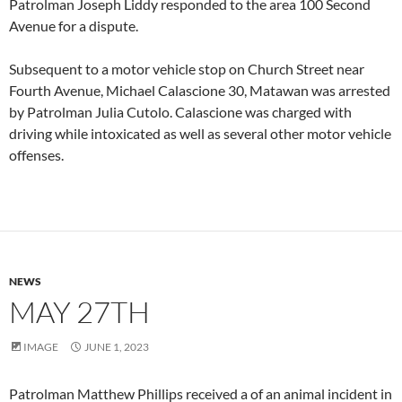
Patrolman Joseph Liddy responded to the area 100 Second
Avenue for a dispute.
Subsequent to a motor vehicle stop on Church Street near
Fourth Avenue, Michael Calascione 30, Matawan was arrested
by Patrolman Julia Cutolo. Calascione was charged with
driving while intoxicated as well as several other motor vehicle
offenses.
NEWS
MAY 27TH
IMAGE
JUNE 1, 2023
Patrolman Matthew Phillips received a of an animal incident in