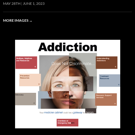
MAY 28TH
JUNE 1, 2023
MORE IMAGES
→