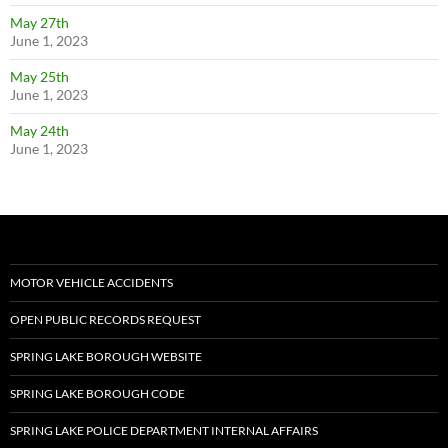
May 27th
June 1, 2023
May 25th
June 1, 2023
May 24th
June 1, 2023
MOTOR VEHICLE ACCIDENTS
OPEN PUBLIC RECORDS REQUEST
SPRING LAKE BOROUGH WEBSITE
SPRING LAKE BOROUGH CODE
SPRING LAKE POLICE DEPARTMENT INTERNAL AFFAIRS