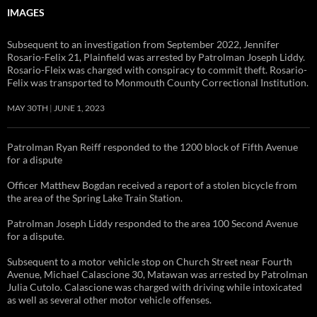
IMAGES
Subsequent to an investigation from September 2022, Jennifer
Rosario-Felix 21, Plainfield was arrested by Patrolman Joseph Liddy.
Rosario-Fleix was charged with conspiracy to commit theft. Rosario-
Felix was transported to Monmouth County Correctional Institution.
MAY 30TH
JUNE 1, 2023
Patrolman Ryan Reiff responded to the 1200 block of Fifth Avenue
for a dispute
Officer Matthew Bogdan received a report of a stolen bicycle from
the area of the Spring Lake Train Station.
Patrolman Joseph Liddy responded to the area 100 Second Avenue
for a dispute.
Subsequent to a motor vehicle stop on Church Street near Fourth
Avenue, Michael Calascione 30, Matawan was arrested by Patrolman
Julia Cutolo. Calascione was charged with driving while intoxicated
as well as several other motor vehicle offenses.