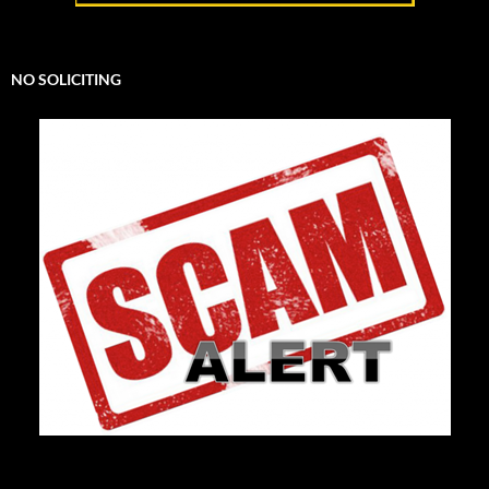
NO SOLICITING