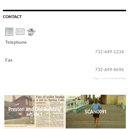
CONTACT
Telephone
732-449-1234
Fax
732-449-8696
Plugin created by
StressFree Sites
Preston and Old Building
SCAN0091
article.1