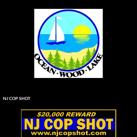
NJ COP SHOT