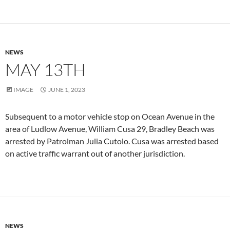
NEWS
MAY 13TH
IMAGE
JUNE 1, 2023
Subsequent to a motor vehicle stop on Ocean Avenue in the
area of Ludlow Avenue, William Cusa 29, Bradley Beach was
arrested by Patrolman Julia Cutolo. Cusa was arrested based
on active traffic warrant out of another jurisdiction.
NEWS