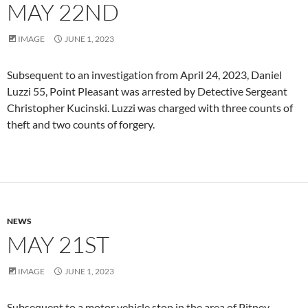
MAY 22ND
IMAGE
JUNE 1, 2023
Subsequent to an investigation from April 24, 2023, Daniel
Luzzi 55, Point Pleasant was arrested by Detective Sergeant
Christopher Kucinski. Luzzi was charged with three counts of
theft and two counts of forgery.
NEWS
MAY 21ST
IMAGE
JUNE 1, 2023
Subsequent to a motor vehicle stop in the area of Pitney