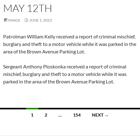
MAY 12TH
IMAGE
JUNE 1, 2023
Patrolman William Kelly received a report of criminal mischief,
burglary and theft to a motor vehicle while it was parked in the
area of the Brown Avenue Parking Lot.
Sergeant Anthony Ploskonka received a report of criminal
mischief, burglary and theft to a motor vehicle while it was
parked in the area of the Brown Avenue Parking Lot.
Posts
1
2
…
154
NEXT →
navigation