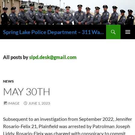
Skip
to
content
Search
Spring Lake Police Department – 311 Washington Avenue, Spring Lake NJ 07762 – 732.449.1234
PRIMAR
MENU
All posts by
slpd.desk@gmail.com
NEWS
MAY 30TH
IMAGE
JUNE 1, 2023
Subsequent to an investigation from September 2022, Jennifer
Rosario-Felix 21, Plainfield was arrested by Patrolman Joseph
Liddy. Rosario-Fleix was charged with conspiracy to commit