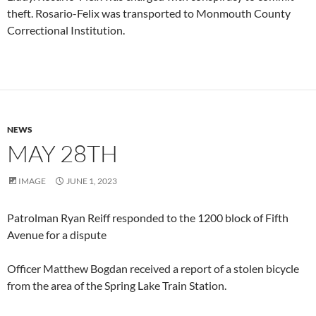
theft. Rosario-Felix was transported to Monmouth County
Correctional Institution.
NEWS
MAY 28TH
IMAGE
JUNE 1, 2023
Patrolman Ryan Reiff responded to the 1200 block of Fifth
Avenue for a dispute
Officer Matthew Bogdan received a report of a stolen bicycle
from the area of the Spring Lake Train Station.