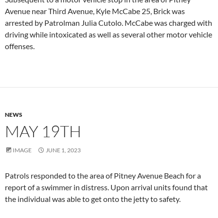
Avenue near Third Avenue, Kyle McCabe 25, Brick was
arrested by Patrolman Julia Cutolo. McCabe was charged with
driving while intoxicated as well as several other motor vehicle
offenses.
NEWS
MAY 19TH
IMAGE
JUNE 1, 2023
Patrols responded to the area of Pitney Avenue Beach for a
report of a swimmer in distress. Upon arrival units found that
the individual was able to get onto the jetty to safety.