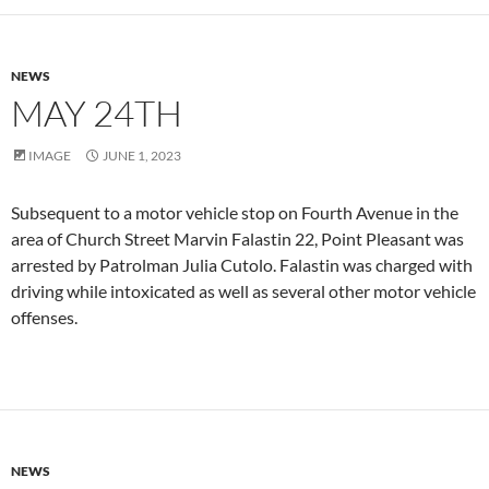
NEWS
MAY 24TH
IMAGE
JUNE 1, 2023
Subsequent to a motor vehicle stop on Fourth Avenue in the
area of Church Street Marvin Falastin 22, Point Pleasant was
arrested by Patrolman Julia Cutolo. Falastin was charged with
driving while intoxicated as well as several other motor vehicle
offenses.
NEWS