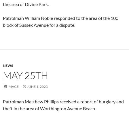
the area of Divine Park.
Patrolman William Noble responded to the area of the 100
block of Sussex Avenue for a dispute.
NEWS
MAY 25TH
IMAGE
JUNE 1, 2023
Patrolman Matthew Phillips received a report of burglary and
theft in the area of Worthington Avenue Beach.