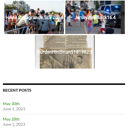
Heine.Casagrande SL5 2014
JerseyAveBlock16.4
HurdenHindman5181982.1
RECENT POSTS
May 30th
June 1, 2023
May 28th
June 1, 2023