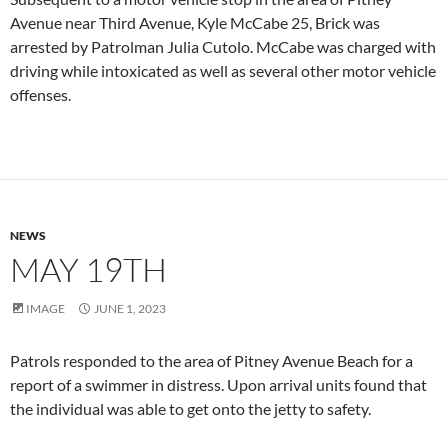
Avenue near Third Avenue, Kyle McCabe 25, Brick was
arrested by Patrolman Julia Cutolo. McCabe was charged with
driving while intoxicated as well as several other motor vehicle
offenses.
NEWS
MAY 19TH
IMAGE
JUNE 1, 2023
Patrols responded to the area of Pitney Avenue Beach for a
report of a swimmer in distress. Upon arrival units found that
the individual was able to get onto the jetty to safety.