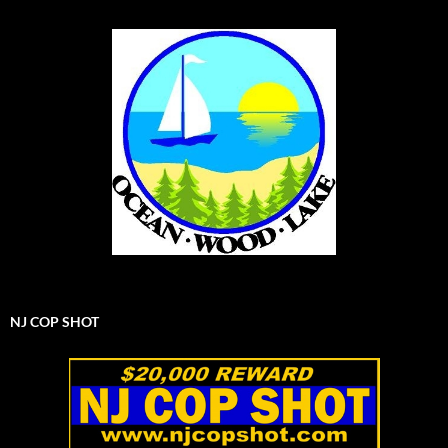
NJ COP SHOT