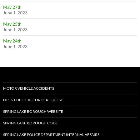
May 27th
June 1, 2023
May 25th
June 1, 2023
May 24th
June 1, 2023
MOTOR VEHICLE ACCIDENTS
OPEN PUBLIC RECORDS REQUEST
SPRING LAKE BOROUGH WEBSITE
SPRING LAKE BOROUGH CODE
SPRING LAKE POLICE DEPARTMENT INTERNAL AFFAIRS