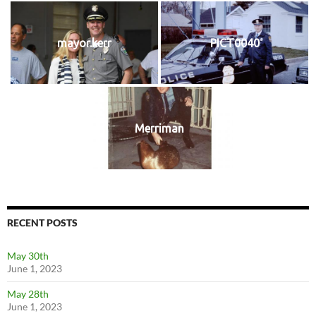
mayor.kerr
PICT0040
Merriman
RECENT POSTS
May 30th
June 1, 2023
May 28th
June 1, 2023