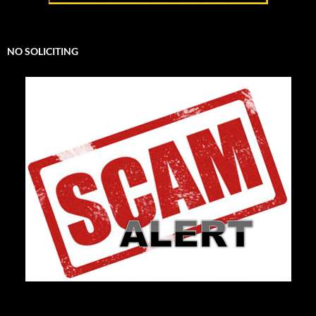
NO SOLICITING