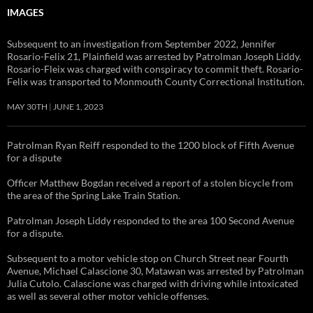
IMAGES
Subsequent to an investigation from September 2022, Jennifer
Rosario-Felix 21, Plainfield was arrested by Patrolman Joseph Liddy.
Rosario-Fleix was charged with conspiracy to commit theft. Rosario-
Felix was transported to Monmouth County Correctional Institution.
MAY 30TH
JUNE 1, 2023
Patrolman Ryan Reiff responded to the 1200 block of Fifth Avenue
for a dispute
Officer Matthew Bogdan received a report of a stolen bicycle from
the area of the Spring Lake Train Station.
Patrolman Joseph Liddy responded to the area 100 Second Avenue
for a dispute.
Subsequent to a motor vehicle stop on Church Street near Fourth
Avenue, Michael Calascione 30, Matawan was arrested by Patrolman
Julia Cutolo. Calascione was charged with driving while intoxicated
as well as several other motor vehicle offenses.