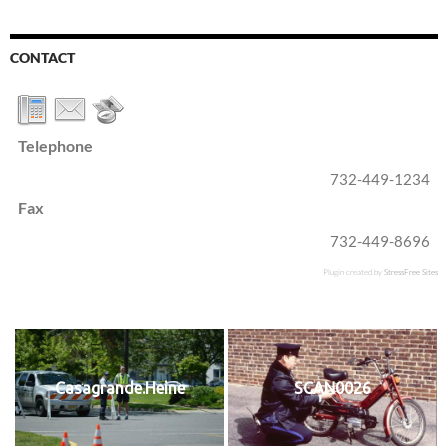
CONTACT
Telephone
732-449-1234
Fax
732-449-8696
Plugin created by
StressFree Sites
Casagrande.Heine
SCAN0026