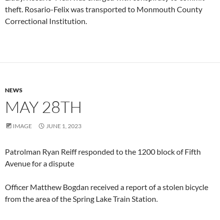
theft. Rosario-Felix was transported to Monmouth County
Correctional Institution.
NEWS
MAY 28TH
IMAGE
JUNE 1, 2023
Patrolman Ryan Reiff responded to the 1200 block of Fifth
Avenue for a dispute
Officer Matthew Bogdan received a report of a stolen bicycle
from the area of the Spring Lake Train Station.