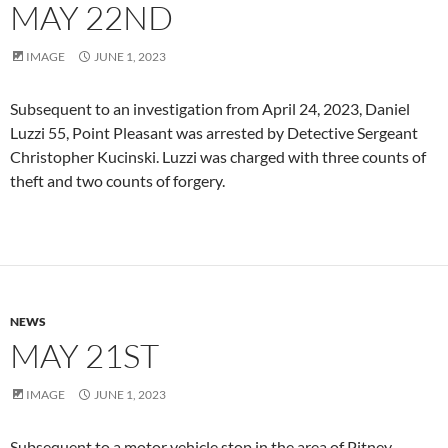
MAY 22ND
IMAGE
JUNE 1, 2023
Subsequent to an investigation from April 24, 2023, Daniel
Luzzi 55, Point Pleasant was arrested by Detective Sergeant
Christopher Kucinski. Luzzi was charged with three counts of
theft and two counts of forgery.
NEWS
MAY 21ST
IMAGE
JUNE 1, 2023
Subsequent to a motor vehicle stop in the area of Pitney