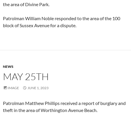
the area of Divine Park.
Patrolman William Noble responded to the area of the 100
block of Sussex Avenue for a dispute.
NEWS
MAY 25TH
IMAGE
JUNE 1, 2023
Patrolman Matthew Phillips received a report of burglary and
theft in the area of Worthington Avenue Beach.