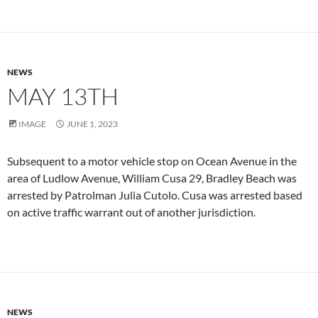
NEWS
MAY 13TH
IMAGE
JUNE 1, 2023
Subsequent to a motor vehicle stop on Ocean Avenue in the
area of Ludlow Avenue, William Cusa 29, Bradley Beach was
arrested by Patrolman Julia Cutolo. Cusa was arrested based
on active traffic warrant out of another jurisdiction.
NEWS