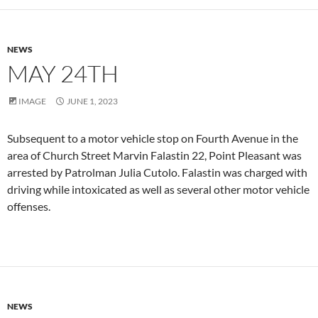
NEWS
MAY 24TH
IMAGE
JUNE 1, 2023
Subsequent to a motor vehicle stop on Fourth Avenue in the
area of Church Street Marvin Falastin 22, Point Pleasant was
arrested by Patrolman Julia Cutolo. Falastin was charged with
driving while intoxicated as well as several other motor vehicle
offenses.
NEWS