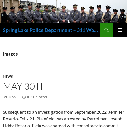
Skip
to
content
Search
Spring Lake Police Department – 311 Washington Avenue, Spring Lake NJ 07762 – 732.449.1234
PRIMAR
MENU
Images
NEWS
MAY 30TH
IMAGE
JUNE 1, 2023
Subsequent to an investigation from September 2022, Jennifer
Rosario-Felix 21, Plainfield was arrested by Patrolman Joseph
Liddy. Rosario-Fleix was charged with conspiracy to commit