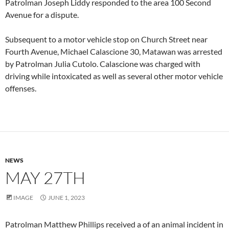
Patrolman Joseph Liddy responded to the area 100 Second
Avenue for a dispute.
Subsequent to a motor vehicle stop on Church Street near
Fourth Avenue, Michael Calascione 30, Matawan was arrested
by Patrolman Julia Cutolo. Calascione was charged with
driving while intoxicated as well as several other motor vehicle
offenses.
NEWS
MAY 27TH
IMAGE
JUNE 1, 2023
Patrolman Matthew Phillips received a of an animal incident in