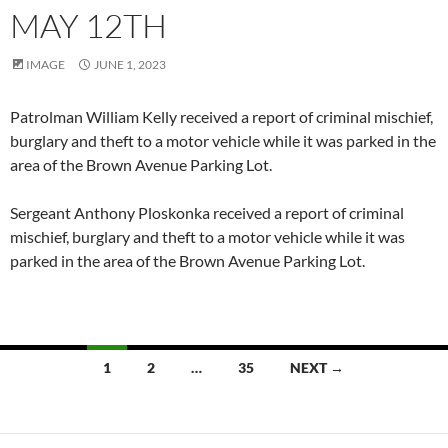
MAY 12TH
IMAGE
JUNE 1, 2023
Patrolman William Kelly received a report of criminal mischief,
burglary and theft to a motor vehicle while it was parked in the
area of the Brown Avenue Parking Lot.
Sergeant Anthony Ploskonka received a report of criminal
mischief, burglary and theft to a motor vehicle while it was
parked in the area of the Brown Avenue Parking Lot.
Posts
1
2
…
35
NEXT →
navigation