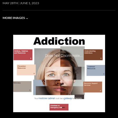
MAY 28TH
JUNE 1, 2023
MORE IMAGES
→