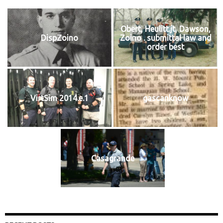
Obert, Heulitt.jt, Dawson,
DispZoino
Zoino . submittal law and
order best
VirtSim 2014.e.1
gascanknow
Casagrande