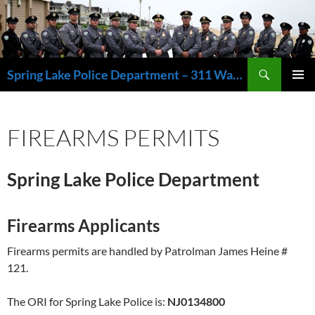
Skip
to
content
Search
Spring Lake Police Department – 311 Washington Avenue, Spring Lake NJ 07762 – 732.449.1234
PRIMAR
MENU
FIREARMS PERMITS
Spring Lake Police Department
Firearms Applicants
Firearms permits are handled by Patrolman James Heine #
121.
The ORI for Spring Lake Police is:
NJ0134800