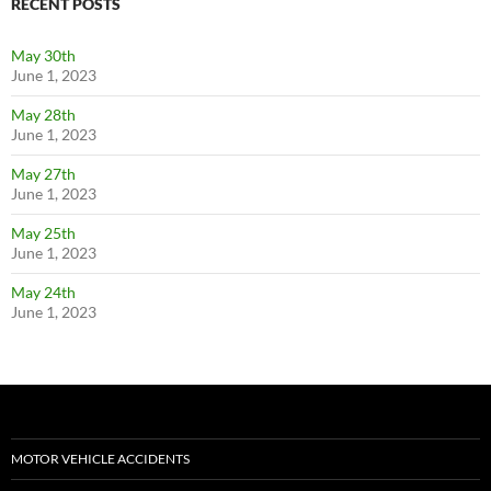
RECENT POSTS
May 30th
June 1, 2023
May 28th
June 1, 2023
May 27th
June 1, 2023
May 25th
June 1, 2023
May 24th
June 1, 2023
MOTOR VEHICLE ACCIDENTS