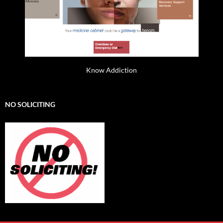
Know Addiction
NO SOLICITING