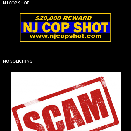
NJ COP SHOT
NO SOLICITING