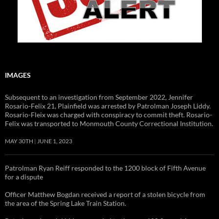
IMAGES
Subsequent to an investigation from September 2022, Jennifer
Rosario-Felix 21, Plainfield was arrested by Patrolman Joseph Liddy.
Rosario-Fleix was charged with conspiracy to commit theft. Rosario-
Felix was transported to Monmouth County Correctional Institution.
MAY 30TH
JUNE 1, 2023
Patrolman Ryan Reiff responded to the 1200 block of Fifth Avenue
for a dispute
Officer Matthew Bogdan received a report of a stolen bicycle from
the area of the Spring Lake Train Station.