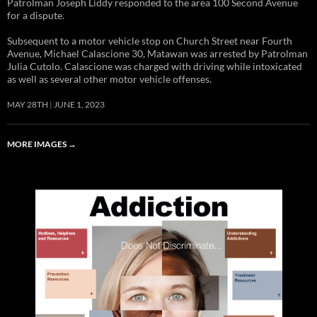
Patrolman Joseph Liddy responded to the area 100 Second Avenue
for a dispute.
Subsequent to a motor vehicle stop on Church Street near Fourth
Avenue, Michael Calascione 30, Matawan was arrested by Patrolman
Julia Cutolo. Calascione was charged with driving while intoxicated
as well as several other motor vehicle offenses.
MAY 28TH
JUNE 1, 2023
MORE IMAGES
→