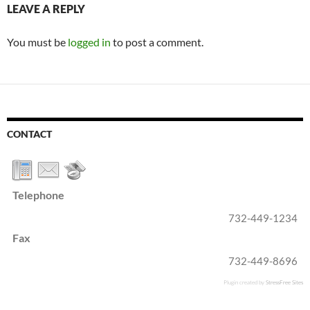
LEAVE A REPLY
You must be
logged in
to post a comment.
CONTACT
Telephone
732-449-1234
Fax
732-449-8696
Plugin created by
StressFree Sites