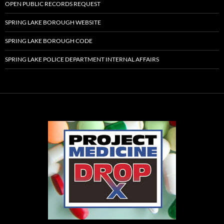
OPEN PUBLIC RECORDS REQUEST
SPRING LAKE BOROUGH WEBSITE
SPRING LAKE BOROUGH CODE
SPRING LAKE POLICE DEPARTMENT INTERNAL AFFAIRS