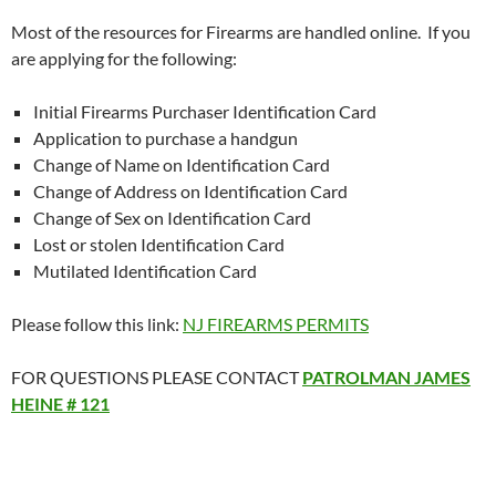
Most of the resources for Firearms are handled online. If you
are applying for the following:
Initial Firearms Purchaser Identification Card
Application to purchase a handgun
Change of Name on Identification Card
Change of Address on Identification Card
Change of Sex on Identification Card
Lost or stolen Identification Card
Mutilated Identification Card
Please follow this link:
NJ FIREARMS PERMITS
FOR QUESTIONS PLEASE CONTACT
PATROLMAN JAMES
HEINE # 121