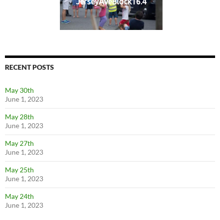
JerseyAveBlock16.4
RECENT POSTS
May 30th
June 1, 2023
May 28th
June 1, 2023
May 27th
June 1, 2023
May 25th
June 1, 2023
May 24th
June 1, 2023