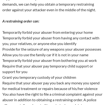
demands, we can help you obtain a temporary restraining
order against your attacker even in the middle of the night.
A restraining order can:
Temporarily forbid your abuser from entering your home
Temporarily forbid your abuser from having any contact with
you, your relatives, or anyone else you identify
Provide for the seizure of any weapons your abuser possesses
Allow you to use the family car if it is not in your name
Temporarily forbid your abuser from bothering you at work
Require that your abuser pay temporary child support or
support for you
Grant you temporary custody of your children
Require that your abuser pay you back any money you spend
for medical treatment or repairs because of his/her violence
You also have the right to file a criminal complaint against your
abuser in addition to obtaining a restraining order. A police