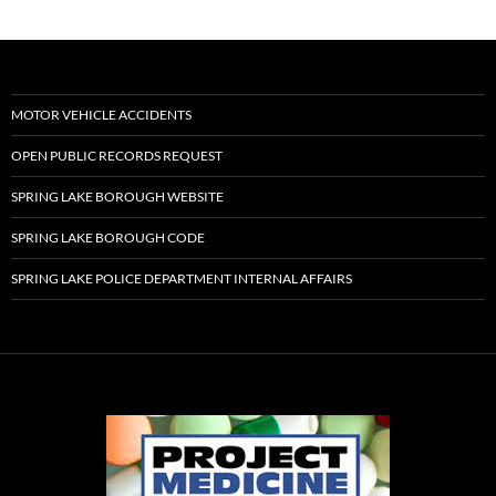
MOTOR VEHICLE ACCIDENTS
OPEN PUBLIC RECORDS REQUEST
SPRING LAKE BOROUGH WEBSITE
SPRING LAKE BOROUGH CODE
SPRING LAKE POLICE DEPARTMENT INTERNAL AFFAIRS