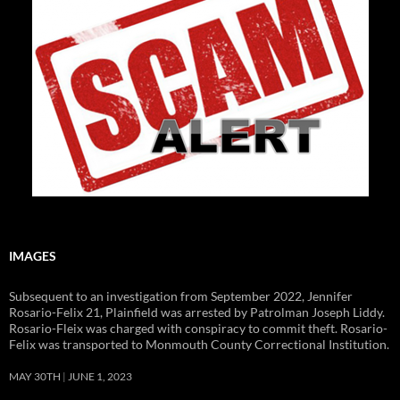
IMAGES
Subsequent to an investigation from September 2022, Jennifer
Rosario-Felix 21, Plainfield was arrested by Patrolman Joseph Liddy.
Rosario-Fleix was charged with conspiracy to commit theft. Rosario-
Felix was transported to Monmouth County Correctional Institution.
MAY 30TH
JUNE 1, 2023