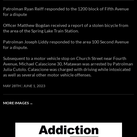
Patrolman Ryan Reiff responded to the 1200 block of Fifth Avenue
for a dispute
Officer Matthew Bogdan received a report of a stolen bicycle from
the area of the Spring Lake Train Station.
Patrolman Joseph Liddy responded to the area 100 Second Avenue
for a dispute.
Subsequent to a motor vehicle stop on Church Street near Fourth
Avenue, Michael Calascione 30, Matawan was arrested by Patrolman
Julia Cutolo. Calascione was charged with driving while intoxicated
as well as several other motor vehicle offenses.
MAY 28TH
JUNE 1, 2023
MORE IMAGES
→