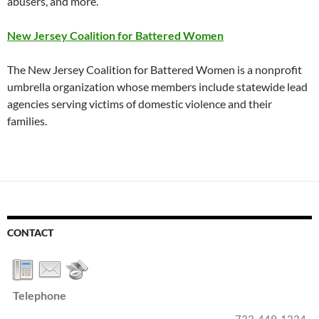
abusers, and more.
New Jersey Coalition for Battered Women
The New Jersey Coalition for Battered Women is a nonprofit
umbrella organization whose members include statewide lead
agencies serving victims of domestic violence and their
families.
CONTACT
Telephone
732-449-1234