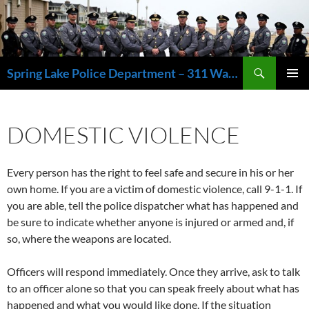
Skip
to
content
Search
Spring Lake Police Department – 311 Washington Avenue, Spring Lake NJ 07762 – 732.449.1234
PRIMAR
MENU
DOMESTIC VIOLENCE
Every person has the right to feel safe and secure in his or her
own home. If you are a victim of domestic violence, call 9-1-1. If
you are able, tell the police dispatcher what has happened and
be sure to indicate whether anyone is injured or armed and, if
so, where the weapons are located.
Officers will respond immediately. Once they arrive, ask to talk
to an officer alone so that you can speak freely about what has
happened and what you would like done. If the situation