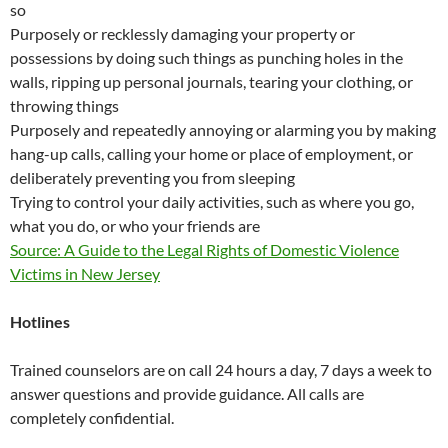
so
Purposely or recklessly damaging your property or
possessions by doing such things as punching holes in the
walls, ripping up personal journals, tearing your clothing, or
throwing things
Purposely and repeatedly annoying or alarming you by making
hang-up calls, calling your home or place of employment, or
deliberately preventing you from sleeping
Trying to control your daily activities, such as where you go,
what you do, or who your friends are
Source: A Guide to the Legal Rights of Domestic Violence
Victims in New Jersey
Hotlines
Trained counselors are on call 24 hours a day, 7 days a week to
answer questions and provide guidance. All calls are
completely confidential.