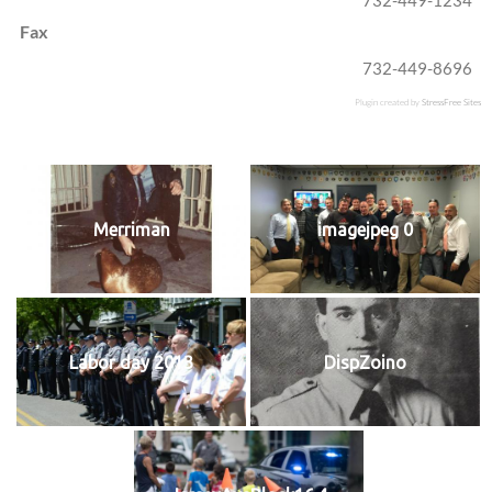
Fax
732-449-8696
Plugin created by
StressFree Sites
Merriman
imagejpeg 0
Labor day 2013
DispZoino