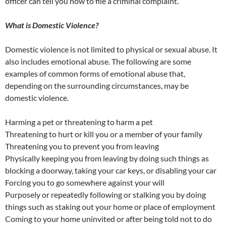
officer can tell you how to file a criminal complaint.
What is Domestic Violence?
Domestic violence is not limited to physical or sexual abuse. It
also includes emotional abuse. The following are some
examples of common forms of emotional abuse that,
depending on the surrounding circumstances, may be
domestic violence.
Harming a pet or threatening to harm a pet
Threatening to hurt or kill you or a member of your family
Threatening you to prevent you from leaving
Physically keeping you from leaving by doing such things as
blocking a doorway, taking your car keys, or disabling your car
Forcing you to go somewhere against your will
Purposely or repeatedly following or stalking you by doing
things such as staking out your home or place of employment
Coming to your home uninvited or after being told not to do