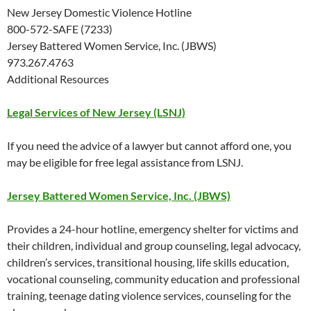
New Jersey Domestic Violence Hotline
800-572-SAFE (7233)
Jersey Battered Women Service, Inc. (JBWS)
973.267.4763
Additional Resources
Legal Services of New Jersey (LSNJ)
If you need the advice of a lawyer but cannot afford one, you
may be eligible for free legal assistance from LSNJ.
Jersey Battered Women Service, Inc. (JBWS)
Provides a 24-hour hotline, emergency shelter for victims and
their children, individual and group counseling, legal advocacy,
children’s services, transitional housing, life skills education,
vocational counseling, community education and professional
training, teenage dating violence services, counseling for the