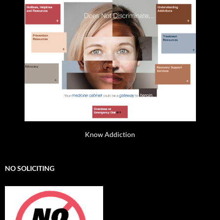
Know Addiction
NO SOLICITING