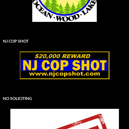
NJ COP SHOT
NO SOLICITING