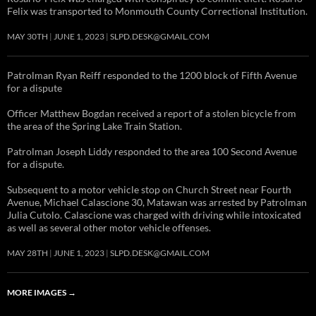
Felix was transported to Monmouth County Correctional Institution.
MAY 30TH
JUNE 1, 2023
SLPD.DESK@GMAIL.COM
Patrolman Ryan Reiff responded to the 1200 block of Fifth Avenue
for a dispute
Officer Matthew Bogdan received a report of a stolen bicycle from
the area of the Spring Lake Train Station.
Patrolman Joseph Liddy responded to the area 100 Second Avenue
for a dispute.
Subsequent to a motor vehicle stop on Church Street near Fourth
Avenue, Michael Calascione 30, Matawan was arrested by Patrolman
Julia Cutolo. Calascione was charged with driving while intoxicated
as well as several other motor vehicle offenses.
MAY 28TH
JUNE 1, 2023
SLPD.DESK@GMAIL.COM
MORE IMAGES
→