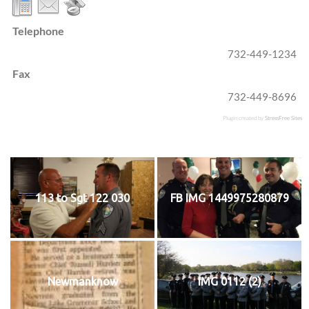
Telephone
732-449-1234
Fax
732-449-8696
Plugin created by
StressFree Sites
113 to Sgt 122 030
FB IMG 1449975280879
Newmanknow
IMG 0112 (2)