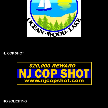
NJ COP SHOT
NO SOLICITING