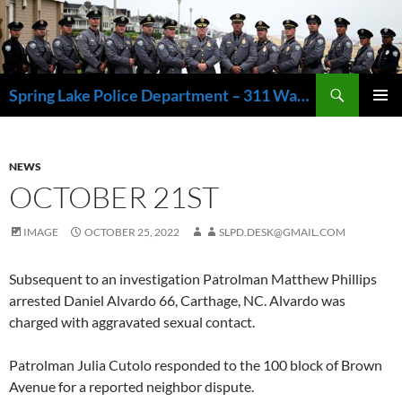
Skip
to
content
Search
Spring Lake Police Department – 311 Washington Avenue, Spring Lake NJ 07762 – 732.449.1234
PRIMAR
MENU
NEWS
OCTOBER 21ST
IMAGE
OCTOBER 25, 2022
SLPD.DESK@GMAIL.COM
Subsequent to an investigation Patrolman Matthew Phillips
arrested Daniel Alvardo 66, Carthage, NC. Alvardo was
charged with aggravated sexual contact.
Patrolman Julia Cutolo responded to the 100 block of Brown
Avenue for a reported neighbor dispute.