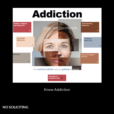
Know Addiction
NO SOLICITING