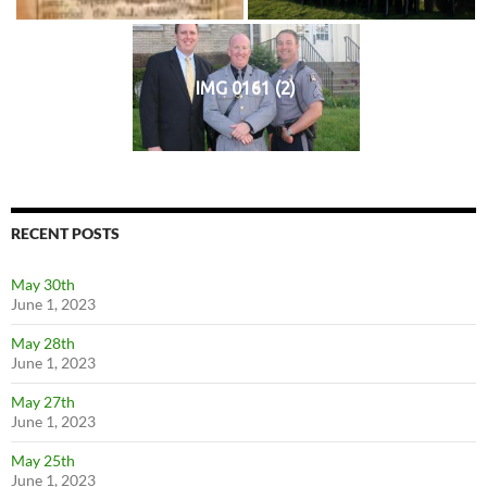
IMG 0161 (2)
RECENT POSTS
May 30th
June 1, 2023
May 28th
June 1, 2023
May 27th
June 1, 2023
May 25th
June 1, 2023