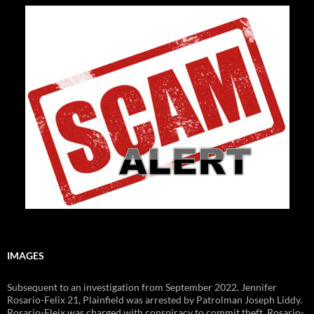
IMAGES
Subsequent to an investigation from September 2022, Jennifer
Rosario-Felix 21, Plainfield was arrested by Patrolman Joseph Liddy.
Rosario-Fleix was charged with conspiracy to commit theft. Rosario-