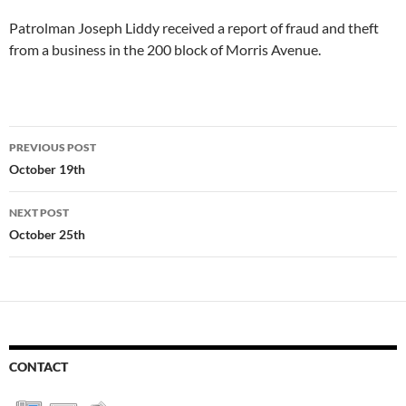
Patrolman Joseph Liddy received a report of fraud and theft
from a business in the 200 block of Morris Avenue.
Post
PREVIOUS POST
navigation
October 19th
NEXT POST
October 25th
CONTACT