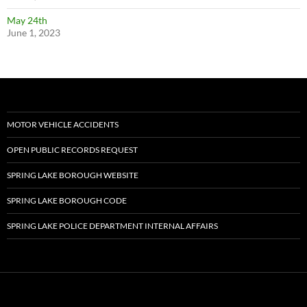
May 24th
June 1, 2023
MOTOR VEHICLE ACCIDENTS
OPEN PUBLIC RECORDS REQUEST
SPRING LAKE BOROUGH WEBSITE
SPRING LAKE BOROUGH CODE
SPRING LAKE POLICE DEPARTMENT INTERNAL AFFAIRS