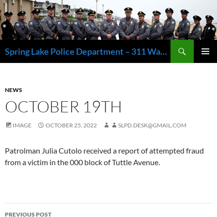
Skip
to
content
Search
Spring Lake Police Department – 311 Washington Avenue, Spring Lake NJ 07762 – 732.449.1234
PRIMAR
MENU
NEWS
OCTOBER 19TH
IMAGE
OCTOBER 25, 2022
SLPD.DESK@GMAIL.COM
Patrolman Julia Cutolo received a report of attempted fraud
from a victim in the 000 block of Tuttle Avenue.
Post
PREVIOUS POST