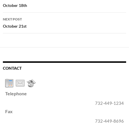
navigation
October 18th
NEXT POST
October 21st
CONTACT
Telephone
732-449-1234
Fax
732-449-8696