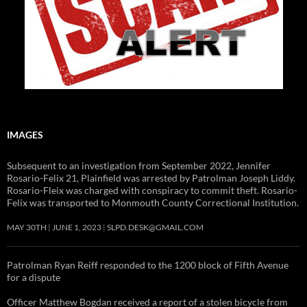
IMAGES
Subsequent to an investigation from September 2022, Jennifer
Rosario-Felix 21, Plainfield was arrested by Patrolman Joseph Liddy.
Rosario-Fleix was charged with conspiracy to commit theft. Rosario-
Felix was transported to Monmouth County Correctional Institution.
MAY 30TH
JUNE 1, 2023
SLPD.DESK@GMAIL.COM
Patrolman Ryan Reiff responded to the 1200 block of Fifth Avenue
for a dispute
Officer Matthew Bogdan received a report of a stolen bicycle from