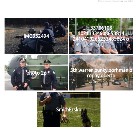
Plugin created by
StressFree Sites
33706103
10213334608653814
IMG952494
2410419265233485824 o
(1)
5th.warren.bunky.borhman.b
photo 2p
rophy.oberto
SmithErsko