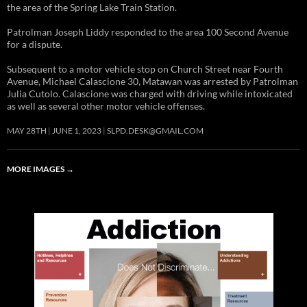
the area of the Spring Lake Train Station.
Patrolman Joseph Liddy responded to the area 100 Second Avenue
for a dispute.
Subsequent to a motor vehicle stop on Church Street near Fourth
Avenue, Michael Calascione 30, Matawan was arrested by Patrolman
Julia Cutolo. Calascione was charged with driving while intoxicated
as well as several other motor vehicle offenses.
MAY 28TH
JUNE 1, 2023
SLPD.DESK@GMAIL.COM
MORE IMAGES
→