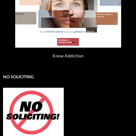
Know Addiction
NO SOLICITING