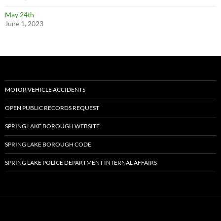
May 24th
June 1, 2023
MOTOR VEHICLE ACCIDENTS
OPEN PUBLIC RECORDS REQUEST
SPRING LAKE BOROUGH WEBSITE
SPRING LAKE BOROUGH CODE
SPRING LAKE POLICE DEPARTMENT INTERNAL AFFAIRS