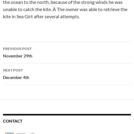
the ocean to the north, because of the strong winds he was
unable to catch the kite. Â The owner was able to retrieve the
kite in Sea Girt after several attempts.
Post
PREVIOUS POST
navigation
November 29th
NEXT POST
December 4th
CONTACT