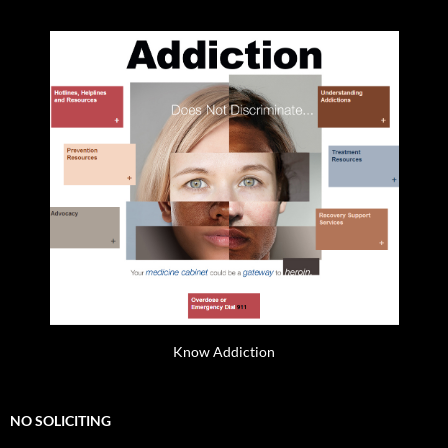
Know Addiction
NO SOLICITING