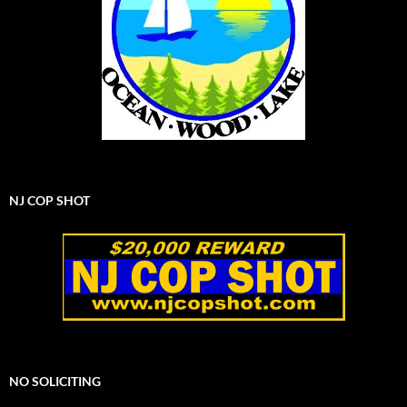
NJ COP SHOT
NO SOLICITING