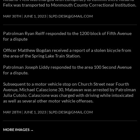
Felix was transported to Monmouth County Correctional Institution.
MAY 30TH
JUNE 1, 2023
SLPD.DESK@GMAIL.COM
Patrolman Ryan Reiff responded to the 1200 block of Fifth Avenue
for a dispute
Officer Matthew Bogdan received a report of a stolen bicycle from
the area of the Spring Lake Train Station.
Patrolman Joseph Liddy responded to the area 100 Second Avenue
for a dispute.
Subsequent to a motor vehicle stop on Church Street near Fourth
Avenue, Michael Calascione 30, Matawan was arrested by Patrolman
Julia Cutolo. Calascione was charged with driving while intoxicated
as well as several other motor vehicle offenses.
MAY 28TH
JUNE 1, 2023
SLPD.DESK@GMAIL.COM
MORE IMAGES
→