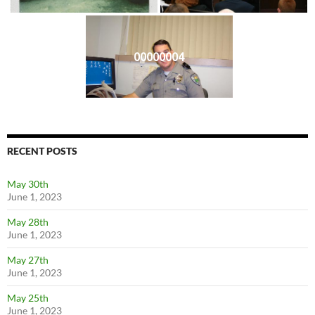
00000004
RECENT POSTS
May 30th
June 1, 2023
May 28th
June 1, 2023
May 27th
June 1, 2023
May 25th
June 1, 2023