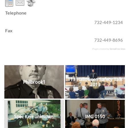
Telephone
732-449-1234
Fax
732-449-8696
Plugin created by
StressFree Sites
113 Halloween Safety Talk
Philbrook1
2013
Spec Kerr unknown.
IMG 0150