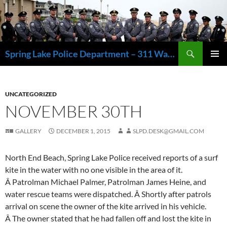
Skip
to
content
Search
Spring Lake Police Department – 311 Washington Avenue, Spring Lake NJ 07762 – 732.449.1234
PRIMAR
MENU
UNCATEGORIZED
NOVEMBER 30TH
GALLERY
DECEMBER 1, 2015
SLPD.DESK@GMAIL.COM
North End Beach, Spring Lake Police received reports of a surf
kite in the water with no one visible in the area of it.
Â Patrolman Michael Palmer, Patrolman James Heine, and
water rescue teams were dispatched. Â Shortly after patrols
arrival on scene the owner of the kite arrived in his vehicle.
Â The owner stated that he had fallen off and lost the kite in