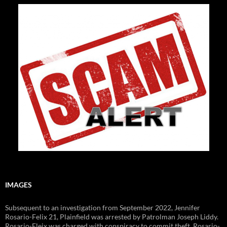
IMAGES
Subsequent to an investigation from September 2022, Jennifer
Rosario-Felix 21, Plainfield was arrested by Patrolman Joseph Liddy.
Rosario-Fleix was charged with conspiracy to commit theft. Rosario-