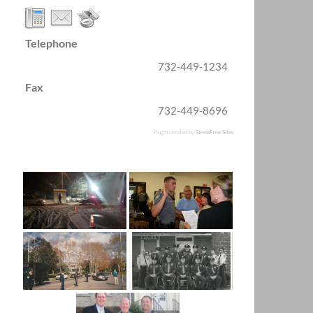
Telephone
732-449-1234
Fax
732-449-8696
Plugin created by
StressFree Sites