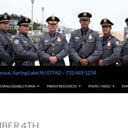
enue, Spring Lake NJ 07762 – 732.449.1234
OWNLOADABLE FORMS
PARENT RESOURCES
PHOTO / VIDEO
EM
BER 4TH