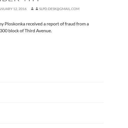
ANUARY 12, 2016
SLPD.DESK@GMAIL.COM
y Ploskonka received a report of fraud from a
2300 block of Third Avenue.
n