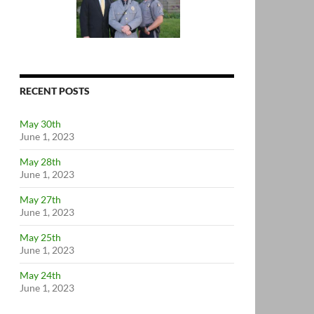
RECENT POSTS
May 30th
June 1, 2023
May 28th
June 1, 2023
May 27th
June 1, 2023
May 25th
June 1, 2023
May 24th
June 1, 2023