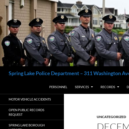
Skip
to
content
Search
Spring Lake Police Department – 311 Washington Av
PERSONNEL
SERVICES
RECORDS
D
MOTOR VEHICLE ACCIDENTS
OPEN PUBLIC RECORDS
REQUEST
UNCATEGORIZED
DECEM
SPRING LAKE BOROUGH