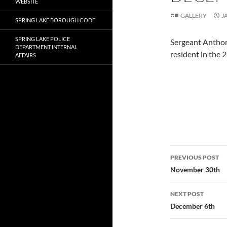
WEBSITE
GALLERY
J
SPRING LAKE BOROUGH CODE
SPRING LAKE POLICE
Sergeant Anthon
DEPARTMENT INTERNAL
resident in the 
AFFAIRS
Post
PREVIOUS POST
navigatio
November 30th
NEXT POST
December 6th