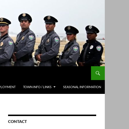
PLOYMENT
TOWN INFO / LINKS
SEASONAL INFORMATION
CONTACT