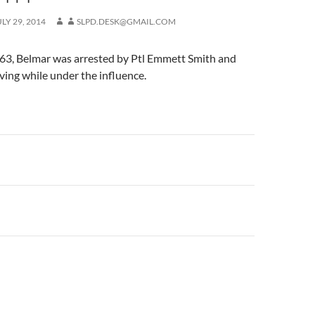
ULY 29, 2014
SLPD.DESK@GMAIL.COM
 63, Belmar was arrested by Ptl Emmett Smith and
ving while under the influence.
n