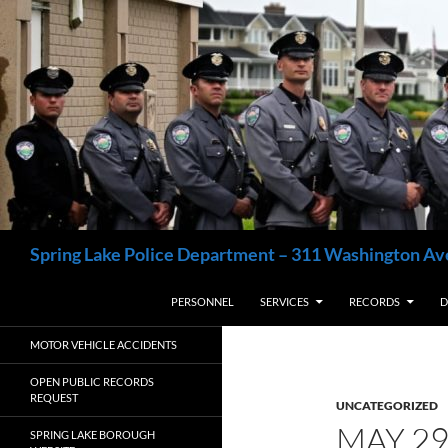
Skip
to
content
Search
Spring Lake Police Department – 311 Washington Av
PERSONNEL
SERVICES
RECORDS
D
MOTOR VEHICLE ACCIDENTS
OPEN PUBLIC RECORDS
REQUEST
UNCATEGORIZED
MAY 2
SPRING LAKE BOROUGH