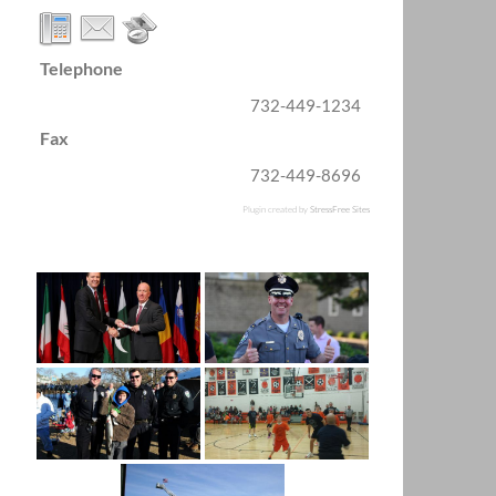
Telephone
732-449-1234
Fax
732-449-8696
Plugin created by
StressFree Sites