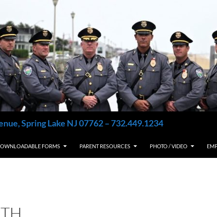
enue, Spring Lake NJ 07762 – 732.449.1234
OWNLOADABLE FORMS
PARENT RESOURCES
PHOTO / VIDEO
EM
9TH