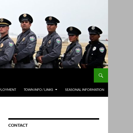
PLOYMENT
TOWN INFO / LINKS
SEASONAL INFORMATION
CONTACT