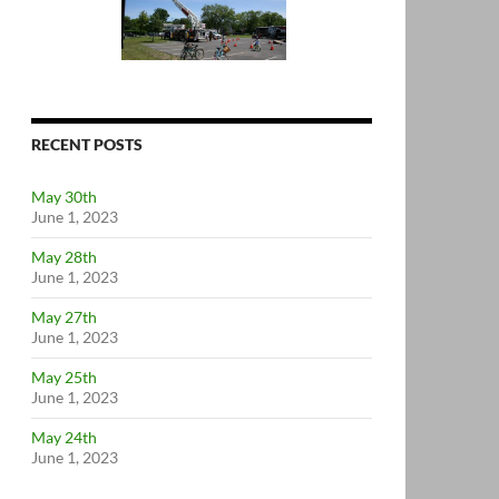
RECENT POSTS
May 30th
June 1, 2023
May 28th
June 1, 2023
May 27th
June 1, 2023
May 25th
June 1, 2023
May 24th
June 1, 2023