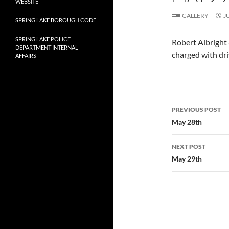
WEBSITE
GALLERY
J
SPRING LAKE BOROUGH CODE
SPRING LAKE POLICE
Robert Albright
DEPARTMENT INTERNAL
charged with dri
AFFAIRS
Post
PREVIOUS POST
navigatio
May 28th
NEXT POST
May 29th