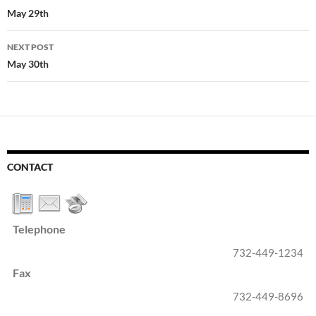
navigation
May 29th
NEXT POST
May 30th
CONTACT
Telephone
732-449-1234
Fax
732-449-8696