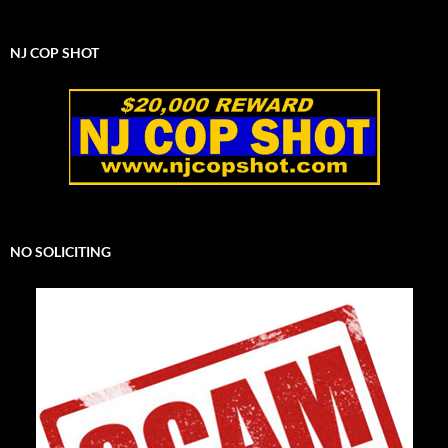
NJ COP SHOT
NO SOLICITING