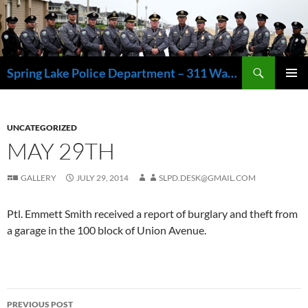
Skip
to
content
Search
Spring Lake Police Department – 311 Washington Avenue, Spring Lake NJ 07762 – 732.449.1234
PRIMAR
MENU
UNCATEGORIZED
MAY 29TH
GALLERY
JULY 29, 2014
SLPD.DESK@GMAIL.COM
Ptl. Emmett Smith received a report of burglary and theft from
a garage in the 100 block of Union Avenue.
Post
PREVIOUS POST