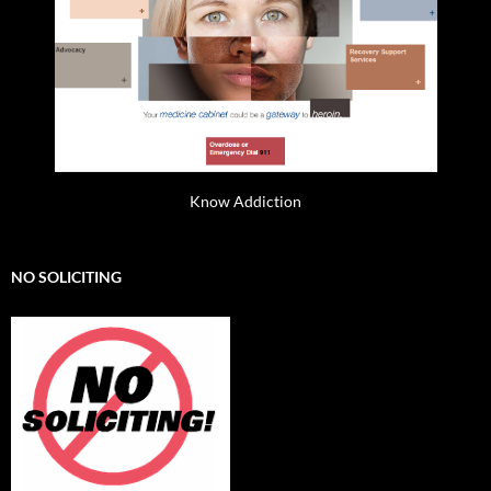
Know Addiction
NO SOLICITING