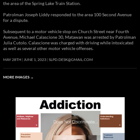
the area of the Spring Lake Train Station.
Patrolman Joseph Liddy responded to the area 100 Second Avenue
for a dispute.
Subsequent to a motor vehicle stop on Church Street near Fourth
Avenue, Michael Calascione 30, Matawan was arrested by Patrolman
Julia Cutolo. Calascione was charged with driving while intoxicated
as well as several other motor vehicle offenses.
MAY 28TH
JUNE 1, 2023
SLPD.DESK@GMAIL.COM
MORE IMAGES
→