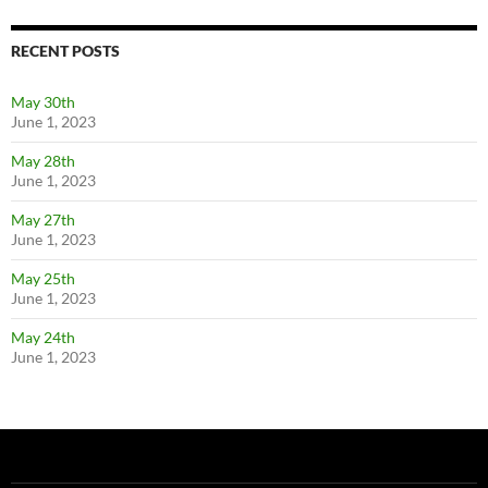
RECENT POSTS
May 30th
June 1, 2023
May 28th
June 1, 2023
May 27th
June 1, 2023
May 25th
June 1, 2023
May 24th
June 1, 2023