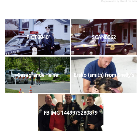
Plugin created by
StressFree Sites
PICT0040
SCAN0062
Casagrande.Heine
Ersko (smith) from Shelly's
FB IMG 1449975280879