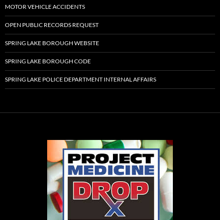
MOTOR VEHICLE ACCIDENTS
OPEN PUBLIC RECORDS REQUEST
SPRING LAKE BOROUGH WEBSITE
SPRING LAKE BOROUGH CODE
SPRING LAKE POLICE DEPARTMENT INTERNAL AFFAIRS