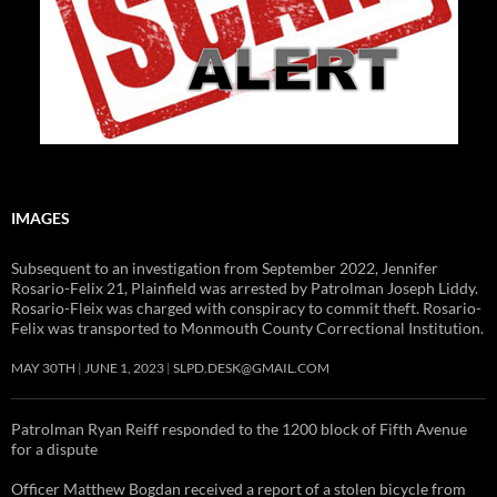
IMAGES
Subsequent to an investigation from September 2022, Jennifer
Rosario-Felix 21, Plainfield was arrested by Patrolman Joseph Liddy.
Rosario-Fleix was charged with conspiracy to commit theft. Rosario-
Felix was transported to Monmouth County Correctional Institution.
MAY 30TH
JUNE 1, 2023
SLPD.DESK@GMAIL.COM
Patrolman Ryan Reiff responded to the 1200 block of Fifth Avenue
for a dispute
Officer Matthew Bogdan received a report of a stolen bicycle from