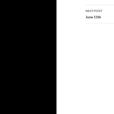
NEXT POST
June 11th