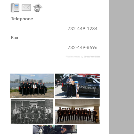
Telephone
732-449-1234
Fax
732-449-8696
Plugin created by
StressFree Sites