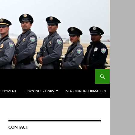
PLOYMENT
TOWN INFO / LINKS
SEASONAL INFORMATION
CONTACT