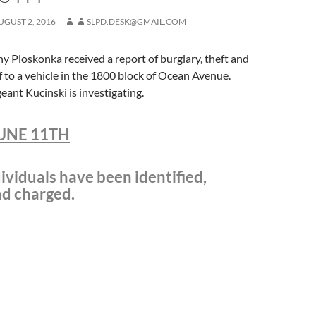
UGUST 2, 2016
SLPD.DESK@GMAIL.COM
 Ploskonka received a report of burglary, theft and
f to a vehicle in the 1800 block of Ocean Avenue.
eant Kucinski is investigating.
UNE 11TH
ividuals have been identified,
nd charged.
n