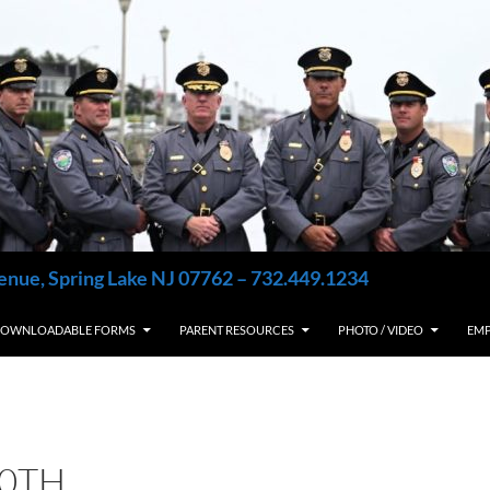
enue, Spring Lake NJ 07762 – 732.449.1234
OWNLOADABLE FORMS
PARENT RESOURCES
PHOTO / VIDEO
EM
10TH