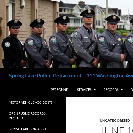
Skip
to
content
Search
Spring Lake Police Department – 311 Washington Av
PERSONNEL
SERVICES
RECORDS
D
MOTOR VEHICLE ACCIDENTS
OPEN PUBLIC RECORDS
REQUEST
UNCATEGORIZED
JUNE 
SPRING LAKE BOROUGH