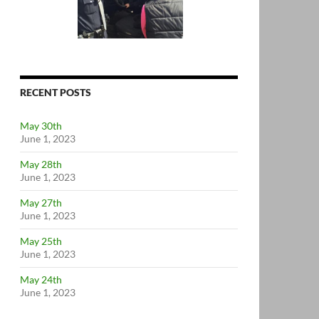
RECENT POSTS
May 30th
June 1, 2023
May 28th
June 1, 2023
May 27th
June 1, 2023
May 25th
June 1, 2023
May 24th
June 1, 2023