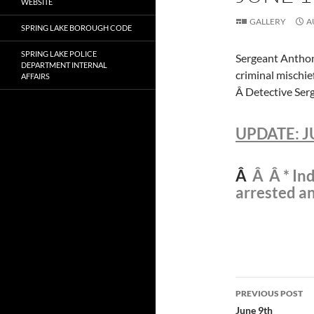
WEBSITE
GALLERY
A
SPRING LAKE BOROUGH CODE
SPRING LAKE POLICE
Sergeant Anthony
DEPARTMENT INTERNAL
criminal mischie
AFFAIRS
Â Detective Serg
UPDATE: J
Â
Â Â * Ind
arrested a
Post
PREVIOUS POST
navigatio
June 9th