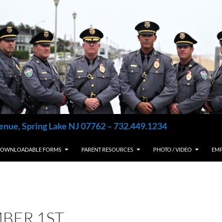
enue, Spring Lake NJ 07762 – 732.449.1234
OWNLOADABLE FORMS
PARENT RESOURCES
PHOTO / VIDEO
EM
BER 1ST