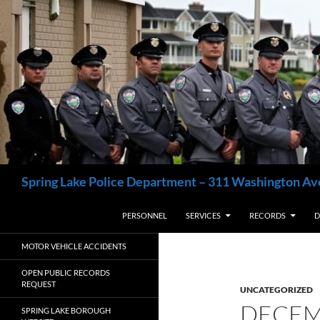
Skip
to
content
Search
Spring Lake Police Department – 311 Washington Av
PERSONNEL
SERVICES
RECORDS
D
MOTOR VEHICLE ACCIDENTS
OPEN PUBLIC RECORDS
REQUEST
UNCATEGORIZED
DECEM
SPRING LAKE BOROUGH