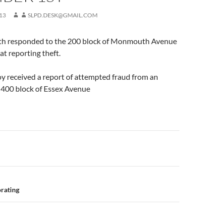
13
SLPD.DESK@GMAIL.COM
th responded to the 200 block of Monmouth Avenue
at reporting theft.
roy received a report of attempted fraud from an
e 400 block of Essex Avenue
n
rating