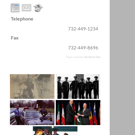
Telephone
732-449-1234
Fax
732-449-8696
Plugin created by
StressFree Sites