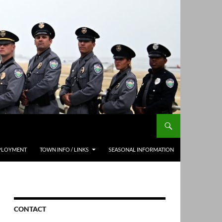
PLOYMENT
TOWN INFO / LINKS
SEASONAL INFORMATION
CONTACT