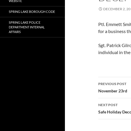
WEBSITE
DECEMBER 2, 20
SPRING LAKE BOROUGH CODE
SPRING LAKE POLICE
Ptl. Emmett Smi
DEPARTMENT INTERNAL
for a business th
AFFAIRS
Sgt. Patrick Gil
individual in th
Post
PREVIOUS POST
navigatio
November 23rd
NEXT POST
Safe Holiday Deco