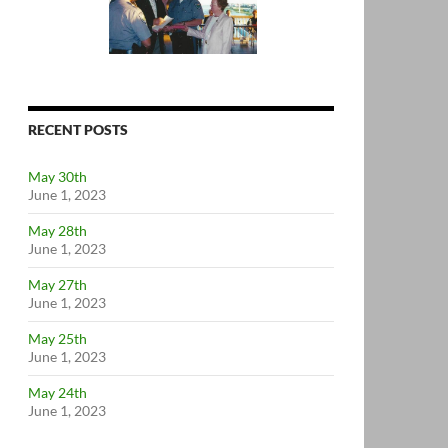
RECENT POSTS
May 30th
June 1, 2023
May 28th
June 1, 2023
May 27th
June 1, 2023
May 25th
June 1, 2023
May 24th
June 1, 2023