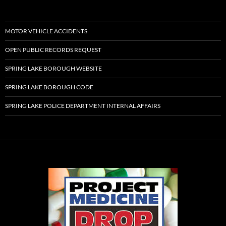
MOTOR VEHICLE ACCIDENTS
OPEN PUBLIC RECORDS REQUEST
SPRING LAKE BOROUGH WEBSITE
SPRING LAKE BOROUGH CODE
SPRING LAKE POLICE DEPARTMENT INTERNAL AFFAIRS