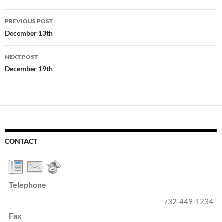
Post
PREVIOUS POST
navigation
December 13th
NEXT POST
December 19th
CONTACT
Telephone
732-449-1234
Fax