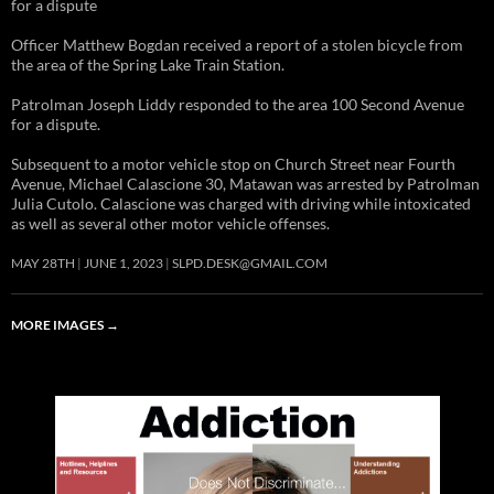
for a dispute
Officer Matthew Bogdan received a report of a stolen bicycle from
the area of the Spring Lake Train Station.
Patrolman Joseph Liddy responded to the area 100 Second Avenue
for a dispute.
Subsequent to a motor vehicle stop on Church Street near Fourth
Avenue, Michael Calascione 30, Matawan was arrested by Patrolman
Julia Cutolo. Calascione was charged with driving while intoxicated
as well as several other motor vehicle offenses.
MAY 28TH
JUNE 1, 2023
SLPD.DESK@GMAIL.COM
MORE IMAGES
→