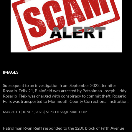
IMAGES
Subsequent to an investigation from September 2022, Jennifer
Rosario-Felix 21, Plainfield was arrested by Patrolman Joseph Liddy.
Rosario-Fleix was charged with conspiracy to commit theft. Rosario-
Felix was transported to Monmouth County Correctional Institution.
MAY 30TH
JUNE 1, 2023
SLPD.DESK@GMAIL.COM
Patrolman Ryan Reiff responded to the 1200 block of Fifth Avenue