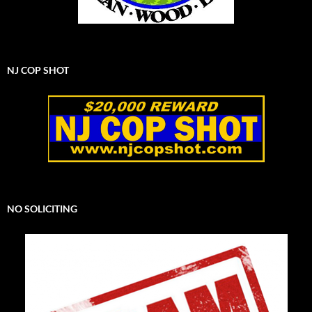
NJ COP SHOT
NO SOLICITING