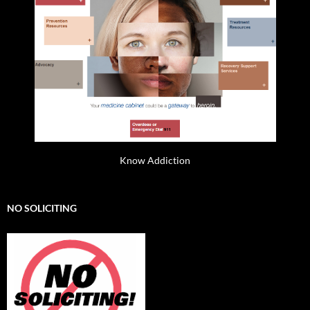
Know Addiction
NO SOLICITING