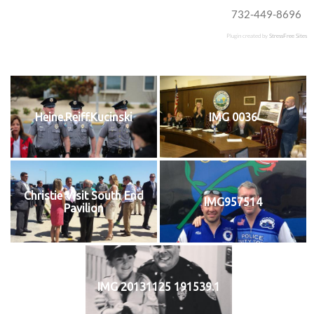
732-449-8696
Plugin created by
StressFree Sites
Heine.Reiff.Kucinski
IMG 0036
Christie Visit South End
IMG957514
Pavilion
IMG 20131125 191539.1