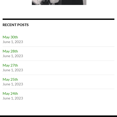
RECENT POSTS
May 30th
June 1, 2023
May 28th
June 1, 2023
May 27th
June 1, 2023
May 25th
June 1, 2023
May 24th
June 1, 2023