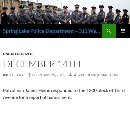
Skip
to
content
Search
Spring Lake Police Department – 311 Washington Avenue, Spring Lake NJ 07762 – 732.449.1234
PRIMAR
MENU
UNCATEGORIZED
DECEMBER 14TH
GALLERY
FEBRUARY 19, 2015
SLPD.DESK@GMAIL.COM
Patrolman James Heine responded to the 1200 block of Third
Avenue for a report of harassment.