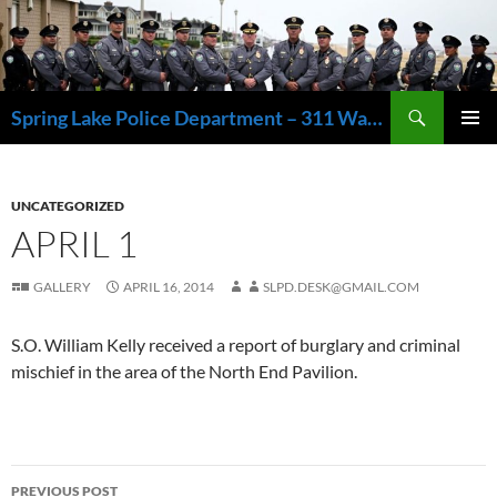
Skip
to
content
Search
Spring Lake Police Department – 311 Washington Avenue, Spring Lake NJ 07762 – 732.449.1234
PRIMAR
MENU
UNCATEGORIZED
APRIL 1
GALLERY
APRIL 16, 2014
SLPD.DESK@GMAIL.COM
S.O. William Kelly received a report of burglary and criminal
mischief in the area of the North End Pavilion.
Post
PREVIOUS POST