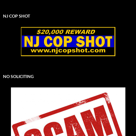
NJ COP SHOT
NO SOLICITING