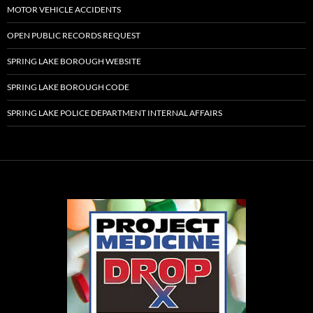
MOTOR VEHICLE ACCIDENTS
OPEN PUBLIC RECORDS REQUEST
SPRING LAKE BOROUGH WEBSITE
SPRING LAKE BOROUGH CODE
SPRING LAKE POLICE DEPARTMENT INTERNAL AFFAIRS