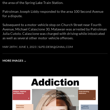
the area of the Spring Lake Train Station.
Patrolman Joseph Liddy responded to the area 100 Second Avenue
for a dispute.
Subsequent to a motor vehicle stop on Church Street near Fourth
Avenue, Michael Calascione 30, Matawan was arrested by Patrolman
Julia Cutolo. Calascione was charged with driving while intoxicated
as well as several other motor vehicle offenses.
MAY 28TH
JUNE 1, 2023
SLPD.DESK@GMAIL.COM
MORE IMAGES
→