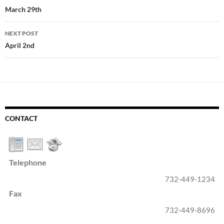
navigation
March 29th
NEXT POST
April 2nd
CONTACT
Telephone
732-449-1234
Fax
732-449-8696