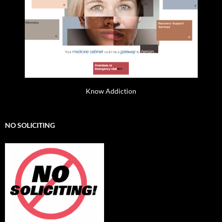
Know Addiction
NO SOLICITING