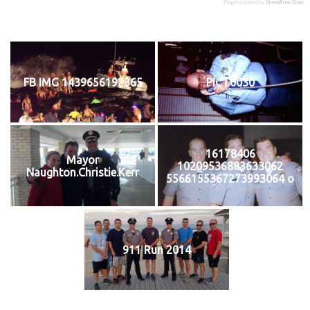
Plugin created by
StressFree Sites
FB IMG 1439656192365
PICT0030
16178406
Mayor
10209536883633062
Naughton.Christie.Kerr
5566155367273993064 o
911 Run 2014