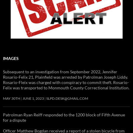
IMAGES
Subsequent to an investigation from September 2022, Jennifer
Rosario-Felix 21, Plainfield was arrested by Patrolman Joseph Liddy.
Rosario-Fleix was charged with conspiracy to commit theft. Rosario-
Felix was transported to Monmouth County Correctional Institution.
MAY 30TH
JUNE 1, 2023
SLPD.DESK@GMAIL.COM
Patrolman Ryan Reiff responded to the 1200 block of Fifth Avenue
for a dispute
Officer Matthew Bogdan received a report of a stolen bicycle from