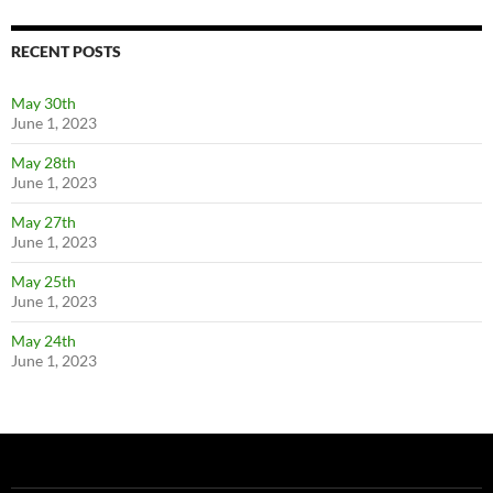
RECENT POSTS
May 30th
June 1, 2023
May 28th
June 1, 2023
May 27th
June 1, 2023
May 25th
June 1, 2023
May 24th
June 1, 2023