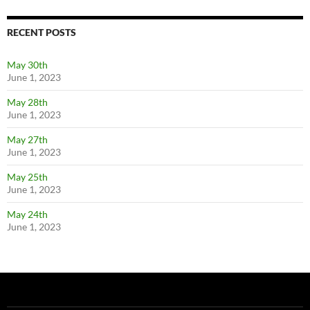
RECENT POSTS
May 30th
June 1, 2023
May 28th
June 1, 2023
May 27th
June 1, 2023
May 25th
June 1, 2023
May 24th
June 1, 2023