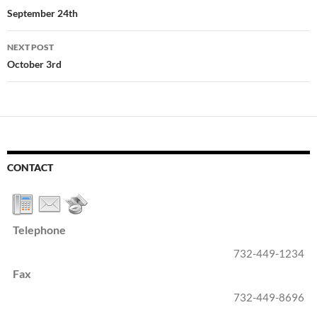
navigation
September 24th
NEXT POST
October 3rd
CONTACT
Telephone
732-449-1234
Fax
732-449-8696