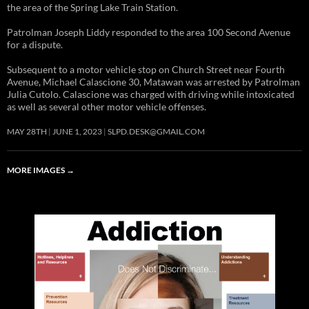
the area of the Spring Lake Train Station.
Patrolman Joseph Liddy responded to the area 100 Second Avenue
for a dispute.
Subsequent to a motor vehicle stop on Church Street near Fourth
Avenue, Michael Calascione 30, Matawan was arrested by Patrolman
Julia Cutolo. Calascione was charged with driving while intoxicated
as well as several other motor vehicle offenses.
MAY 28TH
JUNE 1, 2023
SLPD.DESK@GMAIL.COM
MORE IMAGES
→