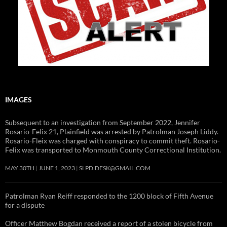
IMAGES
Subsequent to an investigation from September 2022, Jennifer
Rosario-Felix 21, Plainfield was arrested by Patrolman Joseph Liddy.
Rosario-Fleix was charged with conspiracy to commit theft. Rosario-
Felix was transported to Monmouth County Correctional Institution.
MAY 30TH
JUNE 1, 2023
SLPD.DESK@GMAIL.COM
Patrolman Ryan Reiff responded to the 1200 block of Fifth Avenue
for a dispute
Officer Matthew Bogdan received a report of a stolen bicycle from