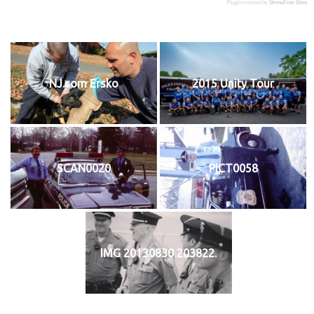
Plugin created by
StressFree Sites
NJ.com Ersko
2015 Unity Tour
SCAN0020
PICT0058
IMG 20130830 203822.