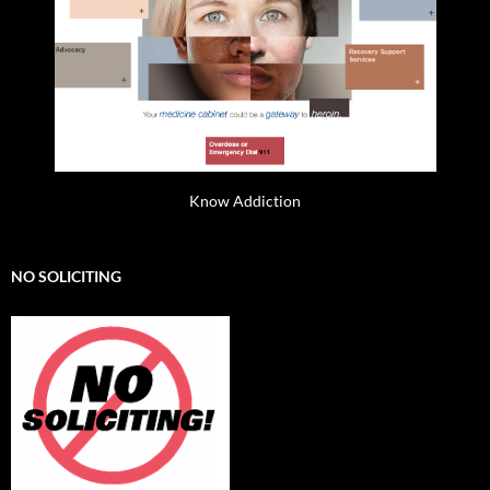
Know Addiction
NO SOLICITING