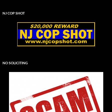
NJ COP SHOT
NO SOLICITING