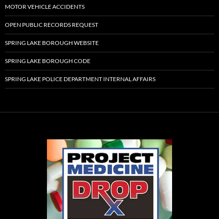
MOTOR VEHICLE ACCIDENTS
OPEN PUBLIC RECORDS REQUEST
SPRING LAKE BOROUGH WEBSITE
SPRING LAKE BOROUGH CODE
SPRING LAKE POLICE DEPARTMENT INTERNAL AFFAIRS