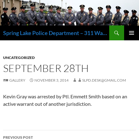
Skip
to
content
Search
Spring Lake Police Department – 311 Washington Avenue, Spring Lake NJ 07762 – 732.449.1234
PRIMAR
MENU
UNCATEGORIZED
SEPTEMBER 28TH
GALLERY
NOVEMBER 3, 2014
SLPD.DESK@GMAIL.COM
Kevin Gray was arrested by Ptl. Emmett Smith based on an
active warrant out of another jurisdiction.
Post
PREVIOUS POST