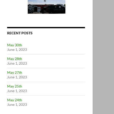
RECENT POSTS
May 30th
June 1, 2023
May 28th
June 1, 2023
May 27th
June 1, 2023
May 25th
June 1, 2023
May 24th
June 1, 2023