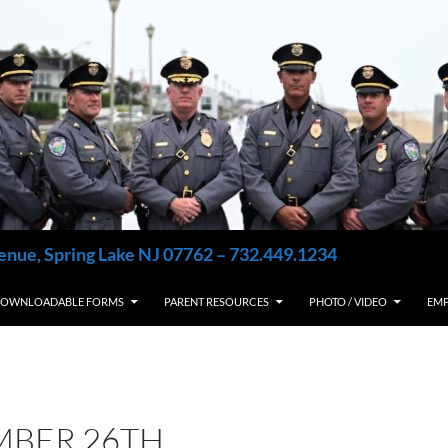
enue, Spring Lake NJ 07762 – 732.449.1234
OWNLOADABLE FORMS
PARENT RESOURCES
PHOTO / VIDEO
EM
MBER 26TH