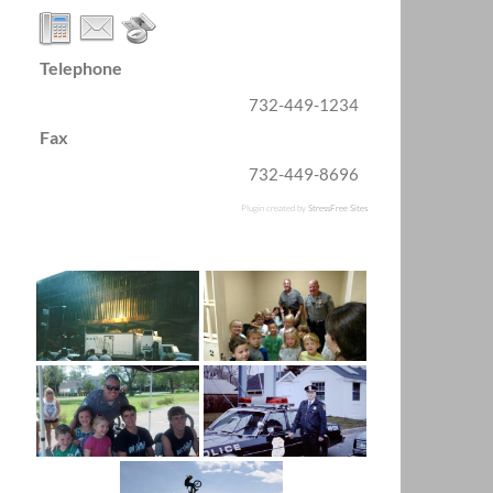
Telephone
732-449-1234
Fax
732-449-8696
Plugin created by
StressFree Sites