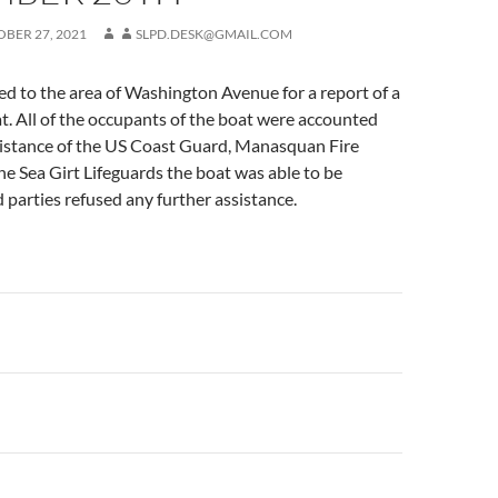
BER 27, 2021
SLPD.DESK@GMAIL.COM
d to the area of Washington Avenue for a report of a
at. All of the occupants of the boat were accounted
ssistance of the US Coast Guard, Manasquan Fire
e Sea Girt Lifeguards the boat was able to be
d parties refused any further assistance.
n