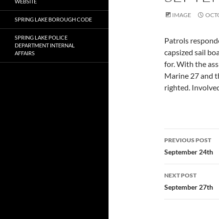
WEBSITE
IMAGE
OCTO
SPRING LAKE BOROUGH CODE
SPRING LAKE POLICE
Patrols responde
DEPARTMENT INTERNAL
capsized sail bo
AFFAIRS
for. With the a
Marine 27 and th
righted. Involve
Post
PREVIOUS POST
navigatio
September 24th
NEXT POST
September 27th