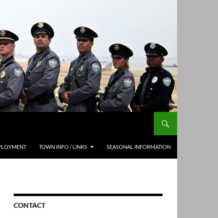
PLOYMENT
TOWN INFO / LINKS
SEASONAL INFORMATION
CONTACT