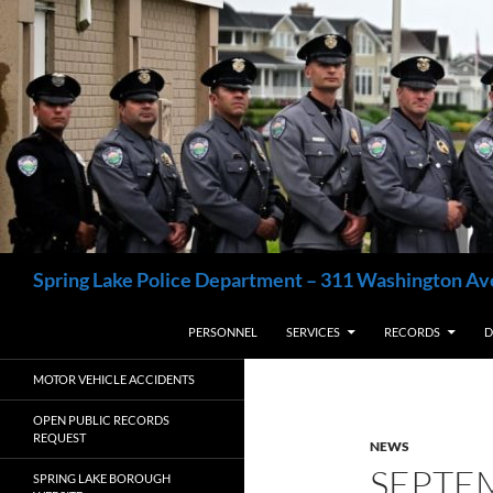
Skip
to
content
Search
Spring Lake Police Department – 311 Washington Av
PERSONNEL
SERVICES
RECORDS
D
MOTOR VEHICLE ACCIDENTS
OPEN PUBLIC RECORDS
REQUEST
NEWS
SEPTE
SPRING LAKE BOROUGH