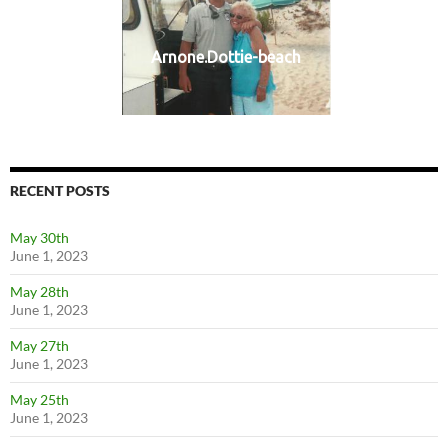
Arnone.Dottie-beach
RECENT POSTS
May 30th
June 1, 2023
May 28th
June 1, 2023
May 27th
June 1, 2023
May 25th
June 1, 2023