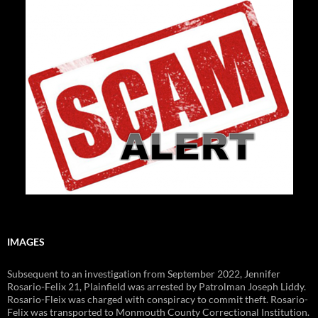
IMAGES
Subsequent to an investigation from September 2022, Jennifer
Rosario-Felix 21, Plainfield was arrested by Patrolman Joseph Liddy.
Rosario-Fleix was charged with conspiracy to commit theft. Rosario-
Felix was transported to Monmouth County Correctional Institution.