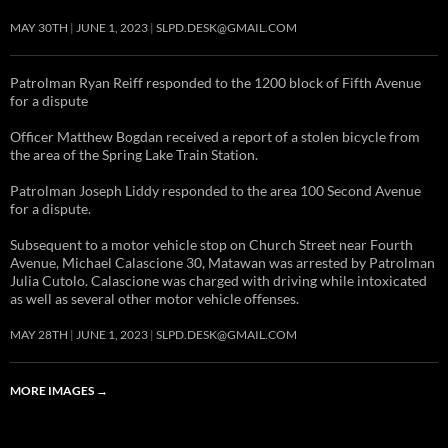
MAY 30TH
JUNE 1, 2023
SLPD.DESK@GMAIL.COM
Patrolman Ryan Reiff responded to the 1200 block of Fifth Avenue
for a dispute
Officer Matthew Bogdan received a report of a stolen bicycle from
the area of the Spring Lake Train Station.
Patrolman Joseph Liddy responded to the area 100 Second Avenue
for a dispute.
Subsequent to a motor vehicle stop on Church Street near Fourth
Avenue, Michael Calascione 30, Matawan was arrested by Patrolman
Julia Cutolo. Calascione was charged with driving while intoxicated
as well as several other motor vehicle offenses.
MAY 28TH
JUNE 1, 2023
SLPD.DESK@GMAIL.COM
MORE IMAGES
→