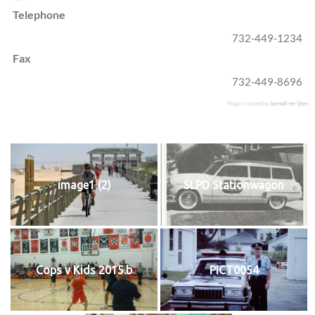
Telephone
732-449-1234
Fax
732-449-8696
Plugin created by
StressFree Sites
image1 (2)
SLPD Stationwagon
Cops v Kids 2015.b
PICT0054