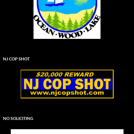
NJ COP SHOT
NO SOLICITING