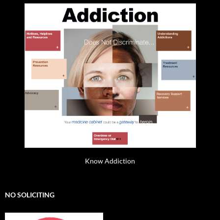
Know Addiction
NO SOLICITING