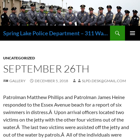
Skip
to
content
Search
Spring Lake Police Department – 311 Washington Avenue, Spring Lake NJ 07762 – 732.449.1234
PRIMAR
MENU
UNCATEGORIZED
SEPTEMBER 26TH
GALLERY
DECEMBER 5, 2018
SLPD.DESK@GMAIL.COM
Patrolman Matthew Phillips and Patrolman James Heine
responded to the Essex Avenue beach for a report of six
swimmers in distress.Â Upon arrival officers located two
victims on the jetty with the other four victims out of the
water.Â The last two victims were assisted off the jetty and
out of the water by patrols.Â All of the individuals were