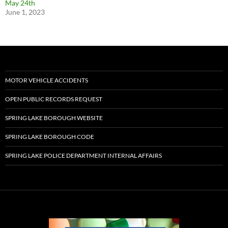
May 24th
June 1, 2023
MOTOR VEHICLE ACCIDENTS
OPEN PUBLIC RECORDS REQUEST
SPRING LAKE BOROUGH WEBSITE
SPRING LAKE BOROUGH CODE
SPRING LAKE POLICE DEPARTMENT INTERNAL AFFAIRS