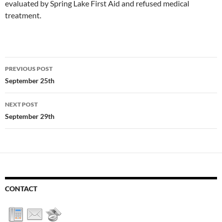
evaluated by Spring Lake First Aid and refused medical
treatment.
Post
PREVIOUS POST
navigation
September 25th
NEXT POST
September 29th
CONTACT