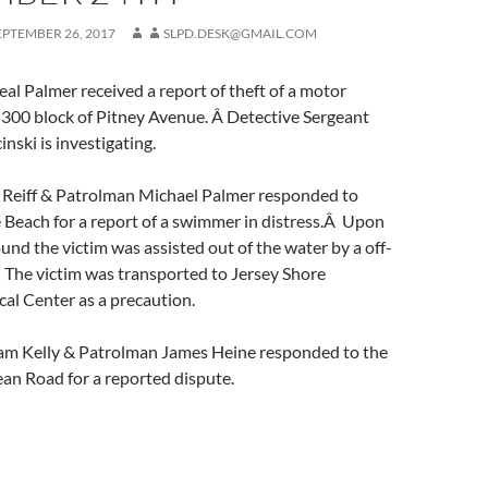
EPTEMBER 26, 2017
SLPD.DESK@GMAIL.COM
l Palmer received a report of theft of a motor
 300 block of Pitney Avenue. Â Detective Sergeant
nski is investigating.
Reiff & Patrolman Michael Palmer responded to
 Beach for a report of a swimmer in distress.Â Upon
ound the victim was assisted out of the water by a off-
 The victim was transported to Jersey Shore
al Center as a precaution.
am Kelly & Patrolman James Heine responded to the
an Road for a reported dispute.