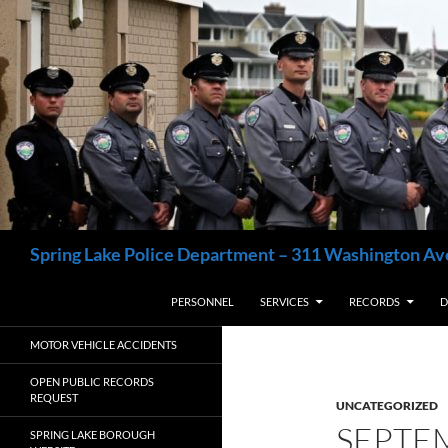
Skip
to
content
Search
Spring Lake Police Department – 311 Washington Av
PERSONNEL
SERVICES
RECORDS
D
MOTOR VEHICLE ACCIDENTS
OPEN PUBLIC RECORDS
REQUEST
UNCATEGORIZED
SEPTE
SPRING LAKE BOROUGH