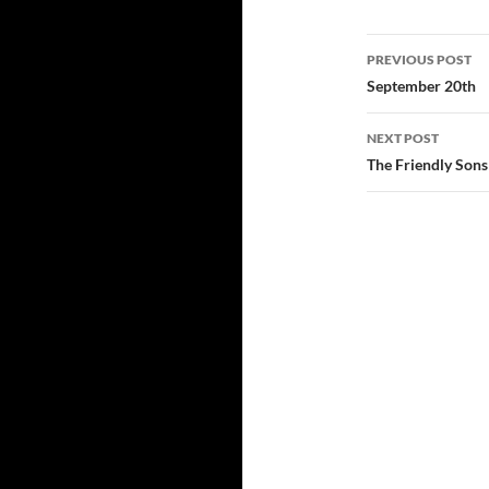
Post
PREVIOUS POST
navigatio
September 20th
NEXT POST
The Friendly Sons 