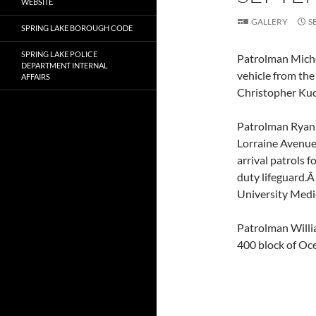
WEBSITE
GALLERY
S
SPRING LAKE BOROUGH CODE
SPRING LAKE POLICE
Patrolman Michea
DEPARTMENT INTERNAL
vehicle from the
AFFAIRS
Christopher Kuci
Patrolman Ryan 
Lorraine Avenue
arrival patrols f
duty lifeguard.Â
University Medic
Patrolman Willi
400 block of Oce