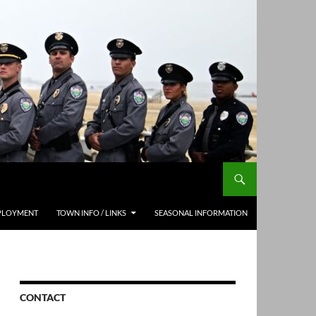
PLOYMENT
TOWN INFO / LINKS
SEASONAL INFORMATION
CONTACT