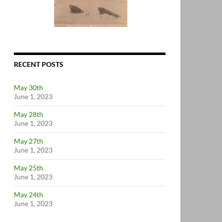
RECENT POSTS
May 30th
June 1, 2023
May 28th
June 1, 2023
May 27th
June 1, 2023
May 25th
June 1, 2023
May 24th
June 1, 2023