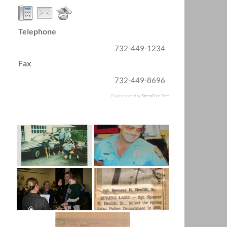
Telephone
732-449-1234
Fax
732-449-8696
Plugin created by
StressFree Sites