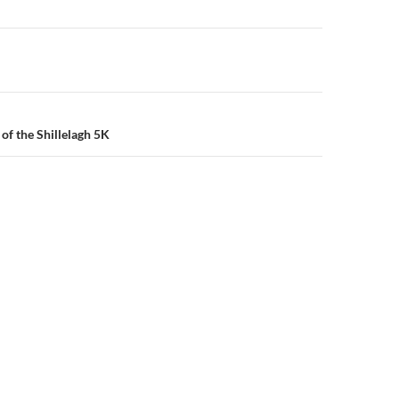
n
of the Shillelagh 5K