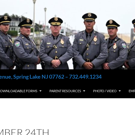
enue, Spring Lake NJ 07762 – 732.449.1234
OWNLOADABLE FORMS
PARENT RESOURCES
PHOTO / VIDEO
EM
MBER 24TH