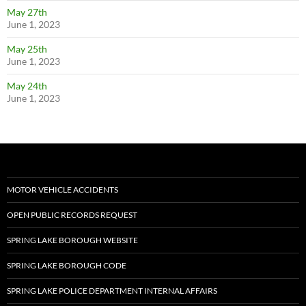
May 27th
June 1, 2023
May 25th
June 1, 2023
May 24th
June 1, 2023
MOTOR VEHICLE ACCIDENTS
OPEN PUBLIC RECORDS REQUEST
SPRING LAKE BOROUGH WEBSITE
SPRING LAKE BOROUGH CODE
SPRING LAKE POLICE DEPARTMENT INTERNAL AFFAIRS