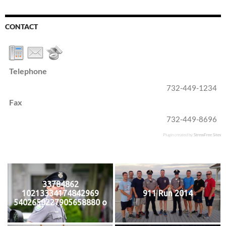
CONTACT
Telephone
732-449-1234
Fax
732-449-8696
Plugin created by
StressFree Sites
33784862
10213334174842969
911 Run 2014
5402650227905658880 o