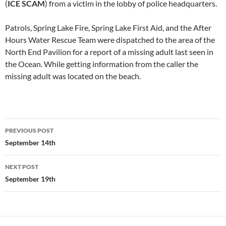
(
ICE SCAM
) from a victim in the lobby of police headquarters.
Patrols, Spring Lake Fire, Spring Lake First Aid, and the After
Hours Water Rescue Team were dispatched to the area of the
North End Pavilion for a report of a missing adult last seen in
the Ocean. While getting information from the caller the
missing adult was located on the beach.
Post
PREVIOUS POST
navigation
September 14th
NEXT POST
September 19th