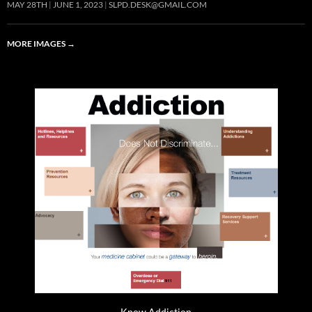
MAY 28TH
JUNE 1, 2023
SLPD.DESK@GMAIL.COM
MORE IMAGES
→
Know Addiction