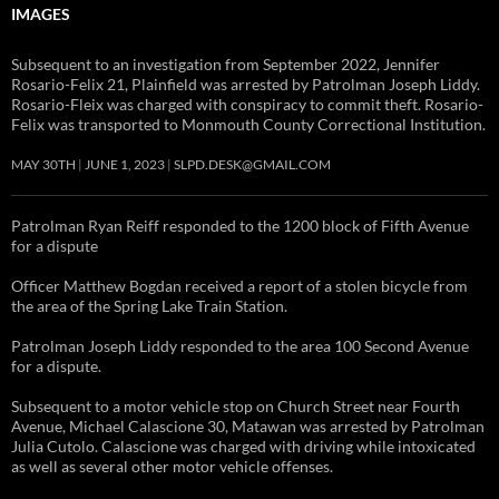
IMAGES
Subsequent to an investigation from September 2022, Jennifer
Rosario-Felix 21, Plainfield was arrested by Patrolman Joseph Liddy.
Rosario-Fleix was charged with conspiracy to commit theft. Rosario-
Felix was transported to Monmouth County Correctional Institution.
MAY 30TH
JUNE 1, 2023
SLPD.DESK@GMAIL.COM
Patrolman Ryan Reiff responded to the 1200 block of Fifth Avenue
for a dispute
Officer Matthew Bogdan received a report of a stolen bicycle from
the area of the Spring Lake Train Station.
Patrolman Joseph Liddy responded to the area 100 Second Avenue
for a dispute.
Subsequent to a motor vehicle stop on Church Street near Fourth
Avenue, Michael Calascione 30, Matawan was arrested by Patrolman
Julia Cutolo. Calascione was charged with driving while intoxicated
as well as several other motor vehicle offenses.