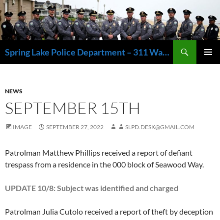
Skip
to
content
Search
Spring Lake Police Department – 311 Washington Avenue, Spring Lake NJ 07762 – 732.449.1234
PRIMAR
MENU
NEWS
SEPTEMBER 15TH
IMAGE
SEPTEMBER 27, 2022
SLPD.DESK@GMAIL.COM
Patrolman Matthew Phillips received a report of defiant
trespass from a residence in the 000 block of Seawood Way.
UPDATE 10/8: Subject was identified and charged
Patrolman Julia Cutolo received a report of theft by deception