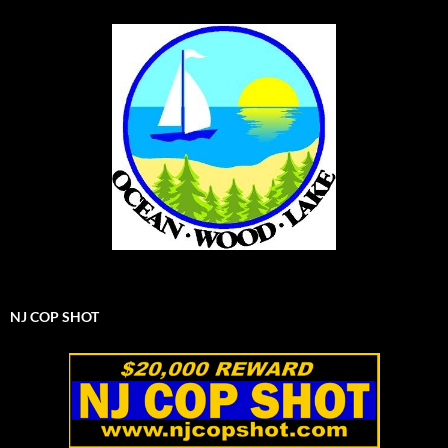
NJ COP SHOT