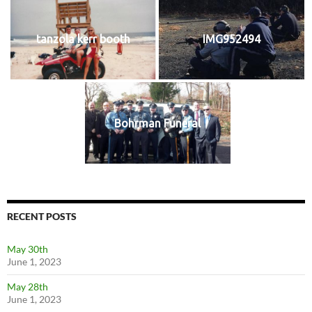
tanzola kerr booth
IMG952494
Bohrman Funeral
RECENT POSTS
May 30th
June 1, 2023
May 28th
June 1, 2023