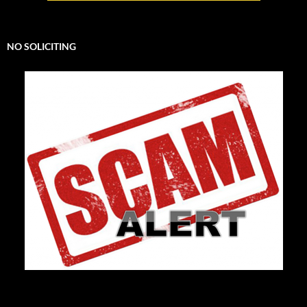
NO SOLICITING