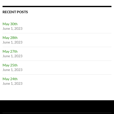
RECENT POSTS
May 30th
June 1, 2023
May 28th
June 1, 2023
May 27th
June 1, 2023
May 25th
June 1, 2023
May 24th
June 1, 2023