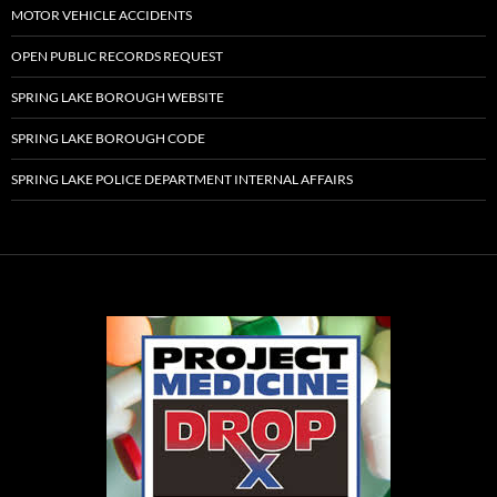
MOTOR VEHICLE ACCIDENTS
OPEN PUBLIC RECORDS REQUEST
SPRING LAKE BOROUGH WEBSITE
SPRING LAKE BOROUGH CODE
SPRING LAKE POLICE DEPARTMENT INTERNAL AFFAIRS