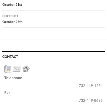
navigation
October 21st
NEXT POST
October 26th
CONTACT
Telephone
732-449-1234
Fax
732-449-8696