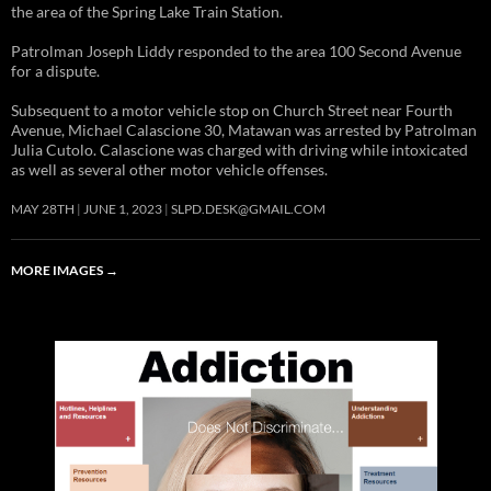
the area of the Spring Lake Train Station.
Patrolman Joseph Liddy responded to the area 100 Second Avenue
for a dispute.
Subsequent to a motor vehicle stop on Church Street near Fourth
Avenue, Michael Calascione 30, Matawan was arrested by Patrolman
Julia Cutolo. Calascione was charged with driving while intoxicated
as well as several other motor vehicle offenses.
MAY 28TH
JUNE 1, 2023
SLPD.DESK@GMAIL.COM
MORE IMAGES
→