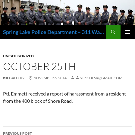
Skip
to
content
Search
Spring Lake Police Department – 311 Washington Avenue, Spring Lake NJ 07762 – 732.449.1234
PRIMAR
MENU
UNCATEGORIZED
OCTOBER 25TH
GALLERY
NOVEMBER 6, 2014
SLPD.DESK@GMAIL.COM
Ptl. Emmett received a report of harassment from a resident
from the 400 block of Shore Road.
Post
PREVIOUS POST