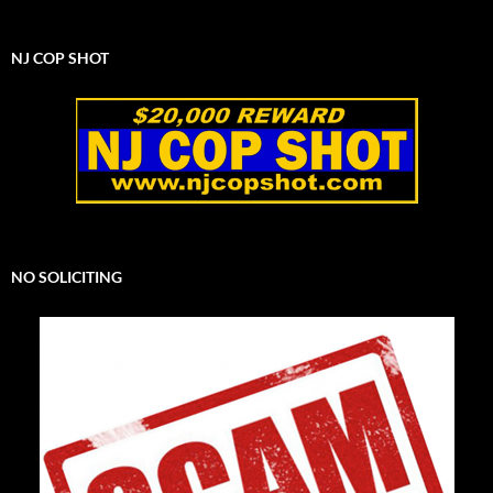
NJ COP SHOT
NO SOLICITING