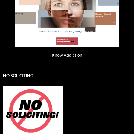
Know Addiction
NO SOLICITING