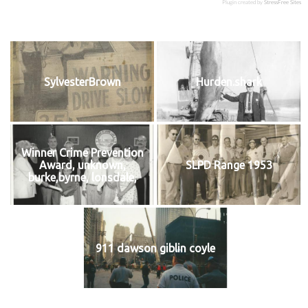
Plugin created by
StressFree Sites
SylvesterBrown
Hurden.shark
Winner Crime Prevention
Award, unknown,
SLPD Range 1953
burke,byrne, lonsdale,
911 dawson giblin coyle