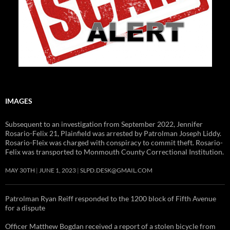
IMAGES
Subsequent to an investigation from September 2022, Jennifer
Rosario-Felix 21, Plainfield was arrested by Patrolman Joseph Liddy.
Rosario-Fleix was charged with conspiracy to commit theft. Rosario-
Felix was transported to Monmouth County Correctional Institution.
MAY 30TH
JUNE 1, 2023
SLPD.DESK@GMAIL.COM
Patrolman Ryan Reiff responded to the 1200 block of Fifth Avenue
for a dispute
Officer Matthew Bogdan received a report of a stolen bicycle from