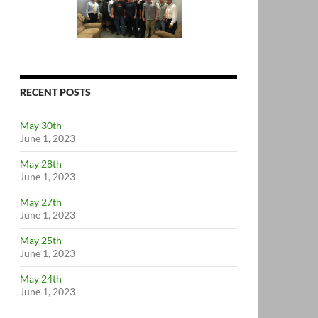
RECENT POSTS
May 30th
June 1, 2023
May 28th
June 1, 2023
May 27th
June 1, 2023
May 25th
June 1, 2023
May 24th
June 1, 2023