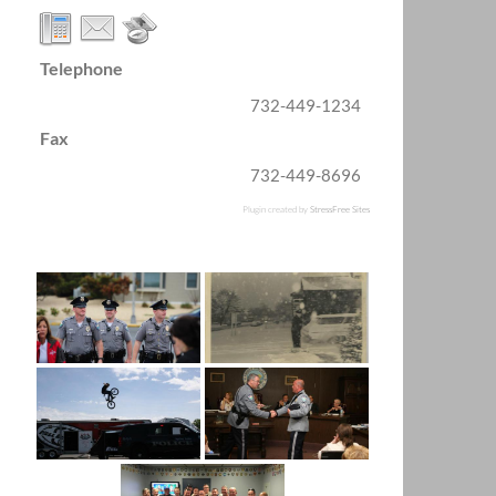
Telephone
732-449-1234
Fax
732-449-8696
Plugin created by
StressFree Sites