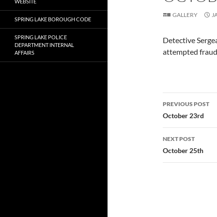
WEBSITE
GALLERY
J
SPRING LAKE BOROUGH CODE
SPRING LAKE POLICE
Detective Sergea
DEPARTMENT INTERNAL
attempted fraud 
AFFAIRS
Post
PREVIOUS POST
navigatio
October 23rd
NEXT POST
October 25th