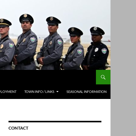
PLOYMENT
TOWN INFO / LINKS
SEASONAL INFORMATION
CONTACT