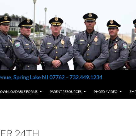
enue, Spring Lake NJ 07762 – 732.449.1234
OWNLOADABLE FORMS
PARENT RESOURCES
PHOTO / VIDEO
EM
ER 24TH