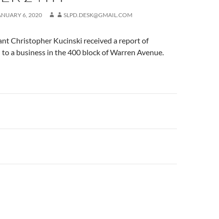
ANUARY 6, 2020
SLPD.DESK@GMAIL.COM
nt Christopher Kucinski received a report of
to a business in the 400 block of Warren Avenue.
n