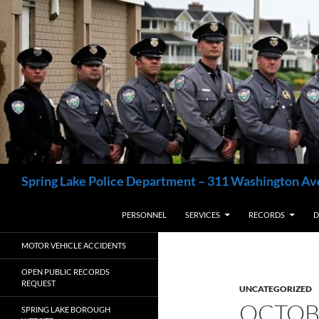
Skip
to
content
Search
Spring Lake Police Department – 311 Washington Av
PERSONNEL
SERVICES
RECORDS
D
MOTOR VEHICLE ACCIDENTS
OPEN PUBLIC RECORDS
REQUEST
UNCATEGORIZED
OCTOB
SPRING LAKE BOROUGH