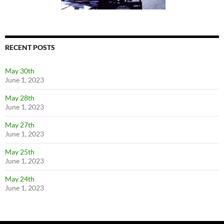
RECENT POSTS
May 30th
June 1, 2023
May 28th
June 1, 2023
May 27th
June 1, 2023
May 25th
June 1, 2023
May 24th
June 1, 2023