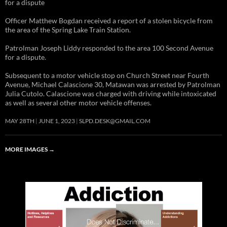
for a dispute
Officer Matthew Bogdan received a report of a stolen bicycle from
the area of the Spring Lake Train Station.
Patrolman Joseph Liddy responded to the area 100 Second Avenue
for a dispute.
Subsequent to a motor vehicle stop on Church Street near Fourth
Avenue, Michael Calascione 30, Matawan was arrested by Patrolman
Julia Cutolo. Calascione was charged with driving while intoxicated
as well as several other motor vehicle offenses.
MAY 28TH
JUNE 1, 2023
SLPD.DESK@GMAIL.COM
MORE IMAGES
→