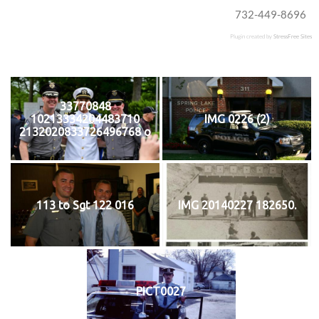
732-449-8696
Plugin created by
StressFree Sites
33770848
10213334204483710
IMG 0226 (2)
2132020833726496768 o
113 to Sgt 122 016
IMG 20140227 182650.
PICT0027