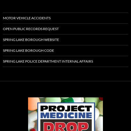
MOTOR VEHICLE ACCIDENTS
OPEN PUBLIC RECORDS REQUEST
SPRING LAKE BOROUGH WEBSITE
SPRING LAKE BOROUGH CODE
SPRING LAKE POLICE DEPARTMENT INTERNAL AFFAIRS