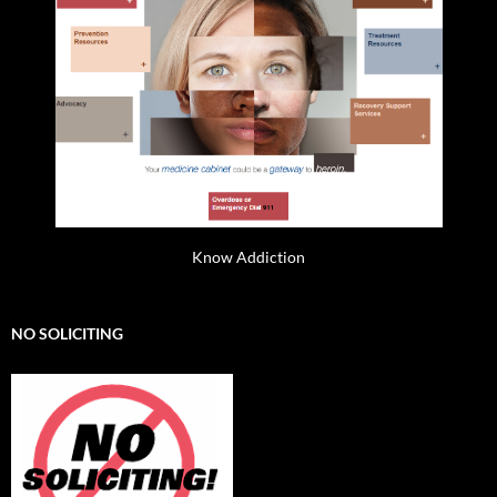
Know Addiction
NO SOLICITING