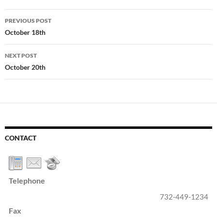
Post
PREVIOUS POST
navigation
October 18th
NEXT POST
October 20th
CONTACT
Telephone
732-449-1234
Fax