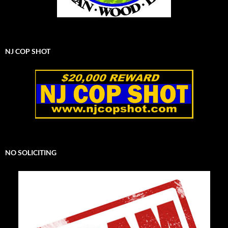
NJ COP SHOT
NO SOLICITING