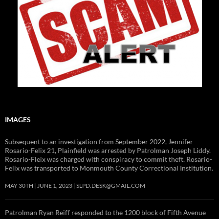
IMAGES
Subsequent to an investigation from September 2022, Jennifer
Rosario-Felix 21, Plainfield was arrested by Patrolman Joseph Liddy.
Rosario-Fleix was charged with conspiracy to commit theft. Rosario-
Felix was transported to Monmouth County Correctional Institution.
MAY 30TH
JUNE 1, 2023
SLPD.DESK@GMAIL.COM
Patrolman Ryan Reiff responded to the 1200 block of Fifth Avenue