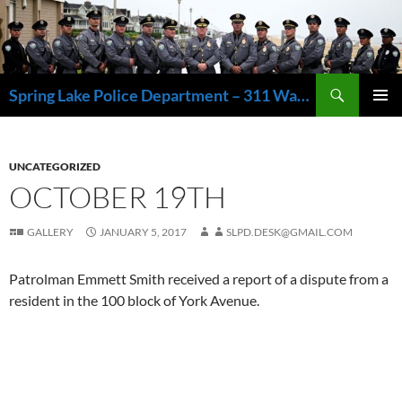
Skip
to
content
Search
Spring Lake Police Department – 311 Washington Avenue, Spring Lake NJ 07762 – 732.449.1234
PRIMAR
MENU
UNCATEGORIZED
OCTOBER 19TH
GALLERY
JANUARY 5, 2017
SLPD.DESK@GMAIL.COM
Patrolman Emmett Smith received a report of a dispute from a
resident in the 100 block of York Avenue.