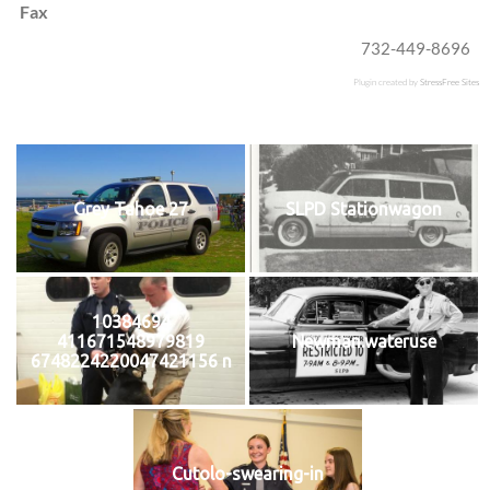
Fax
732-449-8696
Plugin created by
StressFree Sites
Grey Tahoe 27
SLPD Stationwagon
10384694
411671548979819
Newman.wateruse
6748224220047421156 n
Cutolo-swearing-in