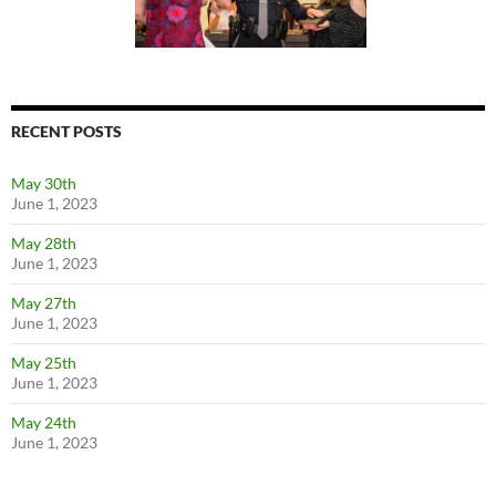
RECENT POSTS
May 30th
June 1, 2023
May 28th
June 1, 2023
May 27th
June 1, 2023
May 25th
June 1, 2023
May 24th
June 1, 2023