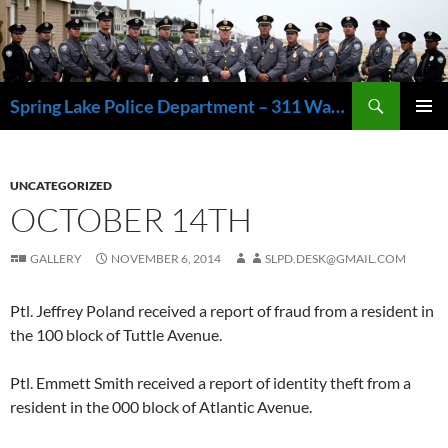
Skip
to
content
Search
Spring Lake Police Department – 311 Washington Avenue, Spring Lake NJ 07762 – 732.449.1234
PRIMAR
MENU
UNCATEGORIZED
OCTOBER 14TH
GALLERY
NOVEMBER 6, 2014
SLPD.DESK@GMAIL.COM
Ptl. Jeffrey Poland received a report of fraud from a resident in
the 100 block of Tuttle Avenue.
Ptl. Emmett Smith received a report of identity theft from a
resident in the 000 block of Atlantic Avenue.