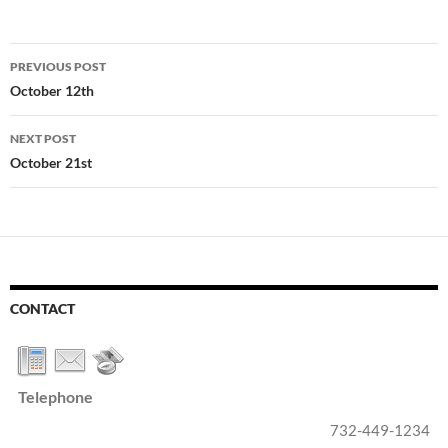
Post
PREVIOUS POST
navigation
October 12th
NEXT POST
October 21st
CONTACT
Telephone
732-449-1234