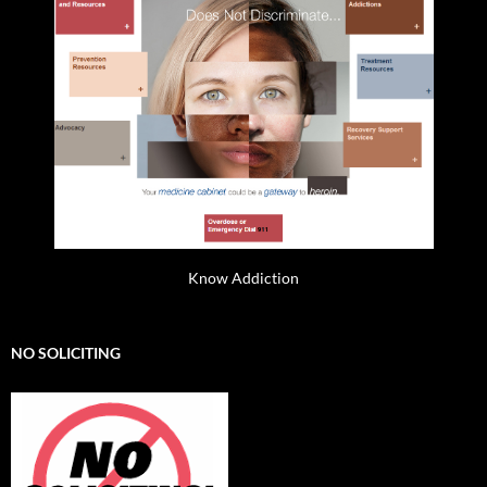
Know Addiction
NO SOLICITING