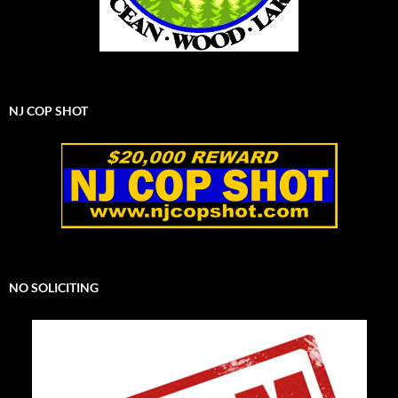
NJ COP SHOT
NO SOLICITING