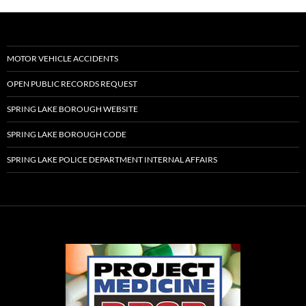
MOTOR VEHICLE ACCIDENTS
OPEN PUBLIC RECORDS REQUEST
SPRING LAKE BOROUGH WEBSITE
SPRING LAKE BOROUGH CODE
SPRING LAKE POLICE DEPARTMENT INTERNAL AFFAIRS