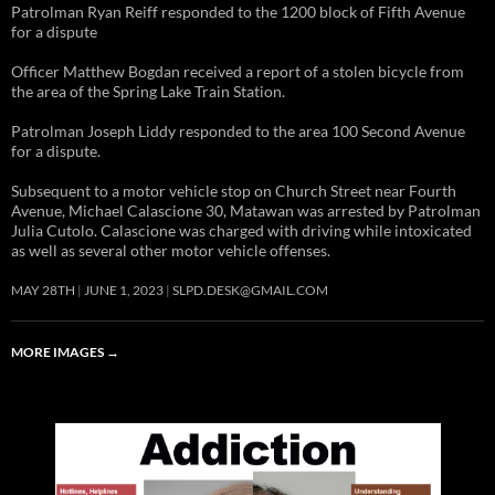
Patrolman Ryan Reiff responded to the 1200 block of Fifth Avenue
for a dispute
Officer Matthew Bogdan received a report of a stolen bicycle from
the area of the Spring Lake Train Station.
Patrolman Joseph Liddy responded to the area 100 Second Avenue
for a dispute.
Subsequent to a motor vehicle stop on Church Street near Fourth
Avenue, Michael Calascione 30, Matawan was arrested by Patrolman
Julia Cutolo. Calascione was charged with driving while intoxicated
as well as several other motor vehicle offenses.
MAY 28TH
JUNE 1, 2023
SLPD.DESK@GMAIL.COM
MORE IMAGES
→