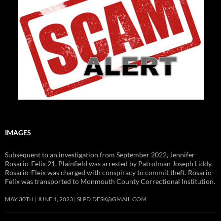
IMAGES
Subsequent to an investigation from September 2022, Jennifer
Rosario-Felix 21, Plainfield was arrested by Patrolman Joseph Liddy.
Rosario-Fleix was charged with conspiracy to commit theft. Rosario-
Felix was transported to Monmouth County Correctional Institution.
MAY 30TH
JUNE 1, 2023
SLPD.DESK@GMAIL.COM