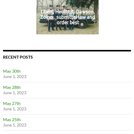
Obert, Heulitt.jt, Dawson,
Zoino . submittal law and
order best
RECENT POSTS
May 30th
June 1, 2023
May 28th
June 1, 2023
May 27th
June 1, 2023
May 25th
June 1, 2023