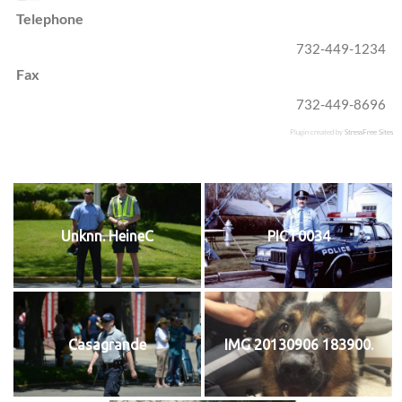
Telephone
732-449-1234
Fax
732-449-8696
Plugin created by
StressFree Sites
Unknn. HeineC
PICT0034
Casagrande
IMG 20130906 183900.