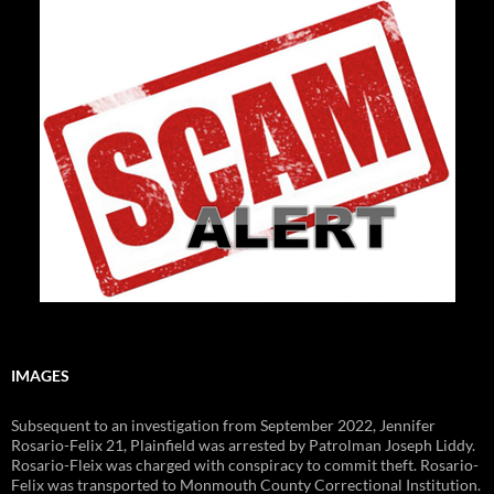
IMAGES
Subsequent to an investigation from September 2022, Jennifer
Rosario-Felix 21, Plainfield was arrested by Patrolman Joseph Liddy.
Rosario-Fleix was charged with conspiracy to commit theft. Rosario-
Felix was transported to Monmouth County Correctional Institution.