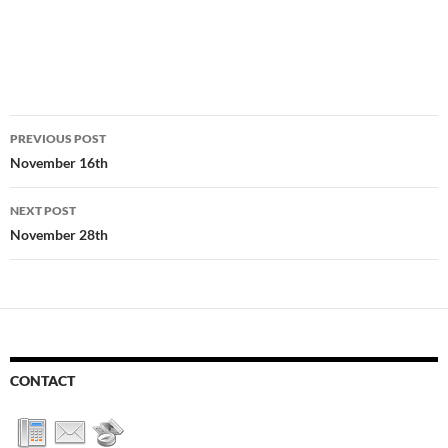
Post
PREVIOUS POST
navigation
November 16th
NEXT POST
November 28th
CONTACT