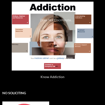
Know Addiction
NO SOLICITING