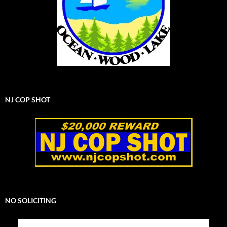
NJ COP SHOT
NO SOLICITING