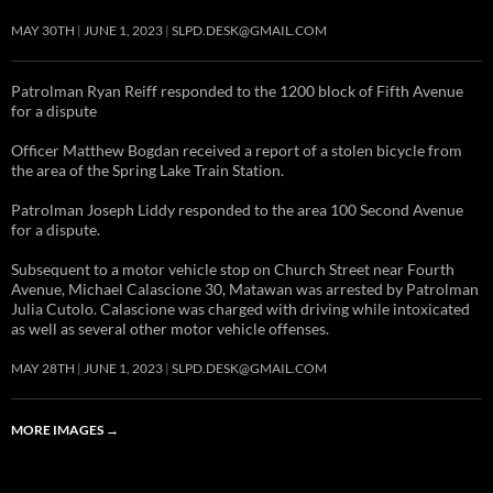
MAY 30TH
JUNE 1, 2023
SLPD.DESK@GMAIL.COM
Patrolman Ryan Reiff responded to the 1200 block of Fifth Avenue
for a dispute
Officer Matthew Bogdan received a report of a stolen bicycle from
the area of the Spring Lake Train Station.
Patrolman Joseph Liddy responded to the area 100 Second Avenue
for a dispute.
Subsequent to a motor vehicle stop on Church Street near Fourth
Avenue, Michael Calascione 30, Matawan was arrested by Patrolman
Julia Cutolo. Calascione was charged with driving while intoxicated
as well as several other motor vehicle offenses.
MAY 28TH
JUNE 1, 2023
SLPD.DESK@GMAIL.COM
MORE IMAGES
→