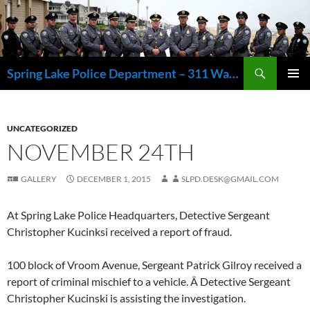
Skip
to
content
Search
Spring Lake Police Department – 311 Washington Avenue, Spring Lake NJ 07762 – 732.449.1234
PRIMAR
MENU
UNCATEGORIZED
NOVEMBER 24TH
GALLERY
DECEMBER 1, 2015
SLPD.DESK@GMAIL.COM
At Spring Lake Police Headquarters, Detective Sergeant
Christopher Kucinksi received a report of fraud.
100 block of Vroom Avenue, Sergeant Patrick Gilroy received a
report of criminal mischief to a vehicle. Â Detective Sergeant
Christopher Kucinski is assisting the investigation.