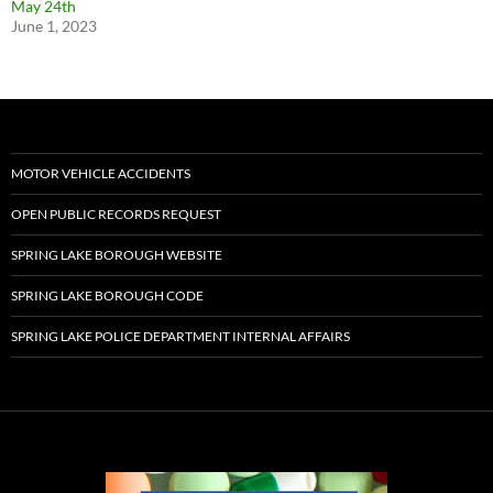
May 24th
June 1, 2023
MOTOR VEHICLE ACCIDENTS
OPEN PUBLIC RECORDS REQUEST
SPRING LAKE BOROUGH WEBSITE
SPRING LAKE BOROUGH CODE
SPRING LAKE POLICE DEPARTMENT INTERNAL AFFAIRS