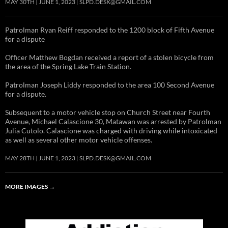
MAY 30TH
JUNE 1, 2023
SLPD.DESK@GMAIL.COM
Patrolman Ryan Reiff responded to the 1200 block of Fifth Avenue
for a dispute
Officer Matthew Bogdan received a report of a stolen bicycle from
the area of the Spring Lake Train Station.
Patrolman Joseph Liddy responded to the area 100 Second Avenue
for a dispute.
Subsequent to a motor vehicle stop on Church Street near Fourth
Avenue, Michael Calascione 30, Matawan was arrested by Patrolman
Julia Cutolo. Calascione was charged with driving while intoxicated
as well as several other motor vehicle offenses.
MAY 28TH
JUNE 1, 2023
SLPD.DESK@GMAIL.COM
MORE IMAGES
→