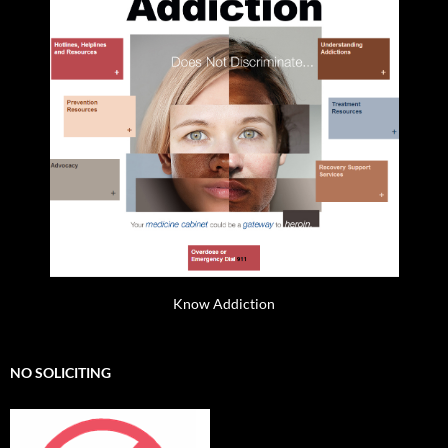
Know Addiction
NO SOLICITING