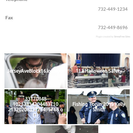
732-449-1234
Fax
732-449-8696
Plugin created by
StressFree Sites
JerseyAveBlock16.kyledick
113 Halloween Safety
33770848
10213334204483710
Fishing Torun 2015 Kelly
2132020833726496768 o
Smith
(1)