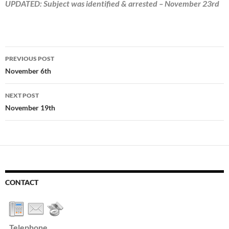
UPDATED: Subject was identified & arrested – November 23rd
Post
PREVIOUS POST
navigation
November 6th
NEXT POST
November 19th
CONTACT
Telephone