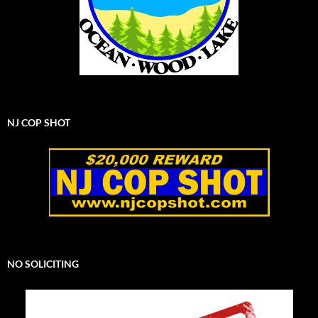
NJ COP SHOT
NO SOLICITING