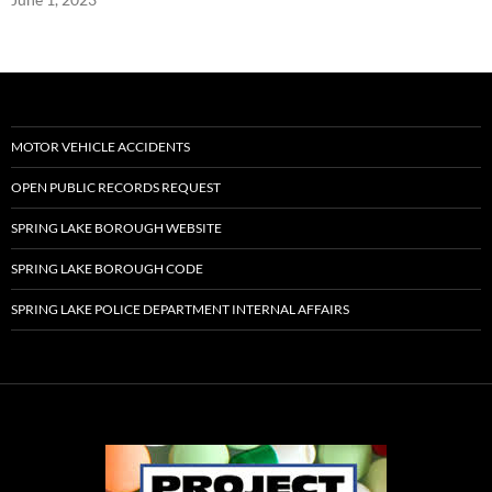
MOTOR VEHICLE ACCIDENTS
OPEN PUBLIC RECORDS REQUEST
SPRING LAKE BOROUGH WEBSITE
SPRING LAKE BOROUGH CODE
SPRING LAKE POLICE DEPARTMENT INTERNAL AFFAIRS