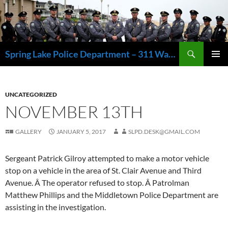
Skip
to
content
Search
Spring Lake Police Department – 311 Washington Avenue, Spring Lake NJ 07762 – 732.449.1234
PRIMAR
MENU
UNCATEGORIZED
NOVEMBER 13TH
GALLERY
JANUARY 5, 2017
SLPD.DESK@GMAIL.COM
Sergeant Patrick Gilroy attempted to make a motor vehicle
stop on a vehicle in the area of St. Clair Avenue and Third
Avenue. Â The operator refused to stop. Â Patrolman
Matthew Phillips and the Middletown Police Department are
assisting in the investigation.