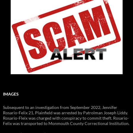
IMAGES
Subsequent to an investigation from September 2022, Jennifer
Rosario-Felix 21, Plainfield was arrested by Patrolman Joseph Liddy.
Rosario-Fleix was charged with conspiracy to commit theft. Rosario-
Felix was transported to Monmouth County Correctional Institution.