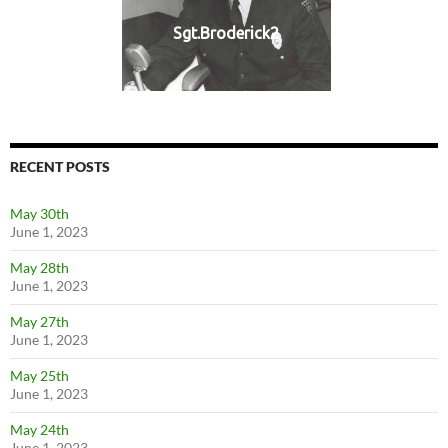
Sgt.Broderick2
RECENT POSTS
May 30th
June 1, 2023
May 28th
June 1, 2023
May 27th
June 1, 2023
May 25th
June 1, 2023
May 24th
June 1, 2023