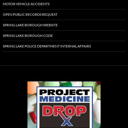
MOTOR VEHICLE ACCIDENTS
OPEN PUBLIC RECORDS REQUEST
SPRING LAKE BOROUGH WEBSITE
SPRING LAKE BOROUGH CODE
SPRING LAKE POLICE DEPARTMENT INTERNAL AFFAIRS