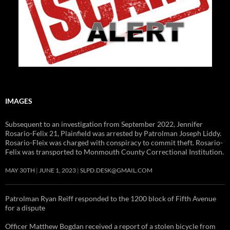
IMAGES
Subsequent to an investigation from September 2022, Jennifer
Rosario-Felix 21, Plainfield was arrested by Patrolman Joseph Liddy.
Rosario-Fleix was charged with conspiracy to commit theft. Rosario-
Felix was transported to Monmouth County Correctional Institution.
MAY 30TH
JUNE 1, 2023
SLPD.DESK@GMAIL.COM
Patrolman Ryan Reiff responded to the 1200 block of Fifth Avenue
for a dispute
Officer Matthew Bogdan received a report of a stolen bicycle from