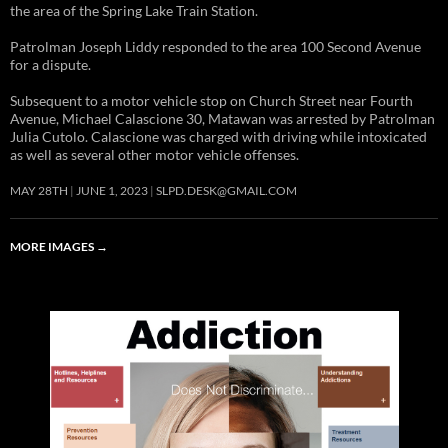
the area of the Spring Lake Train Station.
Patrolman Joseph Liddy responded to the area 100 Second Avenue
for a dispute.
Subsequent to a motor vehicle stop on Church Street near Fourth
Avenue, Michael Calascione 30, Matawan was arrested by Patrolman
Julia Cutolo. Calascione was charged with driving while intoxicated
as well as several other motor vehicle offenses.
MAY 28TH
JUNE 1, 2023
SLPD.DESK@GMAIL.COM
MORE IMAGES
→