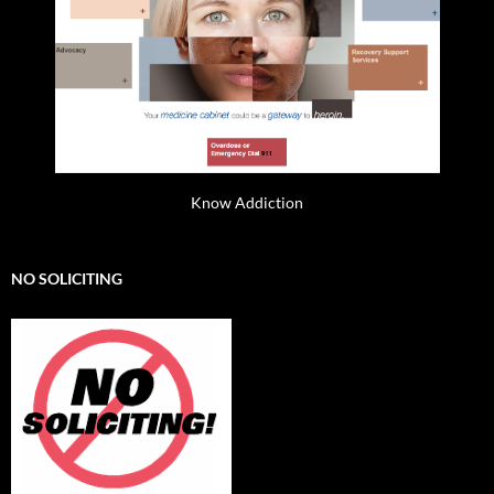
Know Addiction
NO SOLICITING