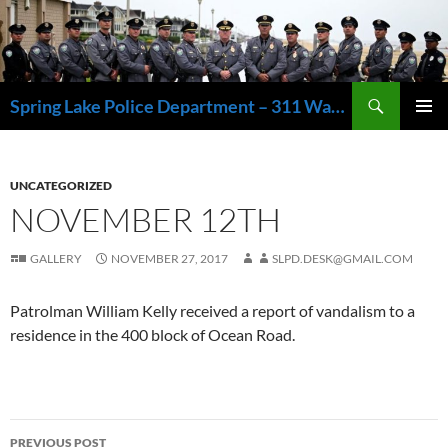
Skip
to
content
Search
Spring Lake Police Department – 311 Washington Avenue, Spring Lake NJ 07762 – 732.449.1234
PRIMAR
MENU
UNCATEGORIZED
NOVEMBER 12TH
GALLERY
NOVEMBER 27, 2017
SLPD.DESK@GMAIL.COM
Patrolman William Kelly received a report of vandalism to a
residence in the 400 block of Ocean Road.
Post
PREVIOUS POST