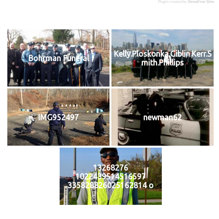
Plugin created by
StressFree Sites
Kelly.Ploskonka.Giblin.Kerr.S
Bohrman Funeral
mith.Phillips
IMG952497
newman62
13268276
1022439514516597
335828826025162814 o