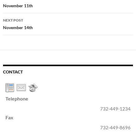
navigation
November 11th
NEXT POST
November 14th
CONTACT
Telephone
732-449-1234
Fax
732-449-8696