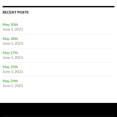
RECENT POSTS
May 30th
June 1, 2023
May 28th
June 1, 2023
May 27th
June 1, 2023
May 25th
June 1, 2023
May 24th
June 1, 2023