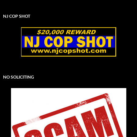
NJ COP SHOT
NO SOLICITING