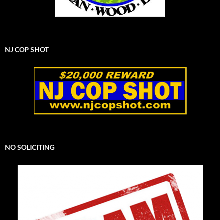
NJ COP SHOT
NO SOLICITING