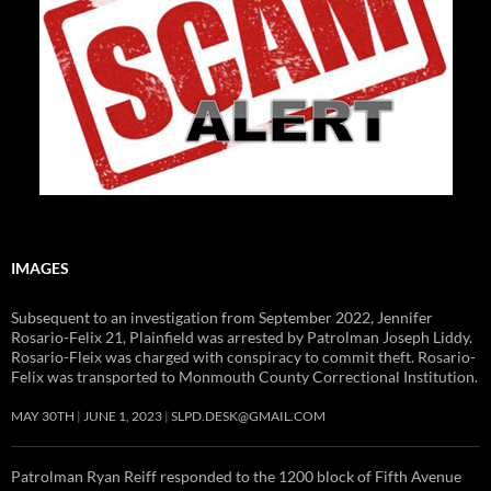
IMAGES
Subsequent to an investigation from September 2022, Jennifer
Rosario-Felix 21, Plainfield was arrested by Patrolman Joseph Liddy.
Rosario-Fleix was charged with conspiracy to commit theft. Rosario-
Felix was transported to Monmouth County Correctional Institution.
MAY 30TH
JUNE 1, 2023
SLPD.DESK@GMAIL.COM
Patrolman Ryan Reiff responded to the 1200 block of Fifth Avenue