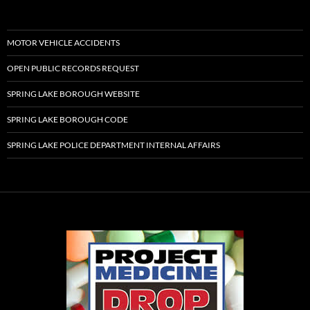
MOTOR VEHICLE ACCIDENTS
OPEN PUBLIC RECORDS REQUEST
SPRING LAKE BOROUGH WEBSITE
SPRING LAKE BOROUGH CODE
SPRING LAKE POLICE DEPARTMENT INTERNAL AFFAIRS