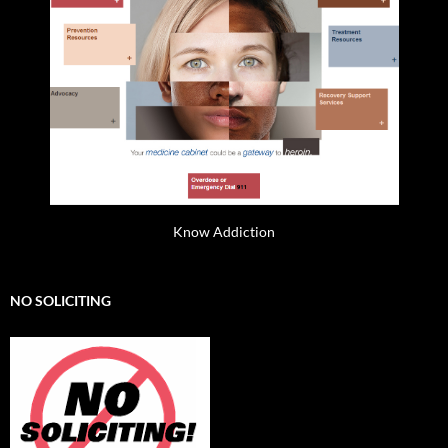
Know Addiction
NO SOLICITING