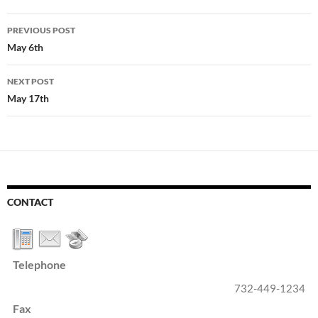
Post
PREVIOUS POST
navigation
May 6th
NEXT POST
May 17th
CONTACT
Telephone
732-449-1234
Fax