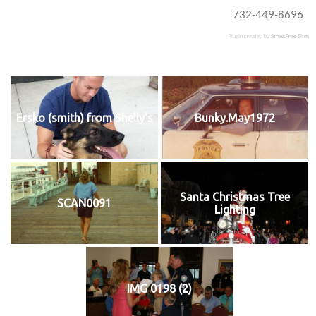
732-449-8696
Plugin created by
StressFree Sites
Ersko (smith) from Shelly's
Bunky.May1972
Santa Christmas Tree
SCAN0091
Lighting
IMG 0198 (2)