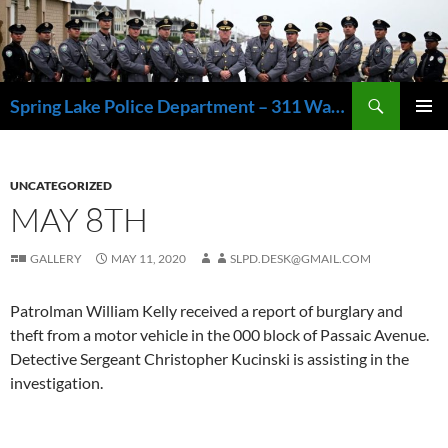
Skip
to
content
Search
Spring Lake Police Department – 311 Washington Avenue, Spring Lake NJ 07762 – 732.449.1234
PRIMAR
MENU
UNCATEGORIZED
MAY 8TH
GALLERY
MAY 11, 2020
SLPD.DESK@GMAIL.COM
Patrolman William Kelly received a report of burglary and
theft from a motor vehicle in the 000 block of Passaic Avenue.
Detective Sergeant Christopher Kucinski is assisting in the
investigation.