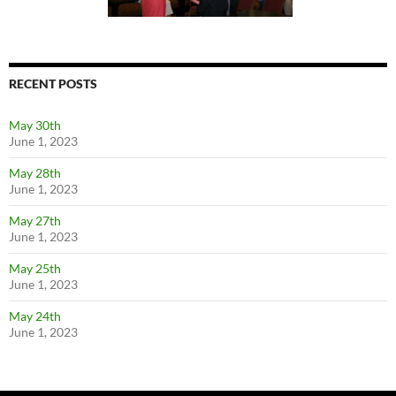
RECENT POSTS
May 30th
June 1, 2023
May 28th
June 1, 2023
May 27th
June 1, 2023
May 25th
June 1, 2023
May 24th
June 1, 2023