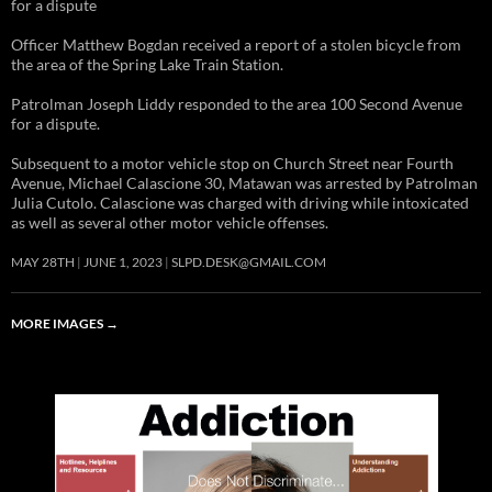
for a dispute
Officer Matthew Bogdan received a report of a stolen bicycle from
the area of the Spring Lake Train Station.
Patrolman Joseph Liddy responded to the area 100 Second Avenue
for a dispute.
Subsequent to a motor vehicle stop on Church Street near Fourth
Avenue, Michael Calascione 30, Matawan was arrested by Patrolman
Julia Cutolo. Calascione was charged with driving while intoxicated
as well as several other motor vehicle offenses.
MAY 28TH
JUNE 1, 2023
SLPD.DESK@GMAIL.COM
MORE IMAGES
→