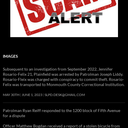
IMAGES
Subsequent to an investigation from September 2022, Jennifer
Rosario-Felix 21, Plainfield was arrested by Patrolman Joseph Liddy.
Rosario-Fleix was charged with conspiracy to commit theft. Rosario-
Felix was transported to Monmouth County Correctional Institution.
MAY 30TH
JUNE 1, 2023
SLPD.DESK@GMAIL.COM
Patrolman Ryan Reiff responded to the 1200 block of Fifth Avenue
for a dispute
Officer Matthew Bogdan received a report of a stolen bicycle from