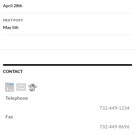
navigation
April 28th
NEXT POST
May 5th
CONTACT
Telephone
732-449-1234
Fax
732-449-8696