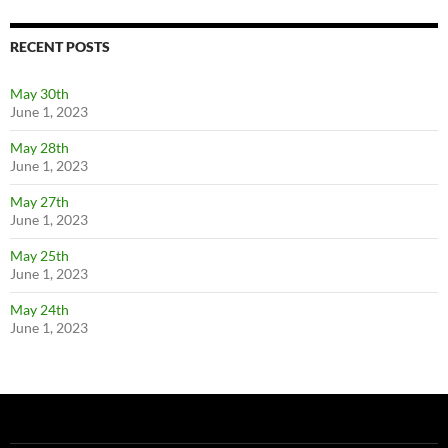
RECENT POSTS
May 30th
June 1, 2023
May 28th
June 1, 2023
May 27th
June 1, 2023
May 25th
June 1, 2023
May 24th
June 1, 2023