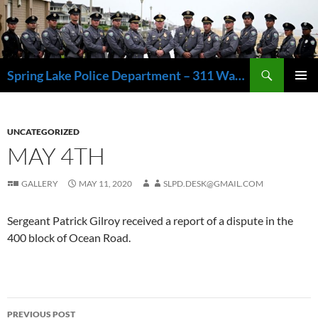
Skip
to
content
Search
Spring Lake Police Department – 311 Washington Avenue, Spring Lake NJ 07762 – 732.449.1234
PRIMAR
MENU
UNCATEGORIZED
MAY 4TH
GALLERY
MAY 11, 2020
SLPD.DESK@GMAIL.COM
Sergeant Patrick Gilroy received a report of a dispute in the
400 block of Ocean Road.
Post
PREVIOUS POST