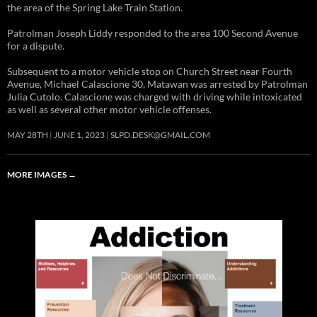
the area of the Spring Lake Train Station.
Patrolman Joseph Liddy responded to the area 100 Second Avenue
for a dispute.
Subsequent to a motor vehicle stop on Church Street near Fourth
Avenue, Michael Calascione 30, Matawan was arrested by Patrolman
Julia Cutolo. Calascione was charged with driving while intoxicated
as well as several other motor vehicle offenses.
MAY 28TH
JUNE 1, 2023
SLPD.DESK@GMAIL.COM
MORE IMAGES
→