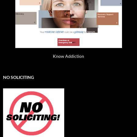
Know Addiction
NO SOLICITING