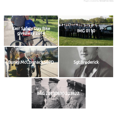
Plugin created by
StressFree Sites
Kerr Safety Day Bike
IMG 0110
giveaway 2014
Bunky.McCormack.SBPD
Sgt.Broderick
IMG 20130830 203822.