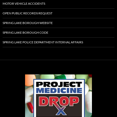
MOTOR VEHICLE ACCIDENTS
OPEN PUBLIC RECORDS REQUEST
SPRING LAKE BOROUGH WEBSITE
SPRING LAKE BOROUGH CODE
SPRING LAKE POLICE DEPARTMENT INTERNAL AFFAIRS