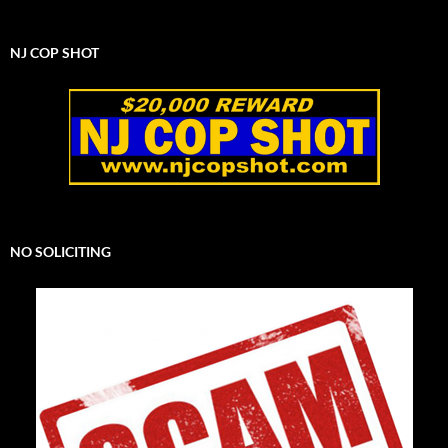
NJ COP SHOT
NO SOLICITING