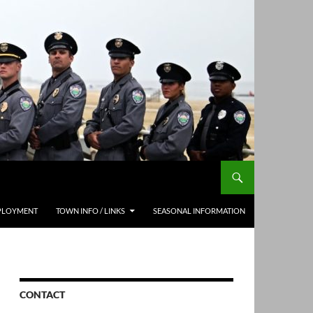
PLOYMENT
TOWN INFO / LINKS
SEASONAL INFORMATION
CONTACT