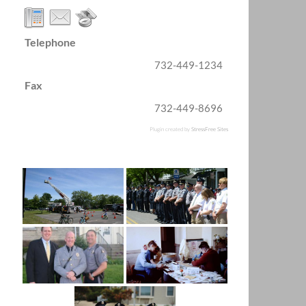
Telephone
732-449-1234
Fax
732-449-8696
Plugin created by
StressFree Sites