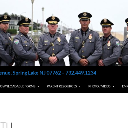
enue, Spring Lake NJ 07762 – 732.449.1234
OWNLOADABLE FORMS
PARENT RESOURCES
PHOTO / VIDEO
EM
4TH