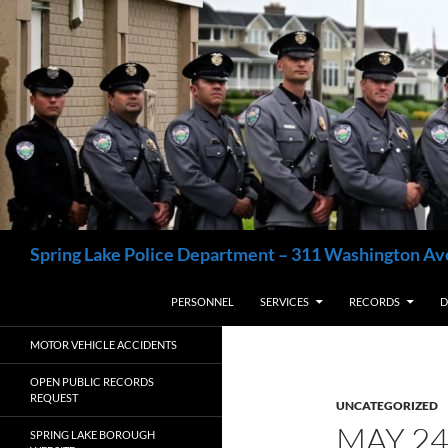
Skip
to
content
Search
Spring Lake Police Department – 311 Washington Av
PERSONNEL
SERVICES
RECORDS
D
MOTOR VEHICLE ACCIDENTS
OPEN PUBLIC RECORDS
REQUEST
UNCATEGORIZED
MAY 2
SPRING LAKE BOROUGH