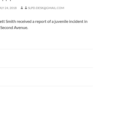
ULY 24, 2018
SLPD.DESK@GMAIL.COM
 Smith received a report of a juvenile incident in
f Second Avenue.
n