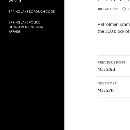
WEBSITE
GALLERY
J
SPRING LAKE BOROUGH CODE
SPRING LAKE POLICE
Patrolman Emmett
DEPARTMENT INTERNAL
the 300 block o
AFFAIRS
Post
PREVIOUS POST
navigatio
May 23rd
NEXT POST
May 27th