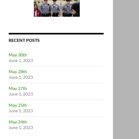
RECENT POSTS
May 30th
June 1, 2023
May 28th
June 1, 2023
May 27th
June 1, 2023
May 25th
June 1, 2023
May 24th
June 1, 2023