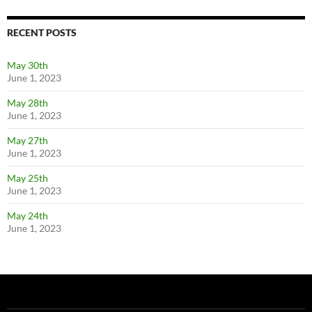
RECENT POSTS
May 30th
June 1, 2023
May 28th
June 1, 2023
May 27th
June 1, 2023
May 25th
June 1, 2023
May 24th
June 1, 2023