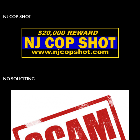
NJ COP SHOT
NO SOLICITING