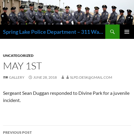
Skip
to
content
Search
Spring Lake Police Department – 311 Washington Avenue, Spring Lake NJ 07762 – 732.449.1234
PRIMAR
MENU
UNCATEGORIZED
MAY 1ST
GALLERY
JUNE 28, 2018
SLPD.DESK@GMAIL.COM
Sergeant Sean Duggan responded to Divine Park for a juvenile
incident.
Post
PREVIOUS POST