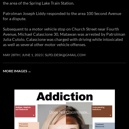
the area of the Spring Lake Train Station.
Patrolman Joseph Liddy responded to the area 100 Second Avenue
for a dispute.
Subsequent to a motor vehicle stop on Church Street near Fourth
Avenue, Michael Calascione 30, Matawan was arrested by Patrolman
Julia Cutolo. Calascione was charged with driving while intoxicated
as well as several other motor vehicle offenses.
MAY 28TH
JUNE 1, 2023
SLPD.DESK@GMAIL.COM
MORE IMAGES
→