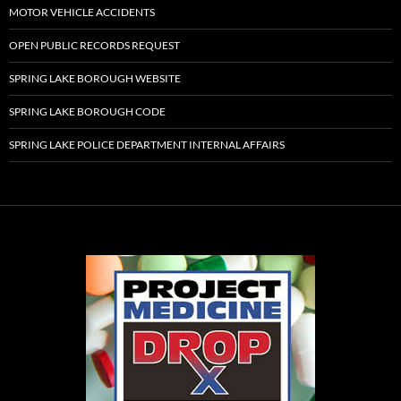
MOTOR VEHICLE ACCIDENTS
OPEN PUBLIC RECORDS REQUEST
SPRING LAKE BOROUGH WEBSITE
SPRING LAKE BOROUGH CODE
SPRING LAKE POLICE DEPARTMENT INTERNAL AFFAIRS