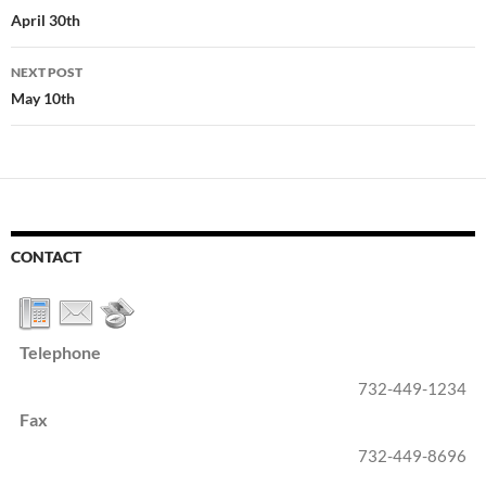
navigation
April 30th
NEXT POST
May 10th
CONTACT
Telephone
732-449-1234
Fax
732-449-8696