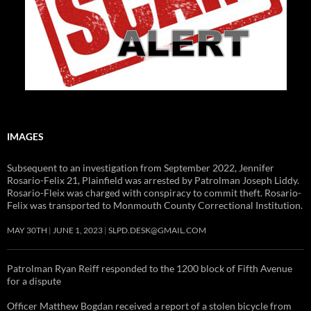
IMAGES
Subsequent to an investigation from September 2022, Jennifer
Rosario-Felix 21, Plainfield was arrested by Patrolman Joseph Liddy.
Rosario-Fleix was charged with conspiracy to commit theft. Rosario-
Felix was transported to Monmouth County Correctional Institution.
MAY 30TH
JUNE 1, 2023
SLPD.DESK@GMAIL.COM
Patrolman Ryan Reiff responded to the 1200 block of Fifth Avenue
for a dispute
Officer Matthew Bogdan received a report of a stolen bicycle from