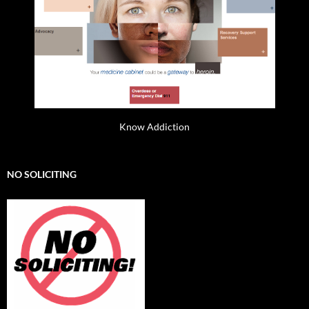
Know Addiction
NO SOLICITING