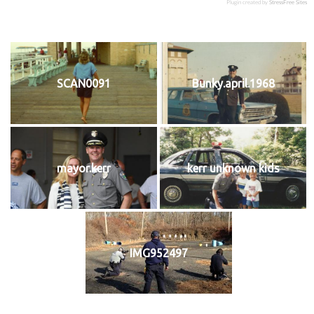
Plugin created by
StressFree Sites
SCAN0091
Bunky.april.1968
mayor.kerr
kerr unknown kids
IMG952497