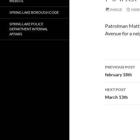
WEBSITE
IMAGE
MARC
SPRING LAKE BOROUGH CODE
SPRING LAKE POLICE
Patrolman Matth
DEPARTMENT INTERNAL
Avenue for a nei
AFFAIRS
Post
PREVIOUS POST
navigatio
february 18th
NEXT POST
March 13th