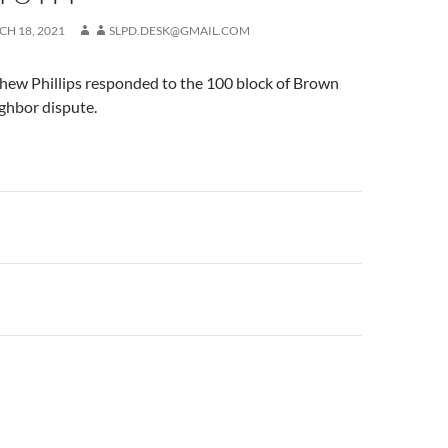
H 18, 2021
SLPD.DESK@GMAIL.COM
ew Phillips responded to the 100 block of Brown
ghbor dispute.
n