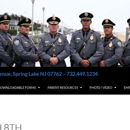
enue, Spring Lake NJ 07762 – 732.449.1234
OWNLOADABLE FORMS
PARENT RESOURCES
PHOTO / VIDEO
EM
 8TH