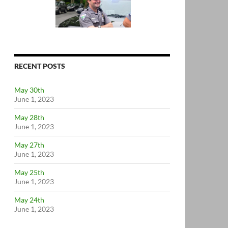
RECENT POSTS
May 30th
June 1, 2023
May 28th
June 1, 2023
May 27th
June 1, 2023
May 25th
June 1, 2023
May 24th
June 1, 2023