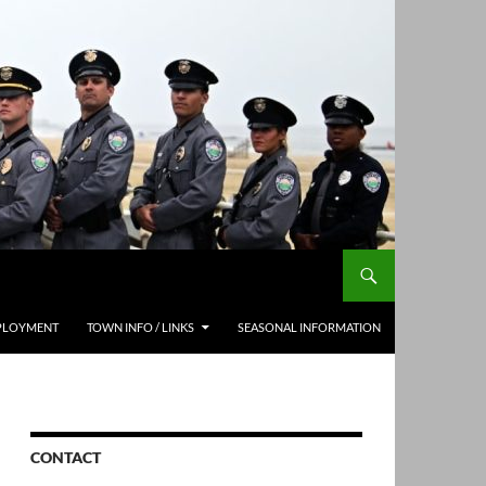
PLOYMENT
TOWN INFO / LINKS
SEASONAL INFORMATION
CONTACT