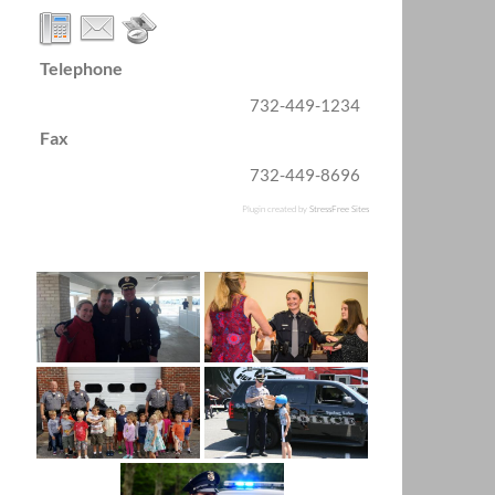
Telephone
732-449-1234
Fax
732-449-8696
Plugin created by
StressFree Sites