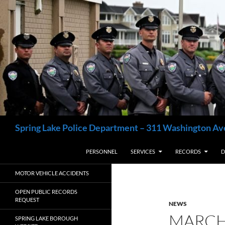
Skip
to
content
Search
Spring Lake Police Department – 311 Washington Av
PERSONNEL
SERVICES
RECORDS
D
MOTOR VEHICLE ACCIDENTS
OPEN PUBLIC RECORDS
REQUEST
NEWS
MARCH
SPRING LAKE BOROUGH