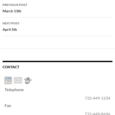
Post
PREVIOUS POST
navigation
March 13th
NEXT POST
April 5th
CONTACT
Telephone
732-449-1234
Fax
732-449-8696