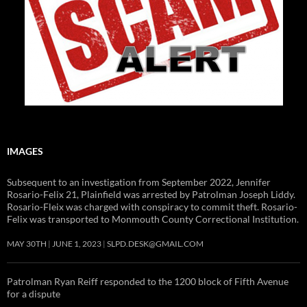
IMAGES
Subsequent to an investigation from September 2022, Jennifer
Rosario-Felix 21, Plainfield was arrested by Patrolman Joseph Liddy.
Rosario-Fleix was charged with conspiracy to commit theft. Rosario-
Felix was transported to Monmouth County Correctional Institution.
MAY 30TH
JUNE 1, 2023
SLPD.DESK@GMAIL.COM
Patrolman Ryan Reiff responded to the 1200 block of Fifth Avenue
for a dispute