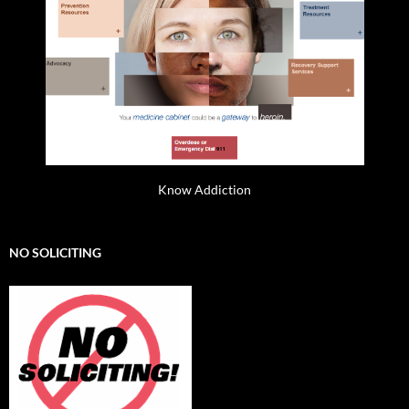
Know Addiction
NO SOLICITING