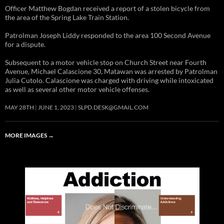
Officer Matthew Bogdan received a report of a stolen bicycle from
the area of the Spring Lake Train Station.
Patrolman Joseph Liddy responded to the area 100 Second Avenue
for a dispute.
Subsequent to a motor vehicle stop on Church Street near Fourth
Avenue, Michael Calascione 30, Matawan was arrested by Patrolman
Julia Cutolo. Calascione was charged with driving while intoxicated
as well as several other motor vehicle offenses.
MAY 28TH
JUNE 1, 2023
SLPD.DESK@GMAIL.COM
MORE IMAGES
→