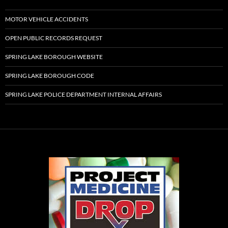
MOTOR VEHICLE ACCIDENTS
OPEN PUBLIC RECORDS REQUEST
SPRING LAKE BOROUGH WEBSITE
SPRING LAKE BOROUGH CODE
SPRING LAKE POLICE DEPARTMENT INTERNAL AFFAIRS