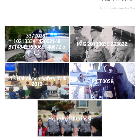
Plugin created by
StressFree Sites
33720391
10213334142002148
IMG 20130830 203822.
8714942759066140672 o
(1)
113 Halloween Safety Talk
PICT0058
2013
Heine.Reiff.Kucinski