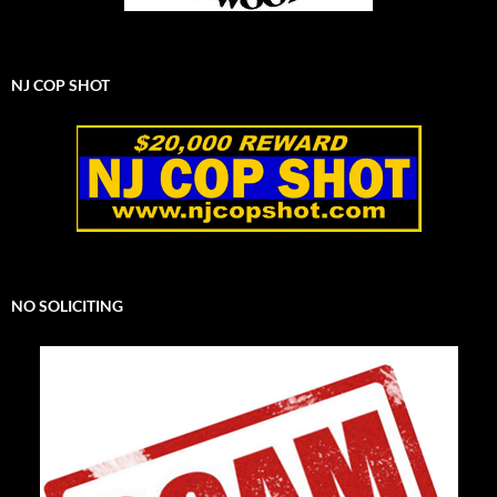
NJ COP SHOT
NO SOLICITING