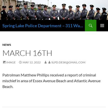
Skip
to
content
Search
Spring Lake Police Department – 311 Washington Avenue, Spring Lake NJ 07762 – 732.449.1234
PRIMAR
MENU
NEWS
MARCH 16TH
IMAGE
MAY 12, 2022
SLPD.DESK@GMAIL.COM
Patrolman Matthew Phillips received a report of criminal
mischief in area of Essex Avenue Beach and Atlantic Avenue
Beach.