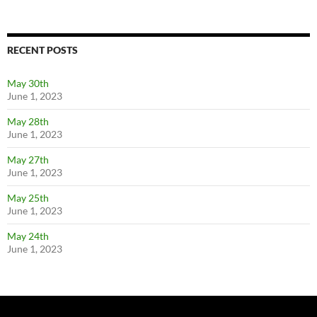
RECENT POSTS
May 30th
June 1, 2023
May 28th
June 1, 2023
May 27th
June 1, 2023
May 25th
June 1, 2023
May 24th
June 1, 2023