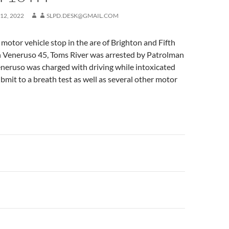
12, 2022
SLPD.DESK@GMAIL.COM
motor vehicle stop in the are of Brighton and Fifth
 Veneruso 45, Toms River was arrested by Patrolman
neruso was charged with driving while intoxicated
ubmit to a breath test as well as several other motor
n