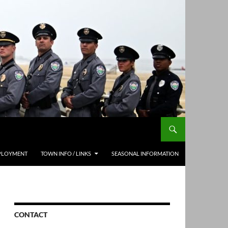
PLOYMENT
TOWN INFO / LINKS
SEASONAL INFORMATION
CONTACT