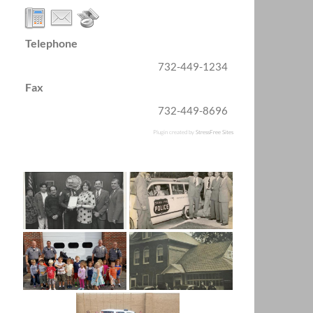
Telephone
732-449-1234
Fax
732-449-8696
Plugin created by
StressFree Sites