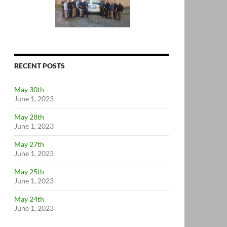
RECENT POSTS
May 30th
June 1, 2023
May 28th
June 1, 2023
May 27th
June 1, 2023
May 25th
June 1, 2023
May 24th
June 1, 2023