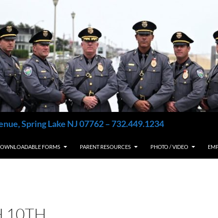
enue, Spring Lake NJ 07762 – 732.449.1234
OWNLOADABLE FORMS
PARENT RESOURCES
PHOTO / VIDEO
EM
 10TH