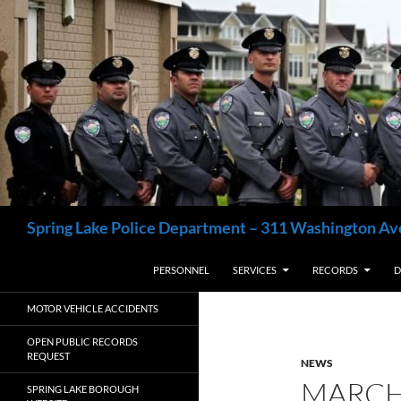
Skip
to
content
Search
Spring Lake Police Department – 311 Washington Av
PERSONNEL
SERVICES
RECORDS
D
MOTOR VEHICLE ACCIDENTS
OPEN PUBLIC RECORDS
REQUEST
NEWS
MARCH
SPRING LAKE BOROUGH