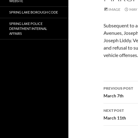
WEBSITE
IMAGE
MAY 
SPRING LAKE BOROUGH CODE
SPRING LAKE POLICE
Subsequent to a 
DEPARTMENT INTERNAL
Avenues, Joseph
AFFAIRS
Joseph Liddy. Ve
and refusal to s
vehicle offenses.
Post
PREVIOUS POST
navigatio
March 7th
NEXT POST
March 11th