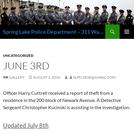
Skip
to
content
Search
Spring Lake Police Department – 311 Washington Avenue, Spring Lake NJ 07762 – 732.449.1234
PRIMAR
MENU
UNCATEGORIZED
JUNE 3RD
GALLERY
AUGUST 2, 2016
SLPD.DESK@GMAIL.COM
Officer Harry Cuttrell received a report of theft from a
residence in the 200 block of Newark Avenue. Â Detective
Sergeant Christopher Kucinski is assisting in the investigation.
Updated July 8th