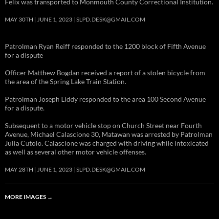
Felix was transported to Monmouth County Correctional Institution.
MAY 30TH
JUNE 1, 2023
SLPD.DESK@GMAIL.COM
Patrolman Ryan Reiff responded to the 1200 block of Fifth Avenue
for a dispute
Officer Matthew Bogdan received a report of a stolen bicycle from
the area of the Spring Lake Train Station.
Patrolman Joseph Liddy responded to the area 100 Second Avenue
for a dispute.
Subsequent to a motor vehicle stop on Church Street near Fourth
Avenue, Michael Calascione 30, Matawan was arrested by Patrolman
Julia Cutolo. Calascione was charged with driving while intoxicated
as well as several other motor vehicle offenses.
MAY 28TH
JUNE 1, 2023
SLPD.DESK@GMAIL.COM
MORE IMAGES
→