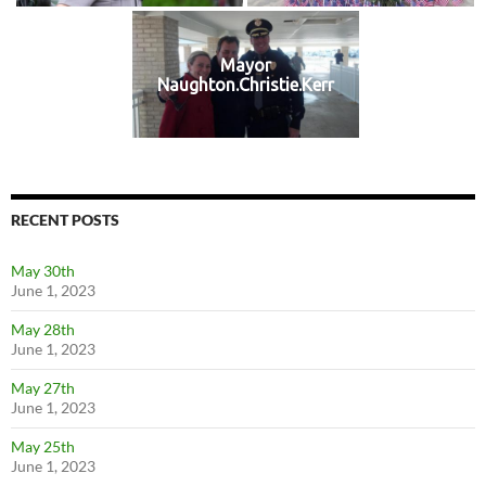
Mayor
Naughton.Christie.Kerr
RECENT POSTS
May 30th
June 1, 2023
May 28th
June 1, 2023
May 27th
June 1, 2023
May 25th
June 1, 2023