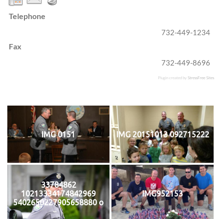
Telephone
732-449-1234
Fax
732-449-8696
Plugin created by
StressFree Sites
IMG 0151
IMG 20151013 092715222
33784862
10213334174842969
IMG952153
5402650227905658880 o