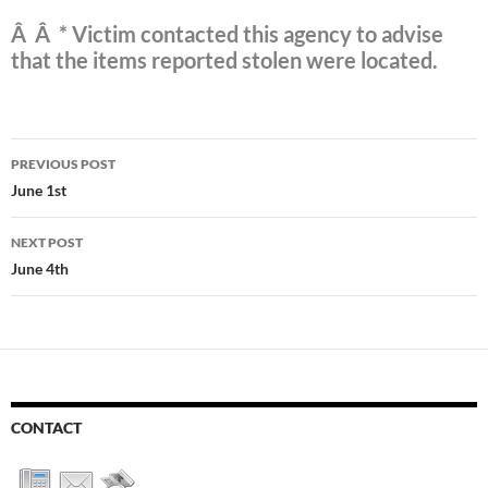
Â Â * Victim contacted this agency to advise
that the items reported stolen were located.
Post
PREVIOUS POST
navigation
June 1st
NEXT POST
June 4th
CONTACT