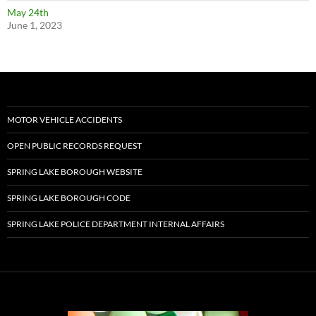
May 24th
June 1, 2023
MOTOR VEHICLE ACCIDENTS
OPEN PUBLIC RECORDS REQUEST
SPRING LAKE BOROUGH WEBSITE
SPRING LAKE BOROUGH CODE
SPRING LAKE POLICE DEPARTMENT INTERNAL AFFAIRS