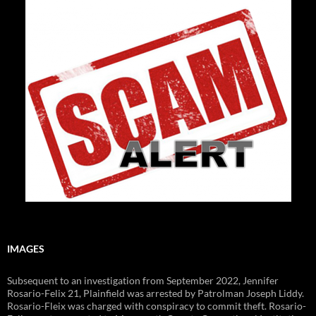
IMAGES
Subsequent to an investigation from September 2022, Jennifer
Rosario-Felix 21, Plainfield was arrested by Patrolman Joseph Liddy.
Rosario-Fleix was charged with conspiracy to commit theft. Rosario-