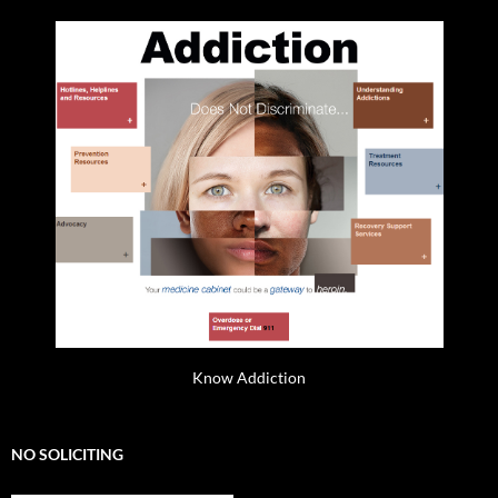
Know Addiction
NO SOLICITING