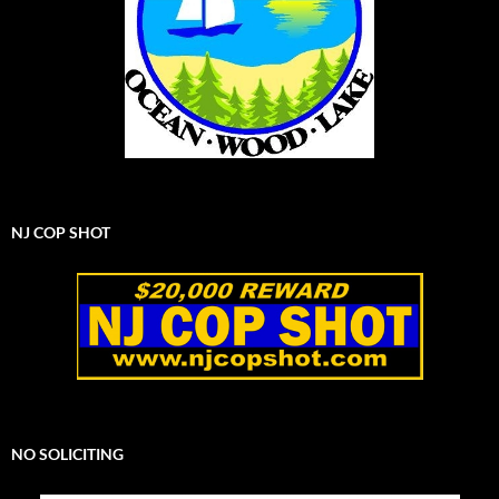
NJ COP SHOT
NO SOLICITING