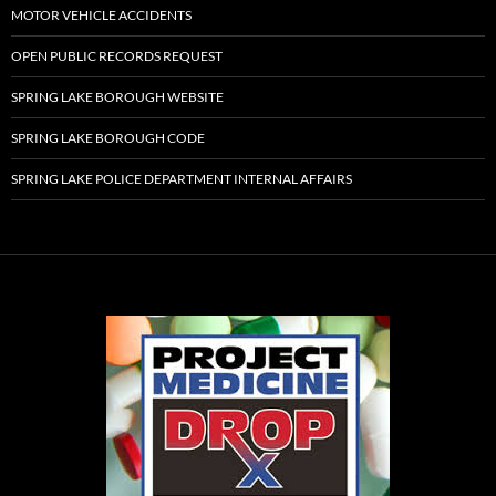
MOTOR VEHICLE ACCIDENTS
OPEN PUBLIC RECORDS REQUEST
SPRING LAKE BOROUGH WEBSITE
SPRING LAKE BOROUGH CODE
SPRING LAKE POLICE DEPARTMENT INTERNAL AFFAIRS