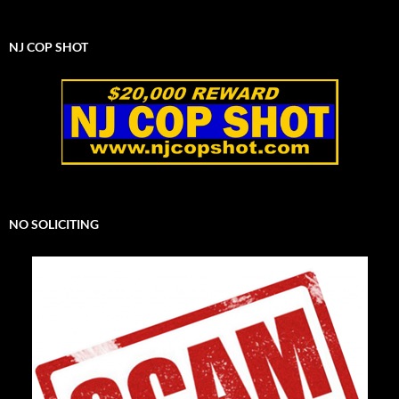
NJ COP SHOT
NO SOLICITING