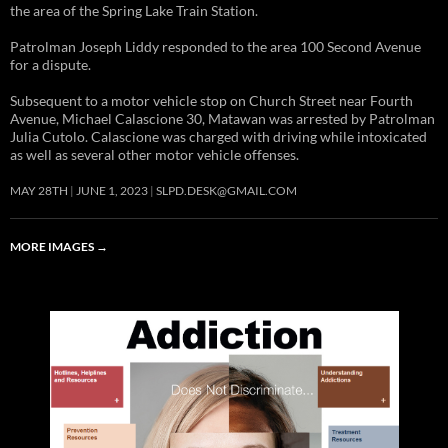
the area of the Spring Lake Train Station.
Patrolman Joseph Liddy responded to the area 100 Second Avenue
for a dispute.
Subsequent to a motor vehicle stop on Church Street near Fourth
Avenue, Michael Calascione 30, Matawan was arrested by Patrolman
Julia Cutolo. Calascione was charged with driving while intoxicated
as well as several other motor vehicle offenses.
MAY 28TH
JUNE 1, 2023
SLPD.DESK@GMAIL.COM
MORE IMAGES
→