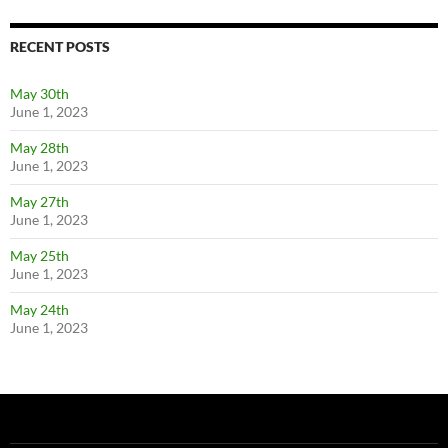
RECENT POSTS
May 30th
June 1, 2023
May 28th
June 1, 2023
May 27th
June 1, 2023
May 25th
June 1, 2023
May 24th
June 1, 2023