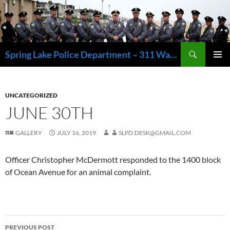
Skip
to
content
Search
Spring Lake Police Department – 311 Washington Avenue, Spring Lake NJ 07762 – 732.449.1234
PRIMAR
MENU
UNCATEGORIZED
JUNE 30TH
GALLERY
JULY 16, 2019
SLPD.DESK@GMAIL.COM
Officer Christopher McDermott responded to the 1400 block
of Ocean Avenue for an animal complaint.
Post
PREVIOUS POST