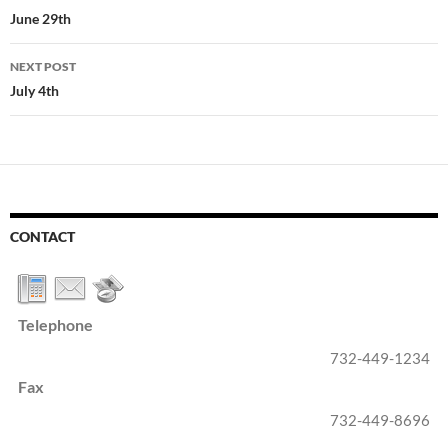
navigation
June 29th
NEXT POST
July 4th
CONTACT
Telephone
732-449-1234
Fax
732-449-8696