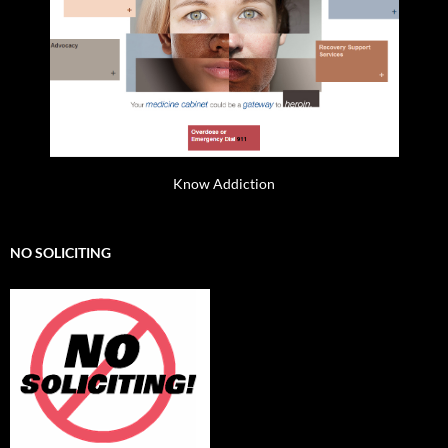
Know Addiction
NO SOLICITING