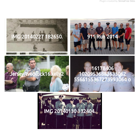
Plugin created by
StressFree Sites
IMG 20140227 182650.
911 Run 2014
16178406
JerseyAveBlock16.kelly2
10209536883633062
5566155367273993064 o
IMG 20140130 132404.