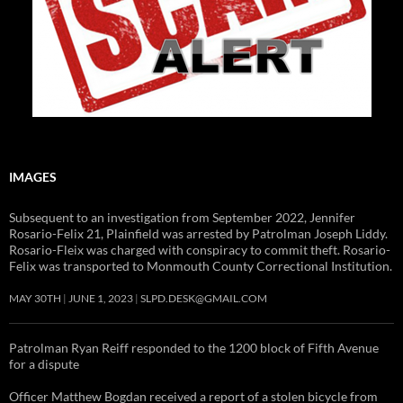
IMAGES
Subsequent to an investigation from September 2022, Jennifer
Rosario-Felix 21, Plainfield was arrested by Patrolman Joseph Liddy.
Rosario-Fleix was charged with conspiracy to commit theft. Rosario-
Felix was transported to Monmouth County Correctional Institution.
MAY 30TH
JUNE 1, 2023
SLPD.DESK@GMAIL.COM
Patrolman Ryan Reiff responded to the 1200 block of Fifth Avenue
for a dispute
Officer Matthew Bogdan received a report of a stolen bicycle from