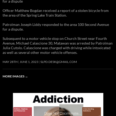
for a dispute
Officer Matthew Bogdan received a report of a stolen bicycle from
the area of the Spring Lake Train Station.
Patrolman Joseph Liddy responded to the area 100 Second Avenue
for a dispute.
Subsequent to a motor vehicle stop on Church Street near Fourth
Avenue, Michael Calascione 30, Matawan was arrested by Patrolman
Julia Cutolo. Calascione was charged with driving while intoxicated
as well as several other motor vehicle offenses.
MAY 28TH
JUNE 1, 2023
SLPD.DESK@GMAIL.COM
MORE IMAGES
→