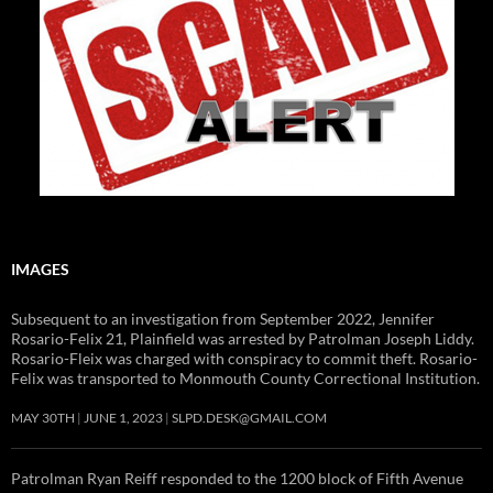
IMAGES
Subsequent to an investigation from September 2022, Jennifer
Rosario-Felix 21, Plainfield was arrested by Patrolman Joseph Liddy.
Rosario-Fleix was charged with conspiracy to commit theft. Rosario-
Felix was transported to Monmouth County Correctional Institution.
MAY 30TH
JUNE 1, 2023
SLPD.DESK@GMAIL.COM
Patrolman Ryan Reiff responded to the 1200 block of Fifth Avenue