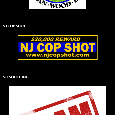
NJ COP SHOT
NO SOLICITING