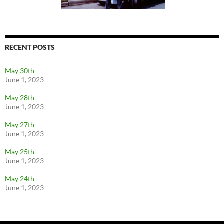
RECENT POSTS
May 30th
June 1, 2023
May 28th
June 1, 2023
May 27th
June 1, 2023
May 25th
June 1, 2023
May 24th
June 1, 2023