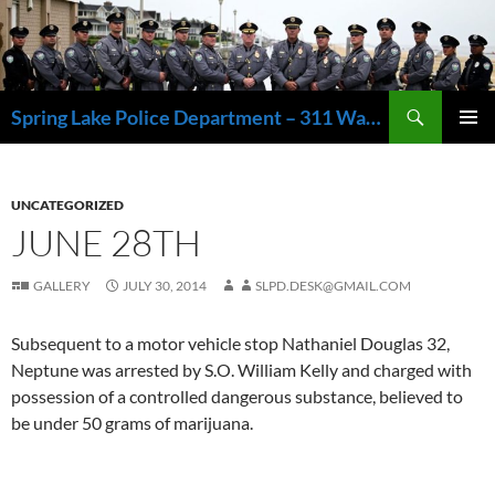
Skip
to
content
Search
Spring Lake Police Department – 311 Washington Avenue, Spring Lake NJ 07762 – 732.449.1234
PRIMAR
MENU
UNCATEGORIZED
JUNE 28TH
GALLERY
JULY 30, 2014
SLPD.DESK@GMAIL.COM
Subsequent to a motor vehicle stop Nathaniel Douglas 32,
Neptune was arrested by S.O. William Kelly and charged with
possession of a controlled dangerous substance, believed to
be under 50 grams of marijuana.