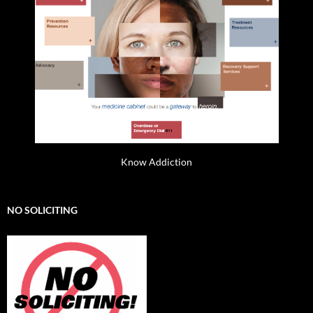
Know Addiction
NO SOLICITING