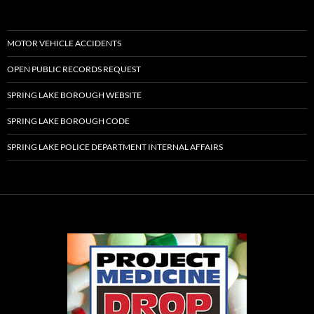
MOTOR VEHICLE ACCIDENTS
OPEN PUBLIC RECORDS REQUEST
SPRING LAKE BOROUGH WEBSITE
SPRING LAKE BOROUGH CODE
SPRING LAKE POLICE DEPARTMENT INTERNAL AFFAIRS