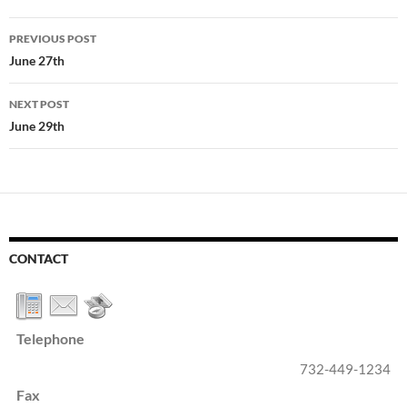
Post
PREVIOUS POST
navigation
June 27th
NEXT POST
June 29th
CONTACT
Telephone
732-449-1234
Fax