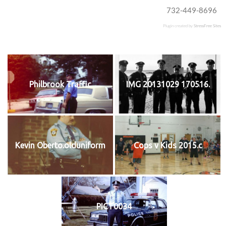
732-449-8696
Plugin created by
StressFree Sites
Philbrook Traffic
IMG 20131029 170516.
Kevin Oberto.olduniform
Cops v Kids 2015.c
PICT0034