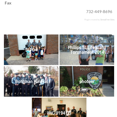
Fax
732-449-8696
Plugin created by
StressFree Sites
Phillips SL Lifeguard
SLPD4
Torunament 2014
Bohrman Funeral
photoer
IMG 0194 (2)