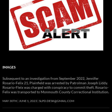
IMAGES
Subsequent to an investigation from September 2022, Jennifer
Rosario-Felix 21, Plainfield was arrested by Patrolman Joseph Liddy.
Rosario-Fleix was charged with conspiracy to commit theft. Rosario-
Felix was transported to Monmouth County Correctional Institution.
MAY 30TH
JUNE 1, 2023
SLPD.DESK@GMAIL.COM