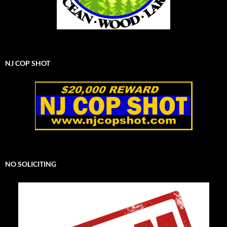
NJ COP SHOT
NO SOLICITING