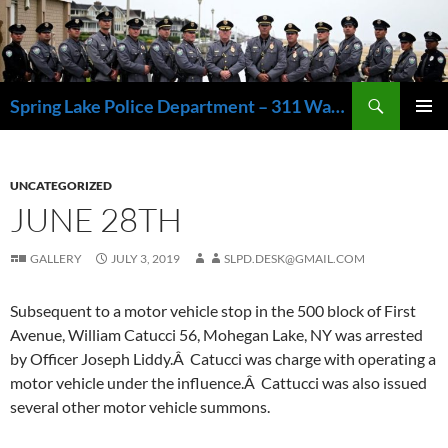
Skip
to
content
Search
Spring Lake Police Department – 311 Washington Avenue, Spring Lake NJ 07762 – 732.449.1234
PRIMAR
MENU
UNCATEGORIZED
JUNE 28TH
GALLERY
JULY 3, 2019
SLPD.DESK@GMAIL.COM
Subsequent to a motor vehicle stop in the 500 block of First
Avenue, William Catucci 56, Mohegan Lake, NY was arrested
by Officer Joseph Liddy.Â Catucci was charge with operating a
motor vehicle under the influence.Â Cattucci was also issued
several other motor vehicle summons.