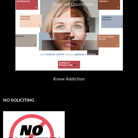
Know Addiction
NO SOLICITING