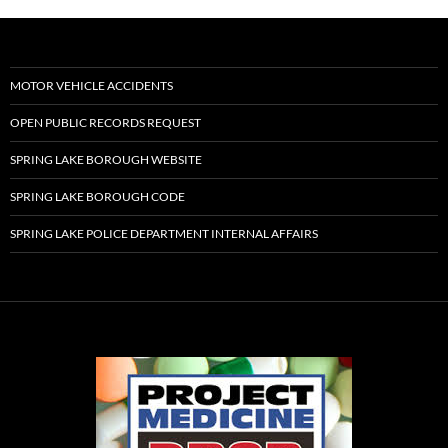
MOTOR VEHICLE ACCIDENTS
OPEN PUBLIC RECORDS REQUEST
SPRING LAKE BOROUGH WEBSITE
SPRING LAKE BOROUGH CODE
SPRING LAKE POLICE DEPARTMENT INTERNAL AFFAIRS