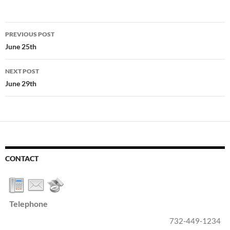
Post
PREVIOUS POST
navigation
June 25th
NEXT POST
June 29th
CONTACT
Telephone
732-449-1234