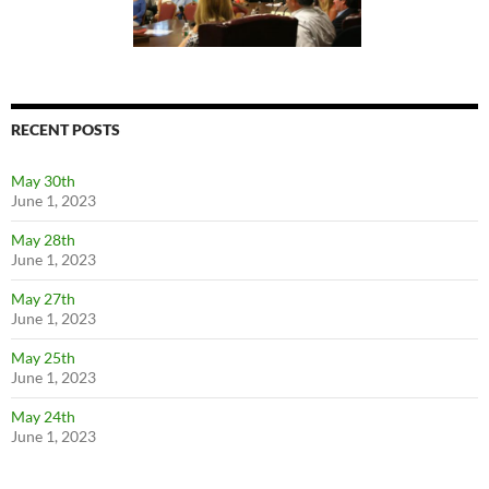
RECENT POSTS
May 30th
June 1, 2023
May 28th
June 1, 2023
May 27th
June 1, 2023
May 25th
June 1, 2023
May 24th
June 1, 2023