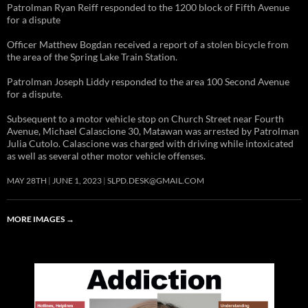
Patrolman Ryan Reiff responded to the 1200 block of Fifth Avenue
for a dispute
Officer Matthew Bogdan received a report of a stolen bicycle from
the area of the Spring Lake Train Station.
Patrolman Joseph Liddy responded to the area 100 Second Avenue
for a dispute.
Subsequent to a motor vehicle stop on Church Street near Fourth
Avenue, Michael Calascione 30, Matawan was arrested by Patrolman
Julia Cutolo. Calascione was charged with driving while intoxicated
as well as several other motor vehicle offenses.
MAY 28TH
JUNE 1, 2023
SLPD.DESK@GMAIL.COM
MORE IMAGES
→