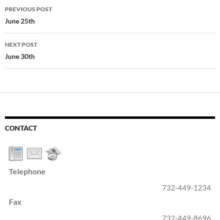
Post
PREVIOUS POST
navigation
June 25th
NEXT POST
June 30th
CONTACT
Telephone
732-449-1234
Fax
732-449-8696