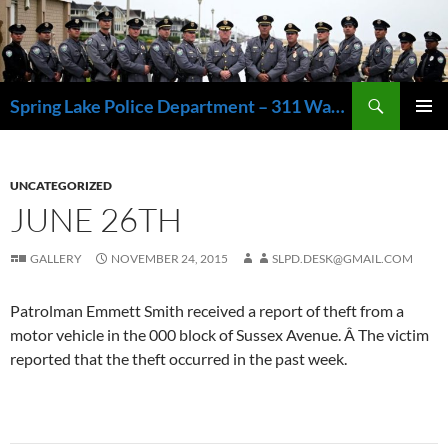
Skip
to
content
Search
Spring Lake Police Department – 311 Washington Avenue, Spring Lake NJ 07762 – 732.449.1234
PRIMAR
MENU
UNCATEGORIZED
JUNE 26TH
GALLERY
NOVEMBER 24, 2015
SLPD.DESK@GMAIL.COM
Patrolman Emmett Smith received a report of theft from a
motor vehicle in the 000 block of Sussex Avenue. Â The victim
reported that the theft occurred in the past week.