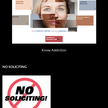
Know Addiction
NO SOLICITING