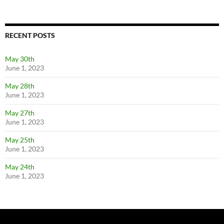
RECENT POSTS
May 30th
June 1, 2023
May 28th
June 1, 2023
May 27th
June 1, 2023
May 25th
June 1, 2023
May 24th
June 1, 2023