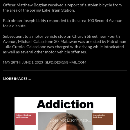
Officer Matthew Bogdan received a report of a stolen bicycle from
the area of the Spring Lake Train Station.
Patrolman Joseph Liddy responded to the area 100 Second Avenue
for a dispute.
Subsequent to a motor vehicle stop on Church Street near Fourth
Avenue, Michael Calascione 30, Matawan was arrested by Patrolman
Julia Cutolo. Calascione was charged with driving while intoxicated
as well as several other motor vehicle offenses.
MAY 28TH
JUNE 1, 2023
SLPD.DESK@GMAIL.COM
MORE IMAGES
→