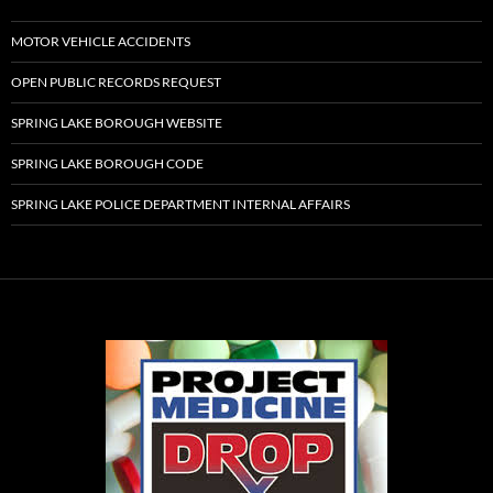
MOTOR VEHICLE ACCIDENTS
OPEN PUBLIC RECORDS REQUEST
SPRING LAKE BOROUGH WEBSITE
SPRING LAKE BOROUGH CODE
SPRING LAKE POLICE DEPARTMENT INTERNAL AFFAIRS