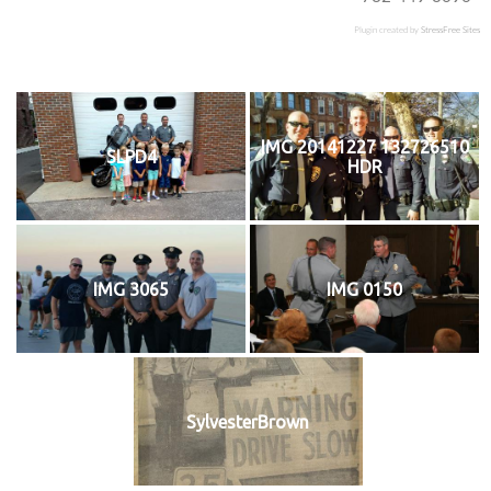
Plugin created by
StressFree Sites
IMG 20141227 132726510
SLPD4
HDR
IMG 3065
IMG 0150
SylvesterBrown