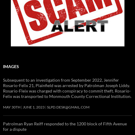
IMAGES
Subsequent to an investigation from September 2022, Jennifer
Rosario-Felix 21, Plainfield was arrested by Patrolman Joseph Liddy.
Rosario-Fleix was charged with conspiracy to commit theft. Rosario-
Felix was transported to Monmouth County Correctional Institution.
MAY 30TH
JUNE 1, 2023
SLPD.DESK@GMAIL.COM
Patrolman Ryan Reiff responded to the 1200 block of Fifth Avenue
for a dispute