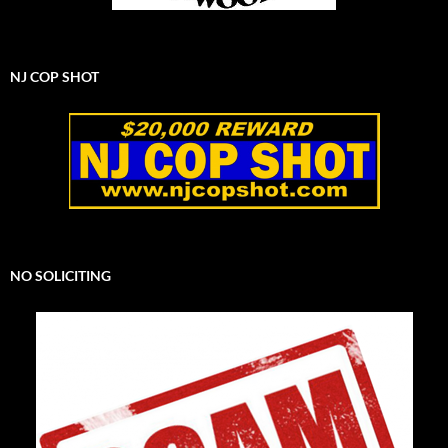
NJ COP SHOT
NO SOLICITING