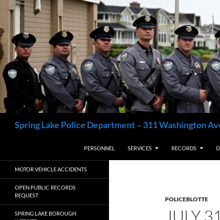
Skip
to
content
Search
Spring Lake Police Department – 311 Washington Av
PERSONNEL
SERVICES
RECORDS
D
MOTOR VEHICLE ACCIDENTS
OPEN PUBLIC RECORDS
REQUEST
POLICEBLOTTE
JULY 3
SPRING LAKE BOROUGH