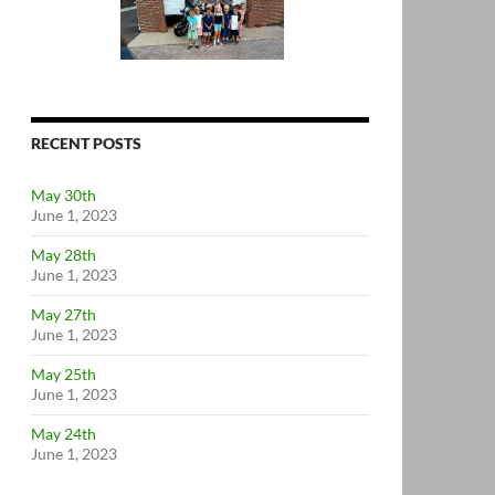
RECENT POSTS
May 30th
June 1, 2023
May 28th
June 1, 2023
May 27th
June 1, 2023
May 25th
June 1, 2023
May 24th
June 1, 2023