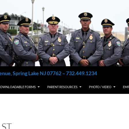
enue, Spring Lake NJ 07762 – 732.449.1234
OWNLOADABLE FORMS
PARENT RESOURCES
PHOTO / VIDEO
EM
1ST