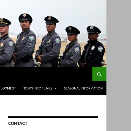
PLOYMENT
TOWN INFO / LINKS
SEASONAL INFORMATION
CONTACT