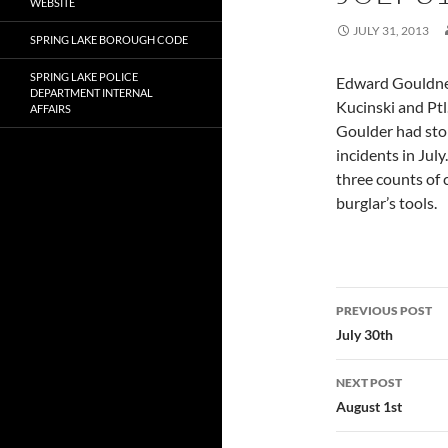
WEBSITE
JULY 31, 2013
SPRING LAKE BOROUGH CODE
SPRING LAKE POLICE
Edward Gouldner
DEPARTMENT INTERNAL
Kucinski and Ptl
AFFAIRS
Goulder had stol
incidents in Jul
three counts of 
burglar’s tools.
Post
PREVIOUS POST
navigatio
July 30th
NEXT POST
August 1st