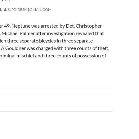
SLPD.DESK@GMAIL.COM
 49, Neptune was arrested by Det. Christopher
. Michael Palmer after investigation revealed that
en three separate bicycles in three separate
y. Â Gouldner was charged with three counts of theft,
criminal mischief and three counts of possession of
n