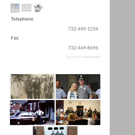
Telephone
732-449-1234
Fax
732-449-8696
Plugin created by
StressFree Sites