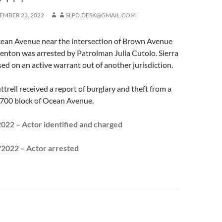
EMBER 23, 2022
SLPD.DESK@GMAIL.COM
Ocean Avenue near the intersection of Brown Avenue
Trenton was arrested by Patrolman Julia Cutolo. Sierra
ed on an active warrant out of another jurisdiction.
ttrell received a report of burglary and theft from a
 700 block of Ocean Avenue.
22 – Actor identified and charged
022 – Actor arrested
n