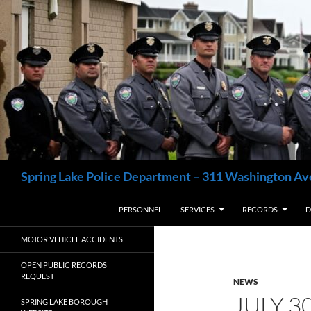
Skip
to
content
Search
Spring Lake Police Department – 311 Washington Av
PERSONNEL
SERVICES
RECORDS
D
MOTOR VEHICLE ACCIDENTS
OPEN PUBLIC RECORDS
REQUEST
NEWS
JULY 3
SPRING LAKE BOROUGH