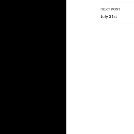
NEXT POST
July 31st