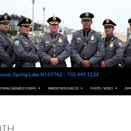
enue, Spring Lake NJ 07762 – 732.449.1234
OWNLOADABLE FORMS
PARENT RESOURCES
PHOTO / VIDEO
EM
0TH