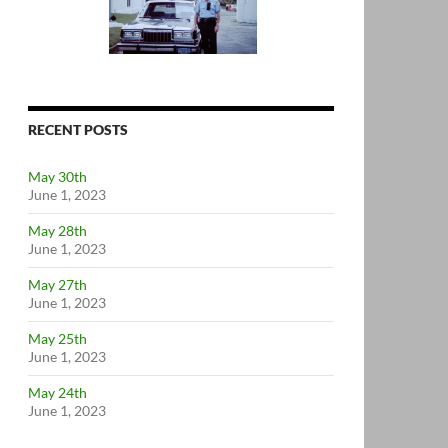
RECENT POSTS
May 30th
June 1, 2023
May 28th
June 1, 2023
May 27th
June 1, 2023
May 25th
June 1, 2023
May 24th
June 1, 2023