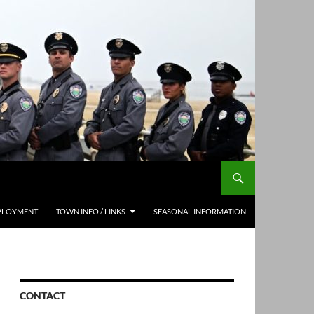
PLOYMENT
TOWN INFO / LINKS
SEASONAL INFORMATION
CONTACT