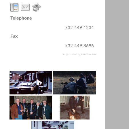
Telephone
732-449-1234
Fax
732-449-8696
Plugin created by
StressFree Sites