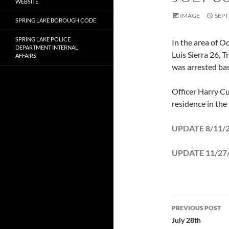
WEBSITE
IMAGE
SEPT
SPRING LAKE BOROUGH CODE
SPRING LAKE POLICE
In the area of 
DEPARTMENT INTERNAL
Luis Sierra 26, 
AFFAIRS
was arrested bas
Officer Harry Cu
residence in the
UPDATE 8/11/20
UPDATE 11/27/2
Post
PREVIOUS POST
navigatio
July 28th