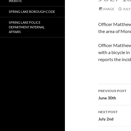
WEBSITE
IMAGE
JULY
SPRING LAKE BOROUGH CODE
SPRING LAKE POLICE
Officer Matthew
DEPARTMENT INTERNAL
the area of Mon
AFFAIRS
Officer Matthew 
with a bicycle i
reports the inci
Post
PREVIOUS POST
navigatio
June 30th
NEXT POST
July 2nd