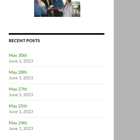
RECENT POSTS
May 30th
June 1, 2023
May 28th
June 1, 2023
May 27th
June 1, 2023
May 25th
June 1, 2023
May 24th
June 1, 2023