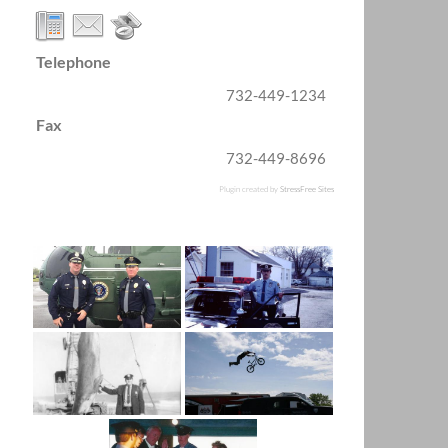
Telephone
732-449-1234
Fax
732-449-8696
Plugin created by
StressFree Sites