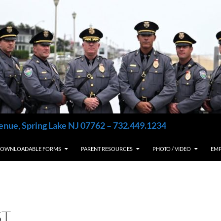
enue, Spring Lake NJ 07762 – 732.449.1234
OWNLOADABLE FORMS
PARENT RESOURCES
PHOTO / VIDEO
EM
ST