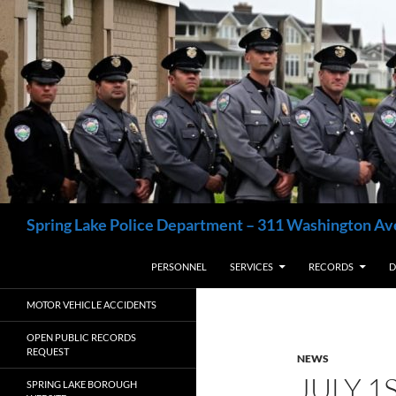
Skip
to
content
Search
Spring Lake Police Department – 311 Washington Av
PERSONNEL
SERVICES
RECORDS
D
MOTOR VEHICLE ACCIDENTS
OPEN PUBLIC RECORDS
REQUEST
NEWS
JULY 1
SPRING LAKE BOROUGH