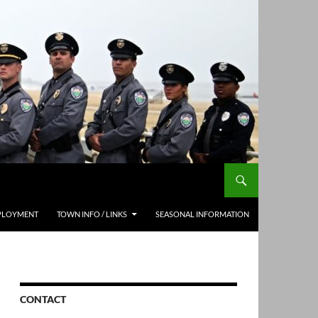
PLOYMENT
TOWN INFO / LINKS
SEASONAL INFORMATION
CONTACT