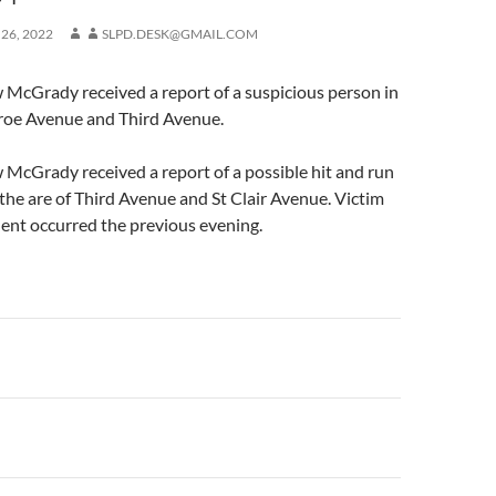
 26, 2022
SLPD.DESK@GMAIL.COM
 McGrady received a report of a suspicious person in
roe Avenue and Third Avenue.
McGrady received a report of a possible hit and run
n the are of Third Avenue and St Clair Avenue. Victim
dent occurred the previous evening.
n