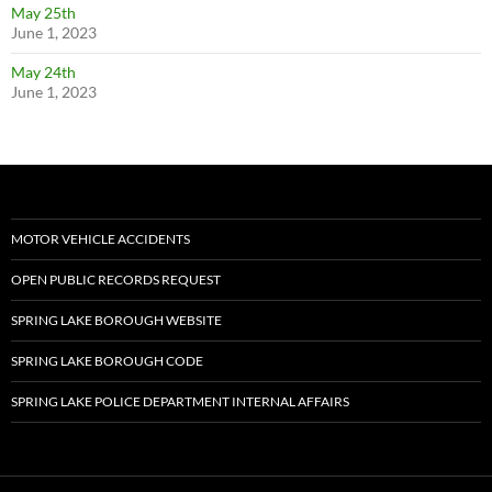
May 25th
June 1, 2023
May 24th
June 1, 2023
MOTOR VEHICLE ACCIDENTS
OPEN PUBLIC RECORDS REQUEST
SPRING LAKE BOROUGH WEBSITE
SPRING LAKE BOROUGH CODE
SPRING LAKE POLICE DEPARTMENT INTERNAL AFFAIRS