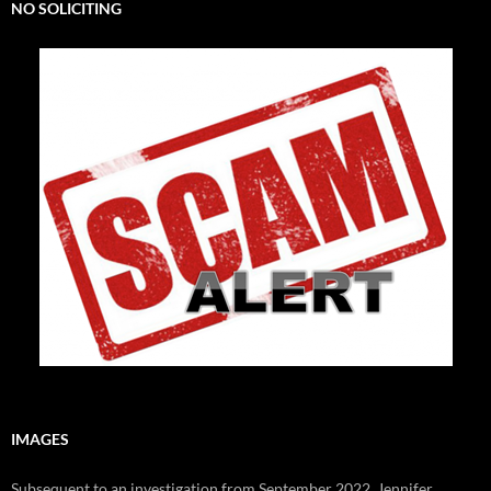
NO SOLICITING
IMAGES
Subsequent to an investigation from September 2022, Jennifer