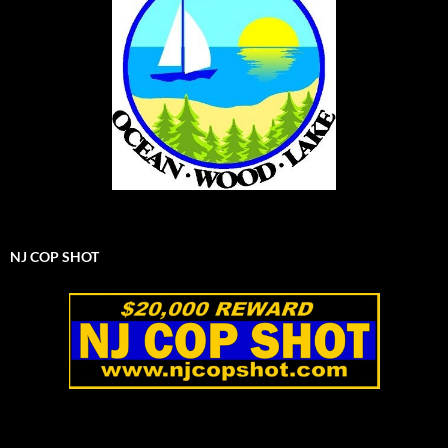
NJ COP SHOT