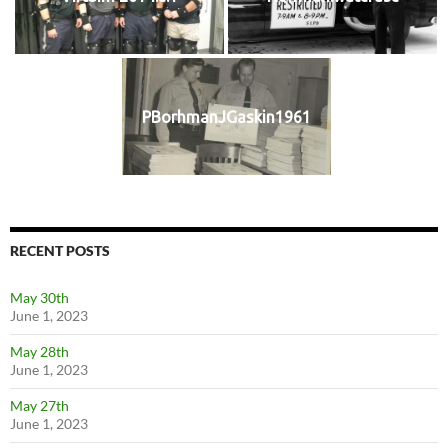
PBorhmanJGaskin1961
RECENT POSTS
May 30th
June 1, 2023
May 28th
June 1, 2023
May 27th
June 1, 2023