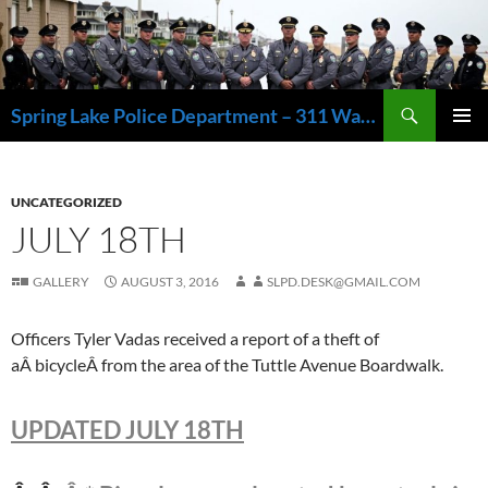
Skip
to
content
Search
Spring Lake Police Department – 311 Washington Avenue, Spring Lake NJ 07762 – 732.449.1234
PRIMAR
MENU
UNCATEGORIZED
JULY 18TH
GALLERY
AUGUST 3, 2016
SLPD.DESK@GMAIL.COM
Officers Tyler Vadas received a report of a theft of
aÂ bicycleÂ from the area of the Tuttle Avenue Boardwalk.
UPDATED JULY 18TH