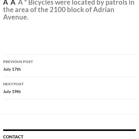
Â Â
Â * Bicycles were located by patrols in
the area of the 2100 block of Adrian
Avenue.
Post
PREVIOUS POST
navigation
July 17th
NEXT POST
July 19th
CONTACT