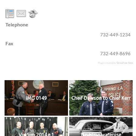
Telephone
732-449-1234
Fax
732-449-8696
Plugin created by
StressFree Sites
IMG 0149
Cheif Dawson to Chief Kerr
VirtSim 2014.e.1
Newman.wateruse