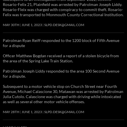
Rosario-Felix 21, Plainfield was arrested by Patrolman Joseph Liddy.
Rosario-Fleix was charged with conspiracy to commit theft. Rosario-
Felix was transported to Monmouth County Correctional Institution.
MAY 30TH
JUNE 1, 2023
SLPD.DESK@GMAIL.COM
Patrolman Ryan Reiff responded to the 1200 block of Fifth Avenue
for a dispute
Officer Matthew Bogdan received a report of a stolen bicycle from
the area of the Spring Lake Train Station.
Patrolman Joseph Liddy responded to the area 100 Second Avenue
for a dispute.
Subsequent to a motor vehicle stop on Church Street near Fourth
Avenue, Michael Calascione 30, Matawan was arrested by Patrolman
Julia Cutolo. Calascione was charged with driving while intoxicated
as well as several other motor vehicle offenses.
MAY 28TH
JUNE 1, 2023
SLPD.DESK@GMAIL.COM