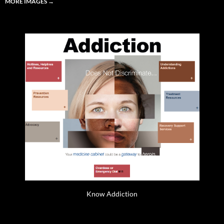
MORE IMAGES
→
Know Addiction