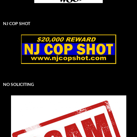
NJ COP SHOT
NO SOLICITING