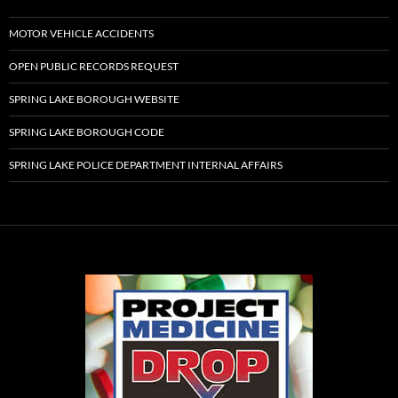
MOTOR VEHICLE ACCIDENTS
OPEN PUBLIC RECORDS REQUEST
SPRING LAKE BOROUGH WEBSITE
SPRING LAKE BOROUGH CODE
SPRING LAKE POLICE DEPARTMENT INTERNAL AFFAIRS