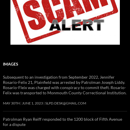
IMAGES
Subsequent to an investigation from September 2022, Jennifer
Rosario-Felix 21, Plainfield was arrested by Patrolman Joseph Liddy.
Rosario-Fleix was charged with conspiracy to commit theft. Rosario-
Felix was transported to Monmouth County Correctional Institution.
MAY 30TH
JUNE 1, 2023
SLPD.DESK@GMAIL.COM
Patrolman Ryan Reiff responded to the 1200 block of Fifth Avenue
for a dispute