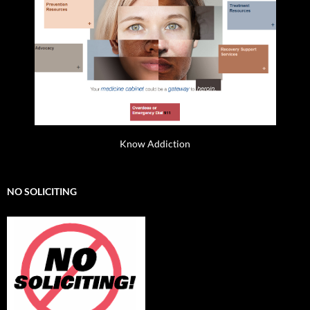
Know Addiction
NO SOLICITING