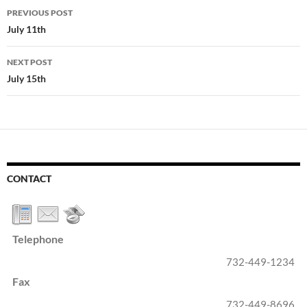
Post
PREVIOUS POST
navigation
July 11th
NEXT POST
July 15th
CONTACT
Telephone
732-449-1234
Fax
732-449-8696