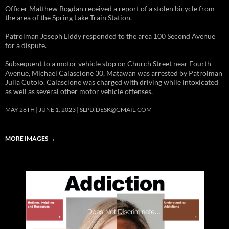
Officer Matthew Bogdan received a report of a stolen bicycle from
the area of the Spring Lake Train Station.
Patrolman Joseph Liddy responded to the area 100 Second Avenue
for a dispute.
Subsequent to a motor vehicle stop on Church Street near Fourth
Avenue, Michael Calascione 30, Matawan was arrested by Patrolman
Julia Cutolo. Calascione was charged with driving while intoxicated
as well as several other motor vehicle offenses.
MAY 28TH
JUNE 1, 2023
SLPD.DESK@GMAIL.COM
MORE IMAGES
→