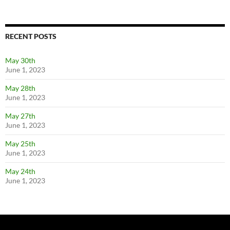
RECENT POSTS
May 30th
June 1, 2023
May 28th
June 1, 2023
May 27th
June 1, 2023
May 25th
June 1, 2023
May 24th
June 1, 2023