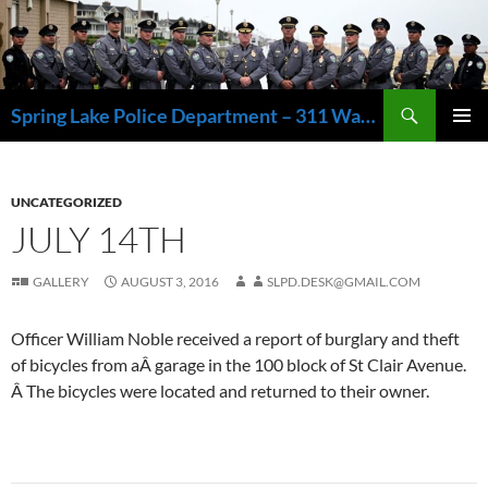
Skip
to
content
Search
Spring Lake Police Department – 311 Washington Avenue, Spring Lake NJ 07762 – 732.449.1234
PRIMAR
MENU
UNCATEGORIZED
JULY 14TH
GALLERY
AUGUST 3, 2016
SLPD.DESK@GMAIL.COM
Officer William Noble received a report of burglary and theft
of bicycles from aÂ garage in the 100 block of St Clair Avenue.
Â The bicycles were located and returned to their owner.