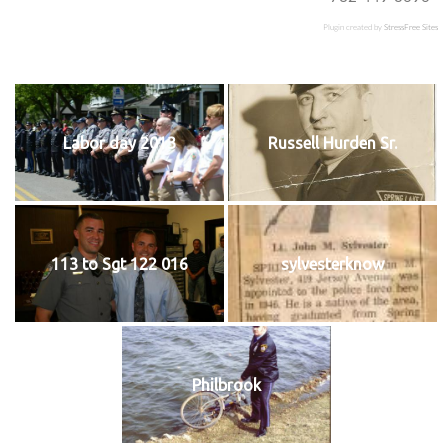
Plugin created by
StressFree Sites
Labor day 2013
Russell Hurden Sr.
113 to Sgt 122 016
sylvesterknow
Philbrook