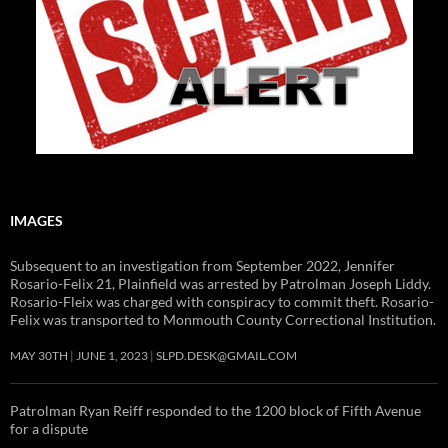
IMAGES
Subsequent to an investigation from September 2022, Jennifer
Rosario-Felix 21, Plainfield was arrested by Patrolman Joseph Liddy.
Rosario-Fleix was charged with conspiracy to commit theft. Rosario-
Felix was transported to Monmouth County Correctional Institution.
MAY 30TH
JUNE 1, 2023
SLPD.DESK@GMAIL.COM
Patrolman Ryan Reiff responded to the 1200 block of Fifth Avenue
for a dispute