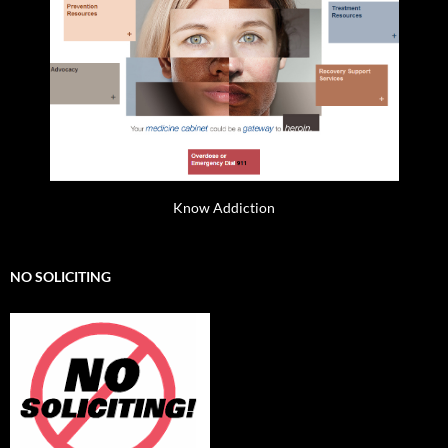
Know Addiction
NO SOLICITING