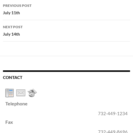
Post
PREVIOUS POST
navigation
July 11th
NEXT POST
July 14th
CONTACT
Telephone
732-449-1234
Fax
732-449-8696