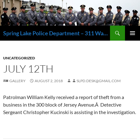
Skip
to
content
Search
Spring Lake Police Department – 311 Washington Avenue, Spring Lake NJ 07762 – 732.449.1234
PRIMAR
MENU
UNCATEGORIZED
JULY 12TH
GALLERY
AUGUST 2, 2018
SLPD.DESK@GMAIL.COM
Patrolman William Kelly received a report of theft from a
business in the 300 block of Jersey Avenue.Â Detective
Sergeant Christopher Kucinski is assisting in the investigation.