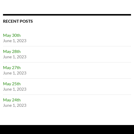
RECENT POSTS
May 30th
June 1, 2023
May 28th
June 1, 2023
May 27th
June 1, 2023
May 25th
June 1, 2023
May 24th
June 1, 2023