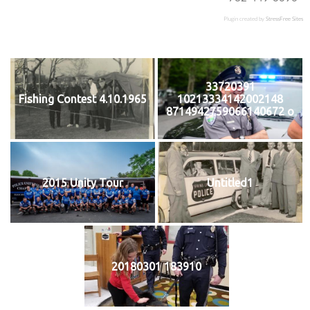
Plugin created by
StressFree Sites
33720391
Fishing Contest 4.10.1965
10213334142002148
8714942759066140672 o
2015 Unity Tour
Untitled1
20180301 183910