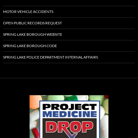
MOTOR VEHICLE ACCIDENTS
OPEN PUBLIC RECORDS REQUEST
SPRING LAKE BOROUGH WEBSITE
SPRING LAKE BOROUGH CODE
SPRING LAKE POLICE DEPARTMENT INTERNAL AFFAIRS