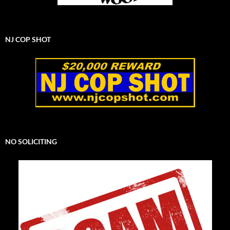
NJ COP SHOT
NO SOLICITING