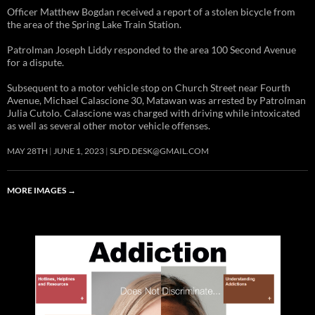
Officer Matthew Bogdan received a report of a stolen bicycle from
the area of the Spring Lake Train Station.
Patrolman Joseph Liddy responded to the area 100 Second Avenue
for a dispute.
Subsequent to a motor vehicle stop on Church Street near Fourth
Avenue, Michael Calascione 30, Matawan was arrested by Patrolman
Julia Cutolo. Calascione was charged with driving while intoxicated
as well as several other motor vehicle offenses.
MAY 28TH
JUNE 1, 2023
SLPD.DESK@GMAIL.COM
MORE IMAGES
→