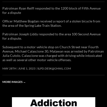
Patrolman Ryan Reiff responded to the 1200 block of Fifth Avenue
for a dispute
Officer Matthew Bogdan received a report of a stolen bicycle from
the area of the Spring Lake Train Station.
Patrolman Joseph Liddy responded to the area 100 Second Avenue
for a dispute.
Subsequent to a motor vehicle stop on Church Street near Fourth
Avenue, Michael Calascione 30, Matawan was arrested by Patrolman
Julia Cutolo. Calascione was charged with driving while intoxicated
as well as several other motor vehicle offenses.
MAY 28TH
JUNE 1, 2023
SLPD.DESK@GMAIL.COM
MORE IMAGES
→