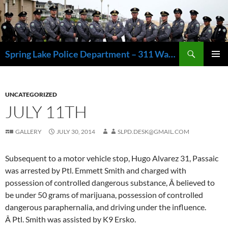
Skip
to
content
Search
Spring Lake Police Department – 311 Washington Avenue, Spring Lake NJ 07762 – 732.449.1234
PRIMAR
MENU
UNCATEGORIZED
JULY 11TH
GALLERY
JULY 30, 2014
SLPD.DESK@GMAIL.COM
Subsequent to a motor vehicle stop, Hugo Alvarez 31, Passaic
was arrested by Ptl. Emmett Smith and charged with
possession of controlled dangerous substance, Â believed to
be under 50 grams of marijuana, possession of controlled
dangerous paraphernalia, and driving under the influence.
Â Ptl. Smith was assisted by K9 Ersko.