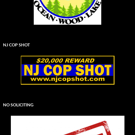
NJ COP SHOT
NO SOLICITING