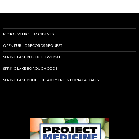
MOTOR VEHICLE ACCIDENTS
OPEN PUBLIC RECORDS REQUEST
SPRING LAKE BOROUGH WEBSITE
SPRING LAKE BOROUGH CODE
SPRING LAKE POLICE DEPARTMENT INTERNAL AFFAIRS