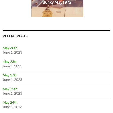
Bunky.May1972
RECENT POSTS
May 30th
June 1, 2023
May 28th
June 1, 2023
May 27th
June 1, 2023
May 25th
June 1, 2023
May 24th
June 1, 2023