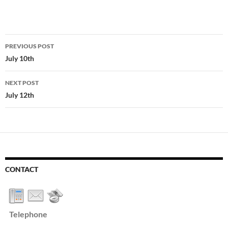
Post
PREVIOUS POST
navigation
July 10th
NEXT POST
July 12th
CONTACT
Telephone