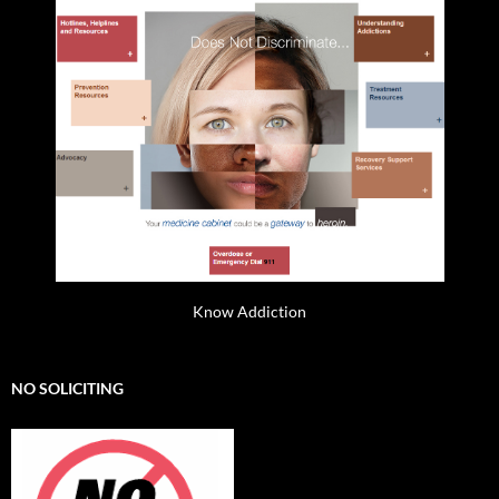
Know Addiction
NO SOLICITING