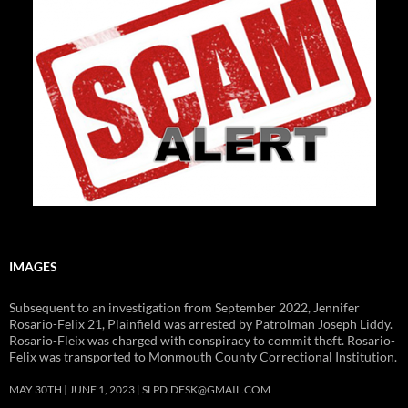
IMAGES
Subsequent to an investigation from September 2022, Jennifer
Rosario-Felix 21, Plainfield was arrested by Patrolman Joseph Liddy.
Rosario-Fleix was charged with conspiracy to commit theft. Rosario-
Felix was transported to Monmouth County Correctional Institution.
MAY 30TH
JUNE 1, 2023
SLPD.DESK@GMAIL.COM