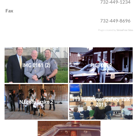
732-449-1234
Fax
732-449-8696
Plugin created by
StressFree Sites
IMG 0161 (2)
PICT0029
113 Halloween Safety Talk
NJ.com Ersko.2
2013