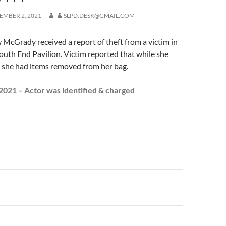
EMBER 2, 2021
SLPD.DESK@GMAIL.COM
McGrady received a report of theft from a victim in
South End Pavilion. Victim reported that while she
r she had items removed from her bag.
021 – Actor was identified & charged
n