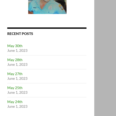
RECENT POSTS
May 30th
June 1, 2023
May 28th
June 1, 2023
May 27th
June 1, 2023
May 25th
June 1, 2023
May 24th
June 1, 2023