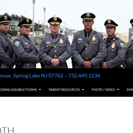
enue, Spring Lake NJ 07762 – 732.449.1234
OWNLOADABLE FORMS
PARENT RESOURCES
PHOTO / VIDEO
EM
0TH