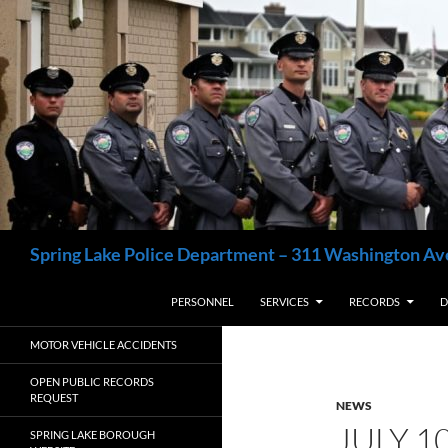
Skip
to
content
Search
Spring Lake Police Department – 311 Washington Av
PERSONNEL
SERVICES
RECORDS
D
MOTOR VEHICLE ACCIDENTS
OPEN PUBLIC RECORDS
REQUEST
NEWS
JULY 1
SPRING LAKE BOROUGH