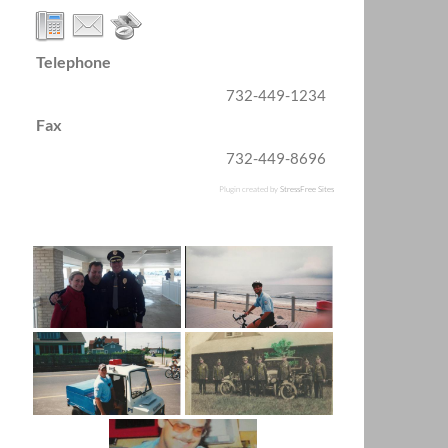
Telephone
732-449-1234
Fax
732-449-8696
Plugin created by
StressFree Sites