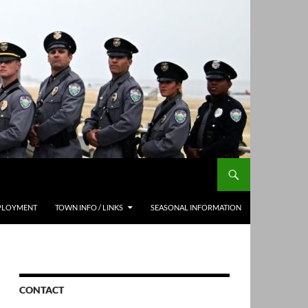
PLOYMENT
TOWN INFO / LINKS
SEASONAL INFORMATION
CONTACT