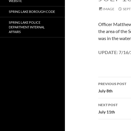
WEBSITE
IMAGE
SEPT
SPRING LAKE BOROUGH CODE
SPRING LAKE POLICE
Officer Matthew 
DEPARTMENT INTERNAL
the area of the 
AFFAIRS
was in the wate
UPDATE: 7/16/2
Post
PREVIOUS POST
navigatio
July 8th
NEXT POST
July 11th