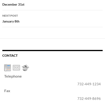
navigation
December 31st
NEXT POST
January 8th
CONTACT
Telephone
732-449-1234
Fax
732-449-8696