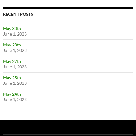
RECENT POSTS
May 30th
June 1, 2023
May 28th
June 1, 2023
May 27th
June 1, 2023
May 25th
June 1, 2023
May 24th
June 1, 2023