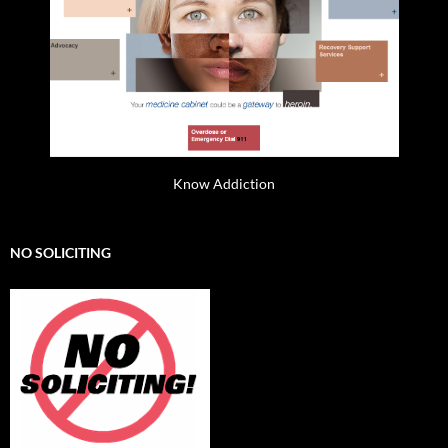
Know Addiction
NO SOLICITING