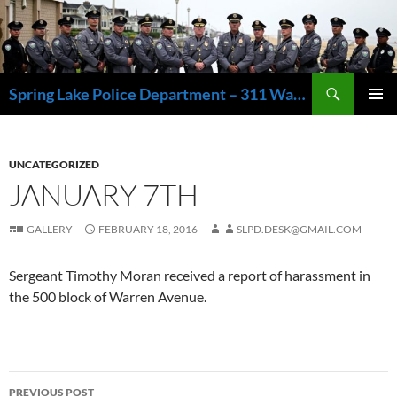
Skip
to
content
Search
Spring Lake Police Department – 311 Washington Avenue, Spring Lake NJ 07762 – 732.449.1234
PRIMAR
MENU
UNCATEGORIZED
JANUARY 7TH
GALLERY
FEBRUARY 18, 2016
SLPD.DESK@GMAIL.COM
Sergeant Timothy Moran received a report of harassment in
the 500 block of Warren Avenue.
Post
PREVIOUS POST