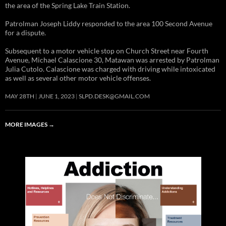
the area of the Spring Lake Train Station.
Patrolman Joseph Liddy responded to the area 100 Second Avenue
for a dispute.
Subsequent to a motor vehicle stop on Church Street near Fourth
Avenue, Michael Calascione 30, Matawan was arrested by Patrolman
Julia Cutolo. Calascione was charged with driving while intoxicated
as well as several other motor vehicle offenses.
MAY 28TH
JUNE 1, 2023
SLPD.DESK@GMAIL.COM
MORE IMAGES
→