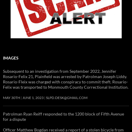
IMAGES
Subsequent to an investigation from September 2022, Jennifer
Rosario-Felix 21, Plainfield was arrested by Patrolman Joseph Liddy.
Rosario-Fleix was charged with conspiracy to commit theft. Rosario-
Felix was transported to Monmouth County Correctional Institution.
MAY 30TH
JUNE 1, 2023
SLPD.DESK@GMAIL.COM
Patrolman Ryan Reiff responded to the 1200 block of Fifth Avenue
for a dispute
Officer Matthew Bogdan received a report of a stolen bicycle from