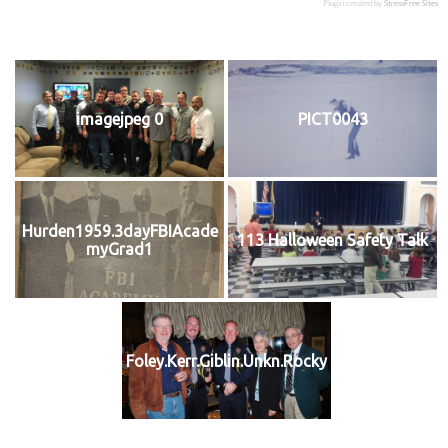
Plugin created by
StressFree Sites
imagejpeg 0
PICT0043
Hurden1959.3dayFBIAcade
113 Halloween Safety Talk
myGrad1
Foley.Kerr.Giblin.Unkn.Rocky