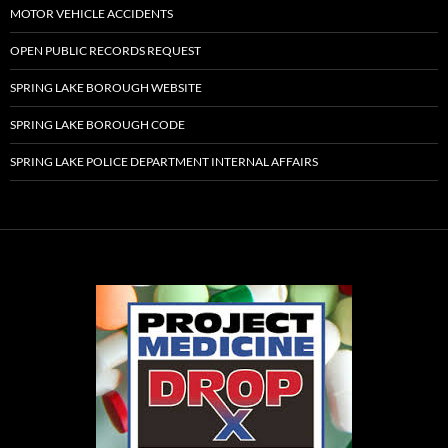
MOTOR VEHICLE ACCIDENTS
OPEN PUBLIC RECORDS REQUEST
SPRING LAKE BOROUGH WEBSITE
SPRING LAKE BOROUGH CODE
SPRING LAKE POLICE DEPARTMENT INTERNAL AFFAIRS