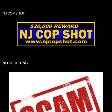
NJ COP SHOT
NO SOLICITING