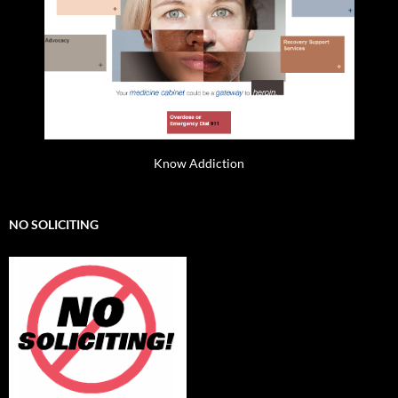
Know Addiction
NO SOLICITING