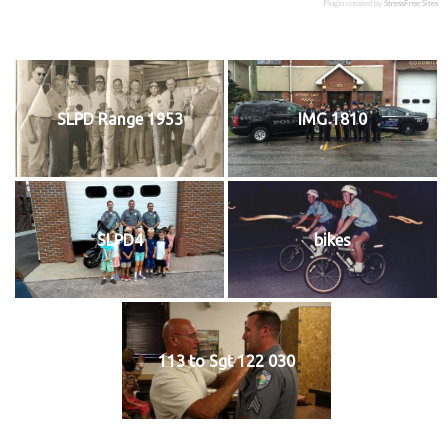
Plugin created by
StressFree Sites
SLPD Range 1953
IMG 1810
SLPD4
bikes
113 to Sgt 122 030