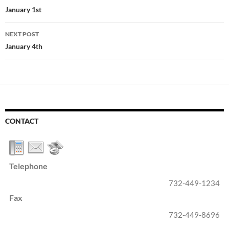
navigation
January 1st
NEXT POST
January 4th
CONTACT
Telephone
732-449-1234
Fax
732-449-8696