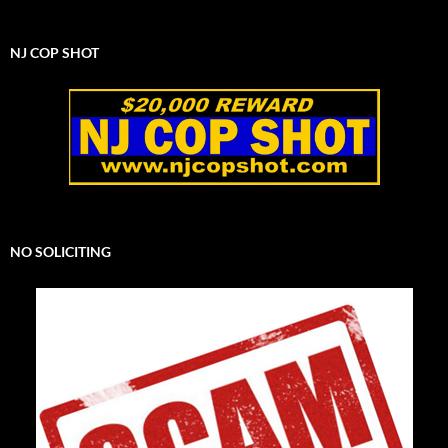
NJ COP SHOT
NO SOLICITING