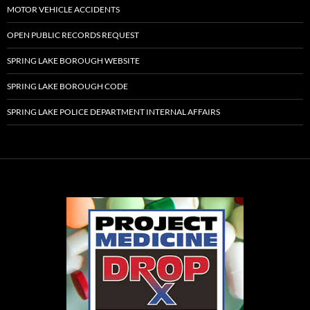
MOTOR VEHICLE ACCIDENTS
OPEN PUBLIC RECORDS REQUEST
SPRING LAKE BOROUGH WEBSITE
SPRING LAKE BOROUGH CODE
SPRING LAKE POLICE DEPARTMENT INTERNAL AFFAIRS