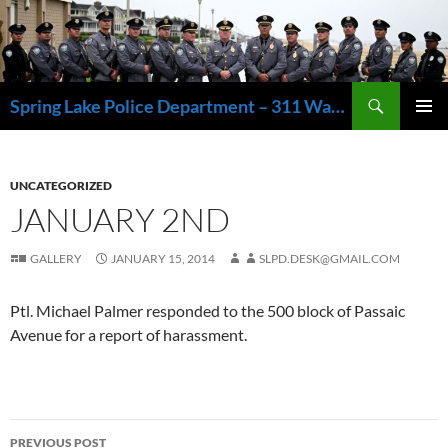
Skip
to
content
Search
Spring Lake Police Department – 311 Washington Avenue, Spring Lake NJ 07762 – 732.449.1234
PRIMAR
MENU
UNCATEGORIZED
JANUARY 2ND
GALLERY
JANUARY 15, 2014
SLPD.DESK@GMAIL.COM
Ptl. Michael Palmer responded to the 500 block of Passaic
Avenue for a report of harassment.
Post
PREVIOUS POST