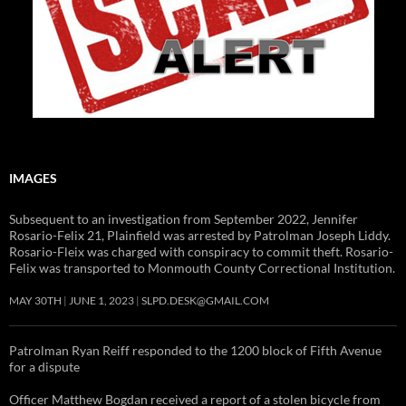
IMAGES
Subsequent to an investigation from September 2022, Jennifer
Rosario-Felix 21, Plainfield was arrested by Patrolman Joseph Liddy.
Rosario-Fleix was charged with conspiracy to commit theft. Rosario-
Felix was transported to Monmouth County Correctional Institution.
MAY 30TH
JUNE 1, 2023
SLPD.DESK@GMAIL.COM
Patrolman Ryan Reiff responded to the 1200 block of Fifth Avenue
for a dispute
Officer Matthew Bogdan received a report of a stolen bicycle from