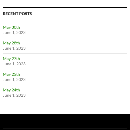
RECENT POSTS
May 30th
June 1, 2023
May 28th
June 1, 2023
May 27th
June 1, 2023
May 25th
June 1, 2023
May 24th
June 1, 2023