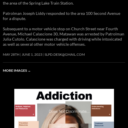
the area of the Spring Lake Train Station.
Patrolman Joseph Liddy responded to the area 100 Second Avenue
for a dispute.
Subsequent to a motor vehicle stop on Church Street near Fourth
Avenue, Michael Calascione 30, Matawan was arrested by Patrolman
Julia Cutolo. Calascione was charged with driving while intoxicated
as well as several other motor vehicle offenses.
MAY 28TH
JUNE 1, 2023
SLPD.DESK@GMAIL.COM
MORE IMAGES
→