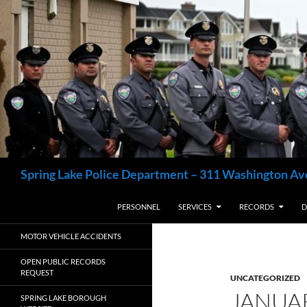
Skip
to
content
Search
Spring Lake Police Department – 311 Washington Av
PERSONNEL
SERVICES
RECORDS
D
MOTOR VEHICLE ACCIDENTS
OPEN PUBLIC RECORDS
REQUEST
UNCATEGORIZED
JANUA
SPRING LAKE BOROUGH