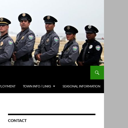
PLOYMENT
TOWN INFO / LINKS
SEASONAL INFORMATION
CONTACT