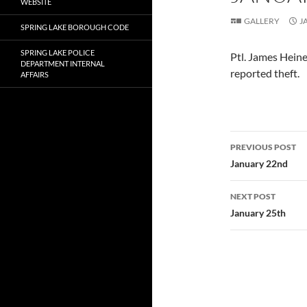
WEBSITE
GALLERY
J
SPRING LAKE BOROUGH CODE
SPRING LAKE POLICE
Ptl. James Heine
DEPARTMENT INTERNAL
reported theft.
AFFAIRS
Post
PREVIOUS POST
navigatio
January 22nd
NEXT POST
January 25th