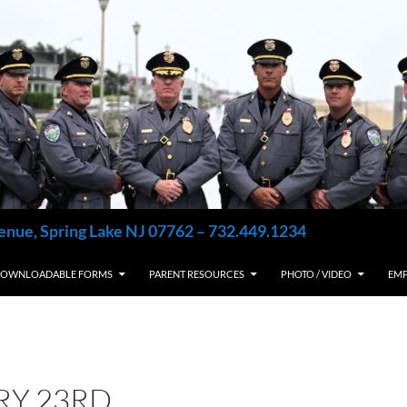
enue, Spring Lake NJ 07762 – 732.449.1234
OWNLOADABLE FORMS
PARENT RESOURCES
PHOTO / VIDEO
EM
RY 23RD