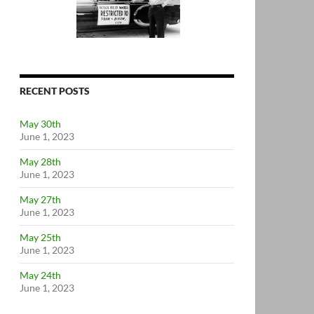
RECENT POSTS
May 30th
June 1, 2023
May 28th
June 1, 2023
May 27th
June 1, 2023
May 25th
June 1, 2023
May 24th
June 1, 2023