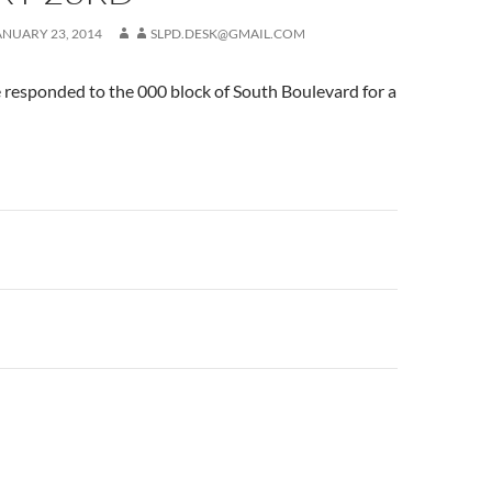
ANUARY 23, 2014
SLPD.DESK@GMAIL.COM
 responded to the 000 block of South Boulevard for a
n