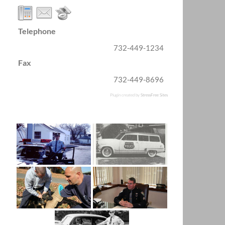
Telephone
732-449-1234
Fax
732-449-8696
Plugin created by
StressFree Sites